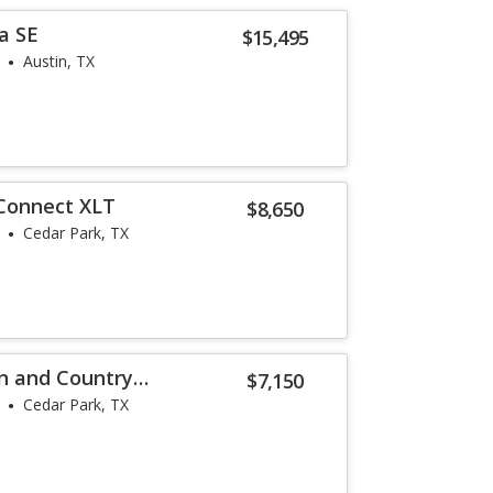
a SE
$15,495
Austin, TX
 Connect XLT
$8,650
Cedar Park, TX
n and Country
$7,150
Cedar Park, TX