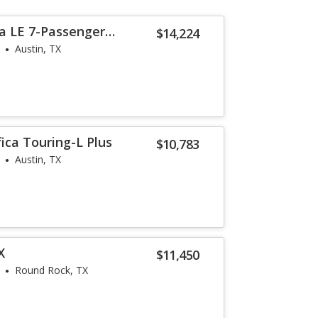
a LE 7-Passenger
$14,224
Austin, TX
fica Touring-L Plus
$10,783
Austin, TX
X
$11,450
Round Rock, TX