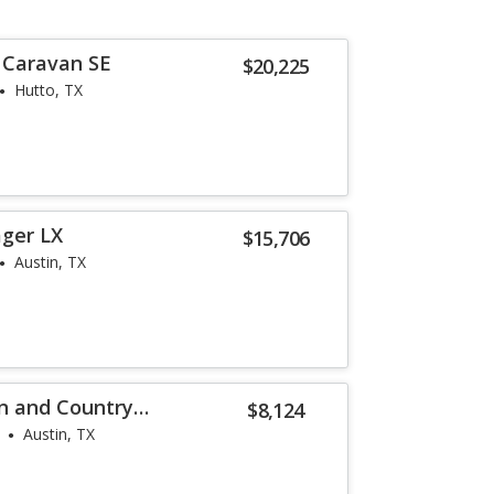
 Caravan SE
$20,225
Hutto, TX
ager LX
$15,706
Austin, TX
n and Country
$8,124
Austin, TX