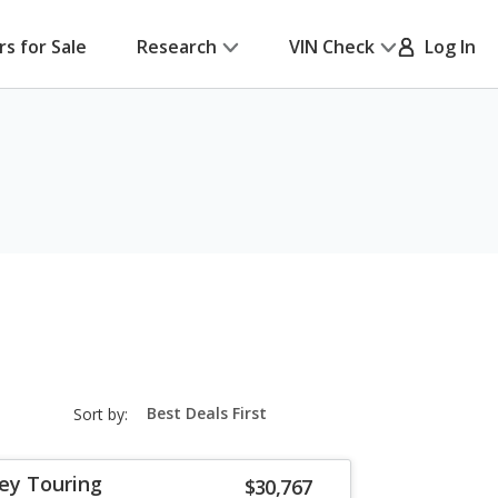
rs for Sale
Research
VIN Check
Log In
sort-
Sort by:
select-
field
ey Touring
$30,767