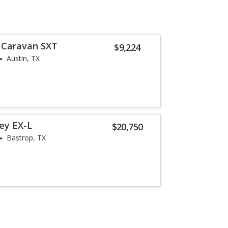
 Caravan SXT
$9,224
Austin, TX
ey EX-L
$20,750
Bastrop, TX