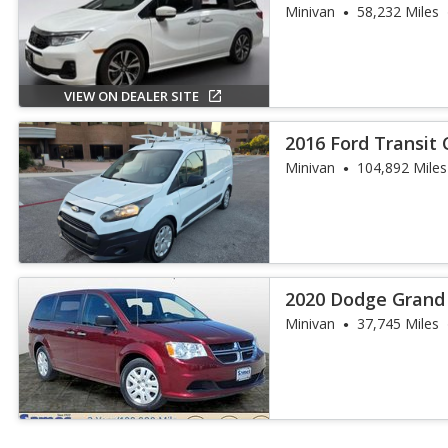
Minivan
58,232 Miles
VIEW ON DEALER SITE
2016 Ford Transit
Minivan
104,892 Miles
2020 Dodge Grand
Minivan
37,745 Miles