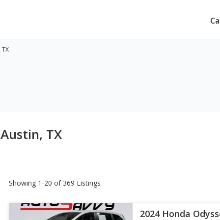
Ca
, TX
 Austin, TX
Showing 1-20 of 369 Listings
2024 Honda Odyss