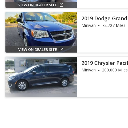
VIEW ON DEALER SITE
2019 Dodge Grand
Minivan
72,727 Miles
VIEW ON DEALER SITE
2019 Chrysler Paci
Minivan
200,000 Miles