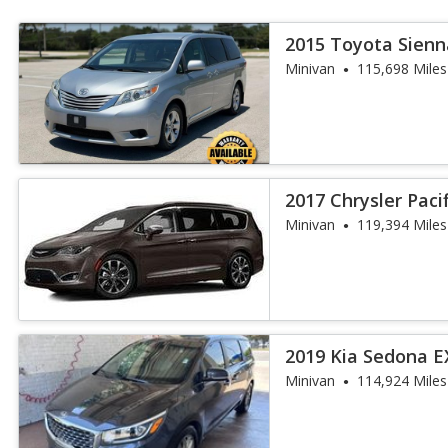
2015 Toyota Sienn
Auto Access S
Minivan
115,698 Miles
2017 Chrysler Paci
Minivan
119,394 Miles
2019 Kia Sedona E
Minivan
114,924 Miles