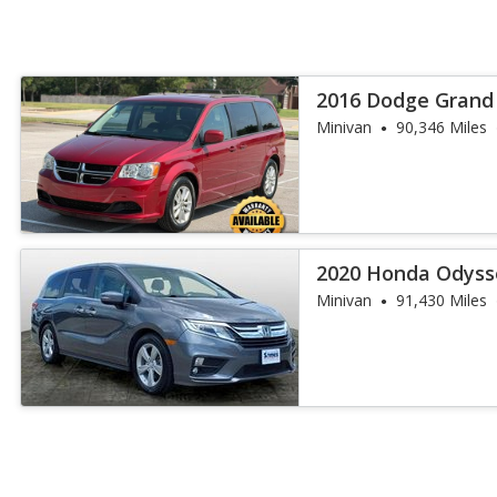
2016 Dodge Grand
Minivan
90,346 Miles
2020 Honda Odyss
Minivan
91,430 Miles