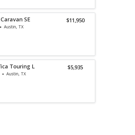
 Caravan SE
$11,950
Austin, TX
fica Touring L
$5,935
Austin, TX