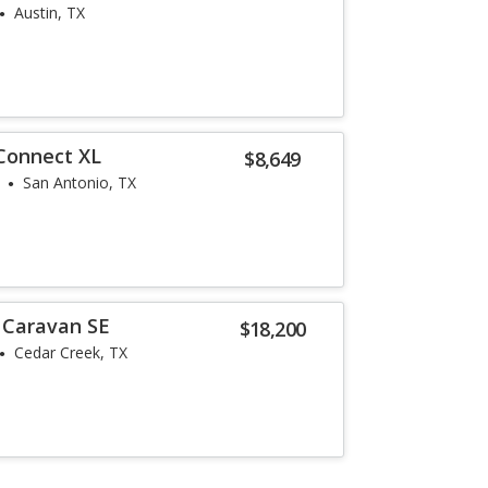
Austin, TX
 Connect XL
$8,649
San Antonio, TX
 Caravan SE
$18,200
Cedar Creek, TX