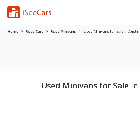
Home
Used Cars
Used Minivans
Used Minivans for Sale in Austin
Used Minivans for Sale in