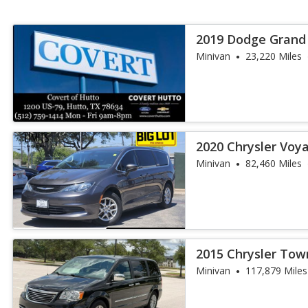
2019 Dodge Grand
Minivan
23,220 Miles
2020 Chrysler Voy
Minivan
82,460 Miles
2015 Chrysler Tow
Touring-L
Minivan
117,879 Miles