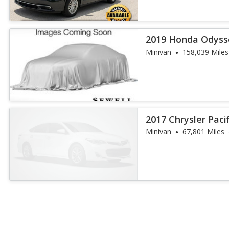
2019 Honda Odysse
Minivan
158,039 Miles
2017 Chrysler Paci
Minivan
67,801 Miles