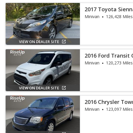
2017 Toyota Sienn
Minivan
126,428 Miles
VIEW ON DEALER SITE
2016 Ford Transit
Minivan
120,273 Miles
VIEW ON DEALER SITE
2016 Chrysler Tow
Touring
Minivan
123,097 Miles