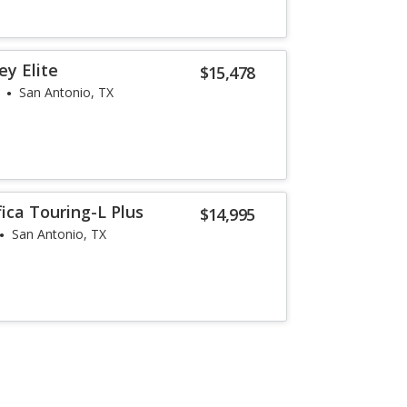
y Elite
$15,478
San Antonio, TX
fica Touring-L Plus
$14,995
San Antonio, TX