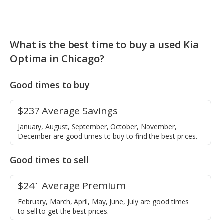
What is the best time to buy a used Kia
Optima in Chicago?
Good times to buy
$237 Average Savings
January, August, September, October, November,
December are good times to buy to find the best prices.
Good times to sell
$241 Average Premium
February, March, April, May, June, July are good times
to sell to get the best prices.