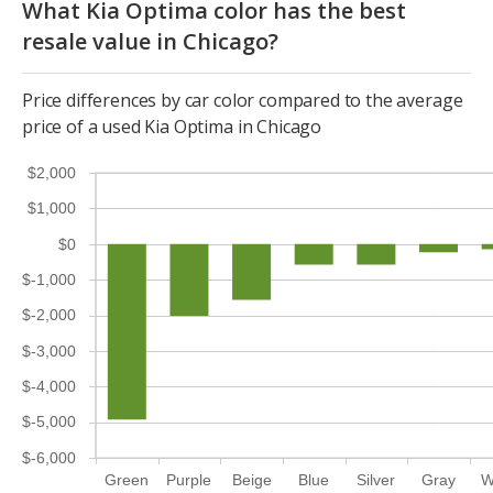
What Kia Optima color has the best
resale value in Chicago?
Price differences by car color compared to the average
price of a used Kia Optima in Chicago
$2,000
$1,000
$0
$-1,000
$-2,000
$-3,000
$-4,000
$-5,000
$-6,000
Green
Purple
Beige
Blue
Silver
Gray
W