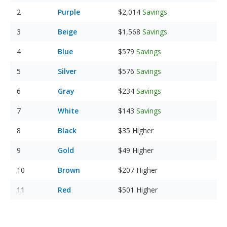
Purple
$2,014
Savings
Beige
$1,568
Savings
Blue
$579
Savings
Silver
$576
Savings
Gray
$234
Savings
White
$143
Savings
Black
$35
Higher
Gold
$49
Higher
Brown
$207
Higher
Red
$501
Higher