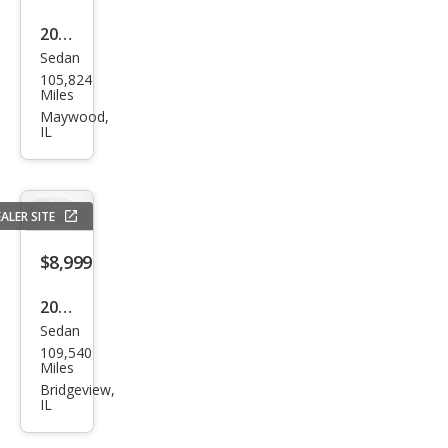
2019
Sedan
Kia
105,824
Opti
Miles
ma S
Maywood,
IL
ALER SITE
$8,999
2018
Sedan
Kia
109,540
Opti
Miles
ma
Bridgeview,
IL
LX