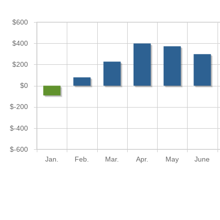
$600
$400
$200
$0
$-200
$-400
$-600
Jan.
Feb.
Mar.
Apr.
May
June