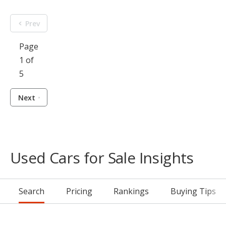
Prev
Page
1 of
5
Next
Used Cars for Sale Insights
Search
Pricing
Rankings
Buying Tips