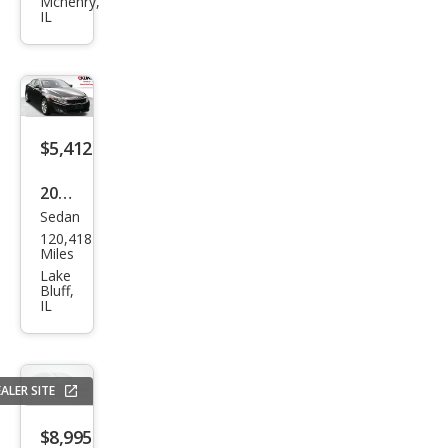
ma
Mchenry,
IL
LX
$5,412
2013
Sedan
Kia
120,418
Opti
Miles
ma
Lake
Bluff,
LX
IL
ALER SITE
$8,995