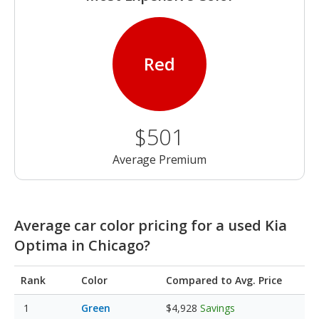
Red
$501
Average Premium
Average car color pricing for a used Kia
Optima in Chicago?
Rank
Color
Compared to Avg. Price
Green
$4,928
Savings