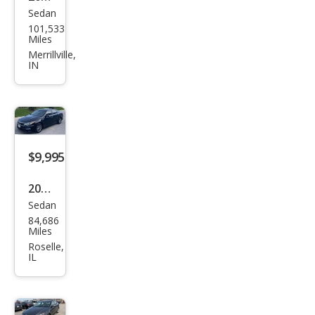
Sedan
Kia
101,533
Opti
Miles
ma
Merrillville,
IN
LX
$9,995
2019
Sedan
Kia
84,686
Opti
Miles
ma
Roselle,
IL
LX