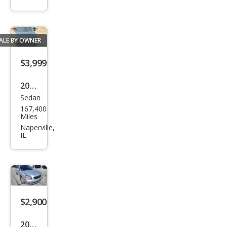
SX
ALE BY OWNER
$3,999
2015
Sedan
Kia
167,400
Opti
Miles
ma
Naperville,
IL
LX
$2,900
2006