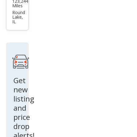
123,244
Opti
Miles
ma
Round
Lake,
EX
IL
Get
new
listing
and
price
drop
alerts!