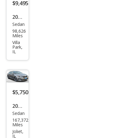
$9,495
2019
Sedan
Kia
98,626
Opti
Miles
ma
Villa
Park,
LX
IL
$5,750
2015
Sedan
Kia
167,372
Opti
Miles
ma
Joliet,
IL