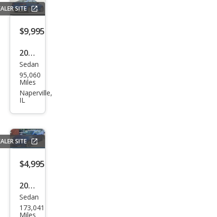
ALER SITE
$9,995
2019
Sedan
Kia
95,060
Opti
Miles
ma
Naperville,
IL
LX
ALER SITE
$4,995
2013
Sedan
Kia
173,041
Opti
Miles