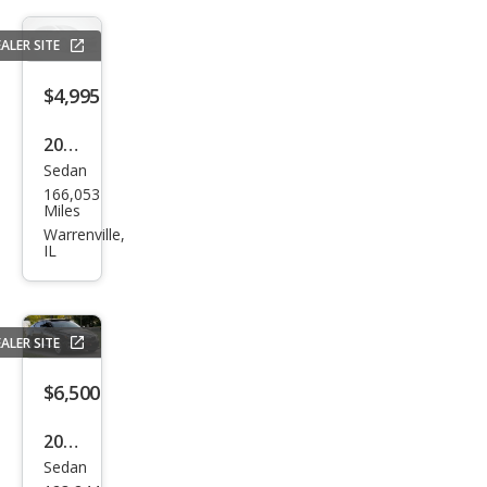
ALER SITE
$4,995
2013
Sedan
Kia
166,053
Opti
Miles
ma
Warrenville,
IL
EX
ALER SITE
$6,500
2014
Sedan
Kia