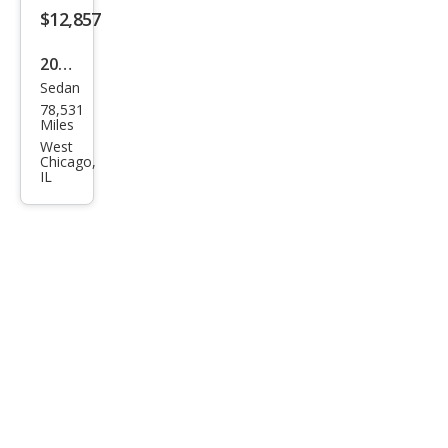
$12,857
2020
Sedan
Kia
78,531
Opti
Miles
ma S
West
Chicago,
IL