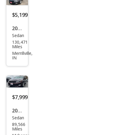
$5,199
2011
Sedan
Kia
130,471
Opti
Miles
ma
Merrillville,
IN
EX
$7,999
2015
Sedan
Kia
89,566
Opti
Miles