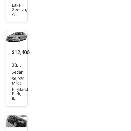
ma
Lake
Geneva,
LX
WI
$12,406
2015
Sedan
Kia
36,926
Opti
Miles
ma
Highland
Park,
EX
IL