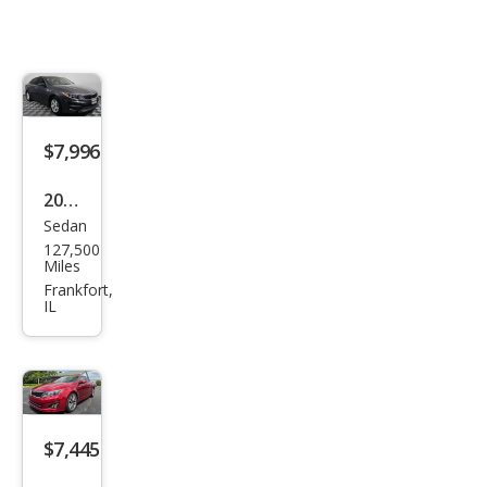
$7,996
2018
Sedan
Kia
127,500
Opti
Miles
ma
Frankfort,
IL
LX
$7,445