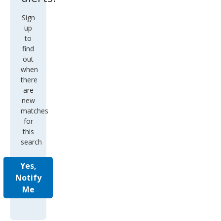
Sign
up
to
find
out
when
there
are
new
matches
for
this
search
Yes,
Notify
Me