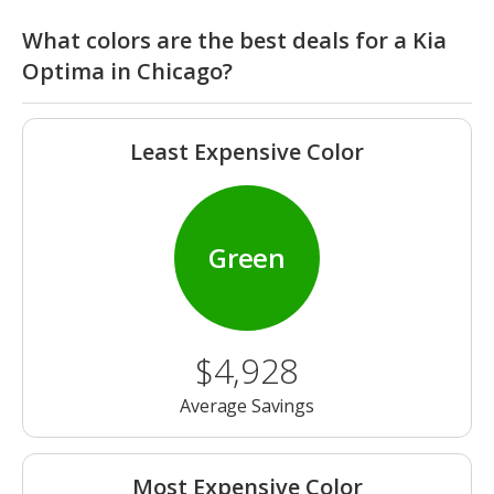
What colors are the best deals for a Kia
Optima in Chicago?
Least Expensive Color
Green
$4,928
Average Savings
Most Expensive Color