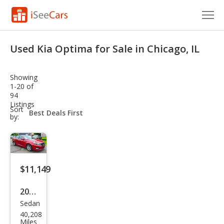
Cars for Sale
Used Kia Optima for Sale in Chicago, IL
Research
Showing
VIN Check
1-20 of
94
Listings
Saved Cars
sort-
Sort
select-
by:
field
Saved Searches
Saved iVIN Reports
$11,149
Log In
2015
Sign Up
Sedan
Kia
40,208
Opti
Miles