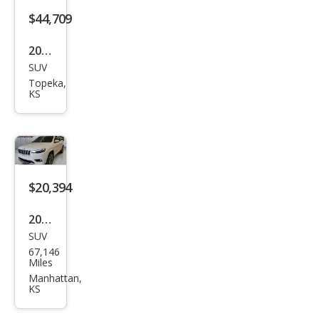
$44,709
2026
SUV
Jeep
Topeka,
Che
KS
roke
e
Ove
rlan
$20,394
d
2019
SUV
Jeep
67,146
Che
Miles
roke
Manhattan,
KS
e
Ove