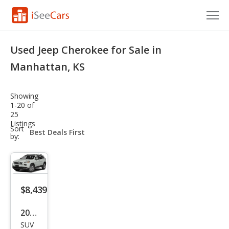
Cars for Sale
Used Jeep Cherokee for Sale in
Research
Manhattan, KS
VIN Check
Showing
1-20 of
Saved Cars
25
Listings
sort-
Sort
Saved Searches
select-
by:
field
Saved iVIN Reports
Log In
$8,439
Sign Up
2014
SUV
Jeep