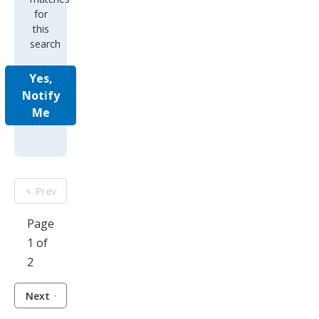
for
this
search
Yes,
Notify
Me
Prev
Page
1 of
2
Next