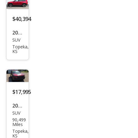
Limi
ted
$40,394
2026
SUV
Jeep
Topeka,
Che
KS
roke
e
Limi
ted
$17,995
2019
SUV
Jeep
90,499
Che
Miles
roke
Topeka,
KS