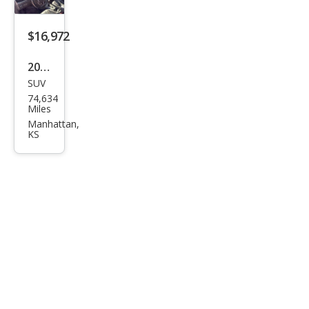
k
$16,972
2019
SUV
Jeep
74,634
Che
Miles
roke
Manhattan,
KS
e
Lati
tud
e
Plus