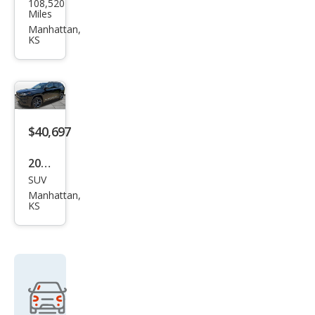
108,520
Che
Miles
roke
Manhattan,
KS
e
Lati
tud
e
$40,697
2026
SUV
Jeep
Manhattan,
Che
KS
roke
e
Limi
ted
Altit