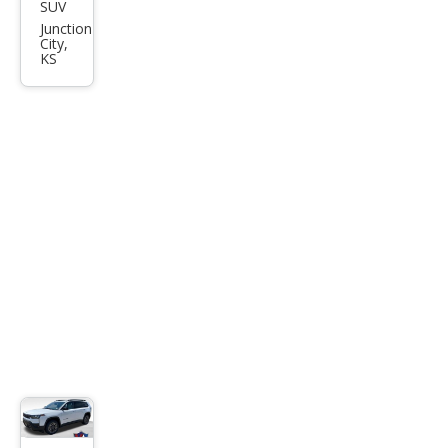
SUV
Jeep
Junction
Che
City,
KS
roke
e
Lare
do