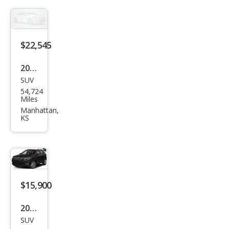
rlan
d
$22,545
2020
SUV
Jeep
54,724
Che
Miles
roke
Manhattan,
KS
e
Trail
haw
k
$15,900
2021
SUV
Jeep