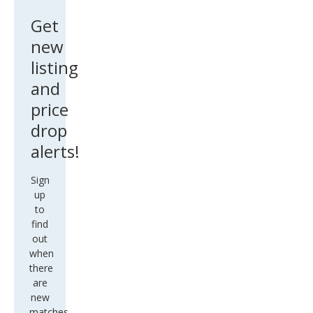
ude
Get
new
listing
and
price
drop
alerts!
Sign
up
to
find
out
when
there
are
new
matches