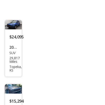
$24,095
2019
SUV
Jeep
29,817
Che
Miles
roke
Topeka,
KS
e
Trail
haw
k
$15,294