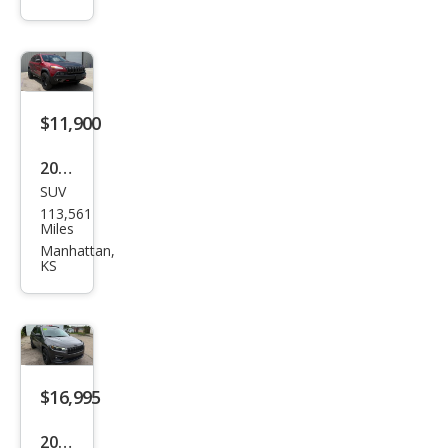
e
Trail
haw
k
$11,900
2015
SUV
Jeep
113,561
Che
Miles
roke
Manhattan,
KS
e
Trail
haw
k
$16,995
2020