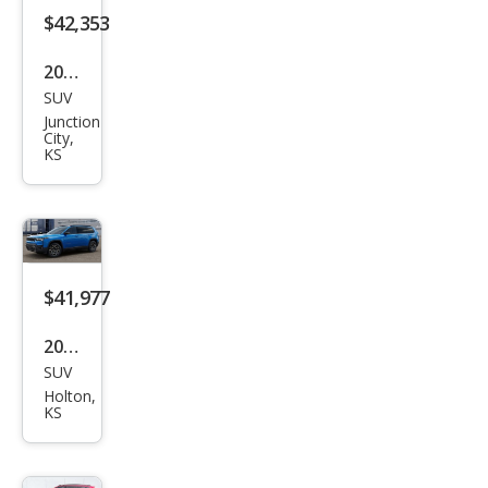
$42,353
2026
SUV
Jeep
Junction
Che
City,
KS
roke
e
Limi
ted
$41,977
2026
SUV
Jeep
Holton,
Che
KS
roke
e