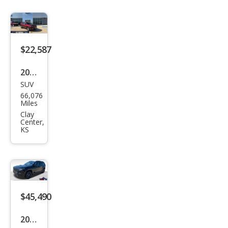
haw
k
$22,587
2021
SUV
Jeep
66,076
Che
Miles
roke
Clay
Center,
e
KS
Limi
ted
$45,490
2026