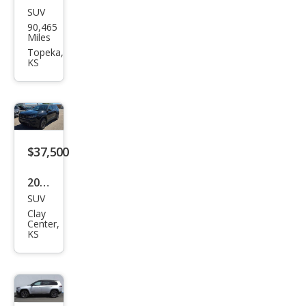
SUV
Jeep
90,465
Che
Miles
roke
Topeka,
KS
e
Altit
ude
$37,500
2026
SUV
Jeep
Clay
Che
Center,
KS
roke
e
Lare
do