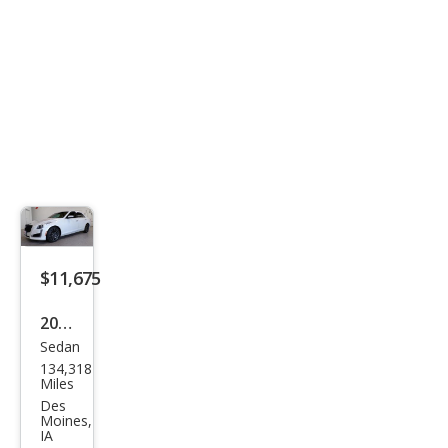
ury
$11,675
2015
Sedan
Cadi
134,318
llac
Miles
CTS
Des
Moines,
2.0T
IA