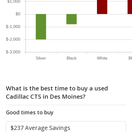
$1,000
$0
$-1,000
$-2,000
$-3,000
Silver
Black
White
B
What is the best time to buy a used
Cadillac CTS in Des Moines?
Good times to buy
$237 Average Savings