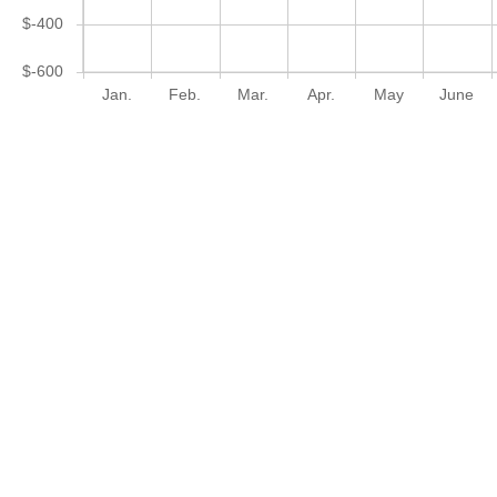
$-400
$-600
Jan.
Feb.
Mar.
Apr.
May
June