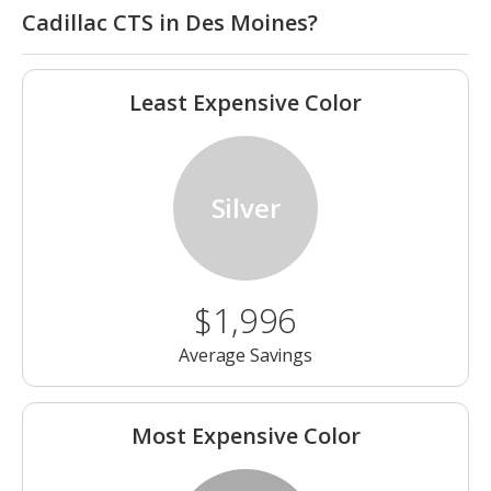
Cadillac CTS in Des Moines?
Least Expensive Color
Silver
$1,996
Average Savings
Most Expensive Color