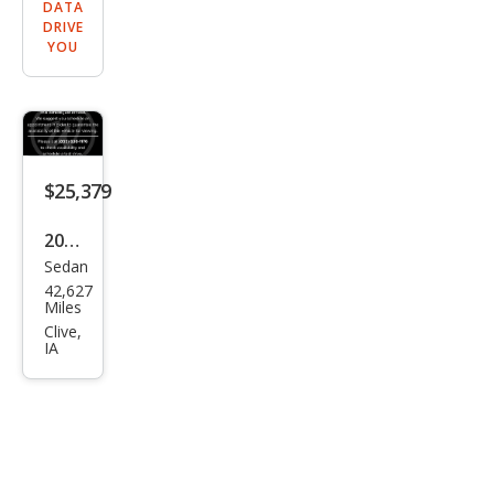
DATA
DRIVE
YOU
$25,379
2019
Sedan
Cadi
42,627
llac
Miles
CTS
Clive,
IA
3.6L
Pre
miu
m
Lux