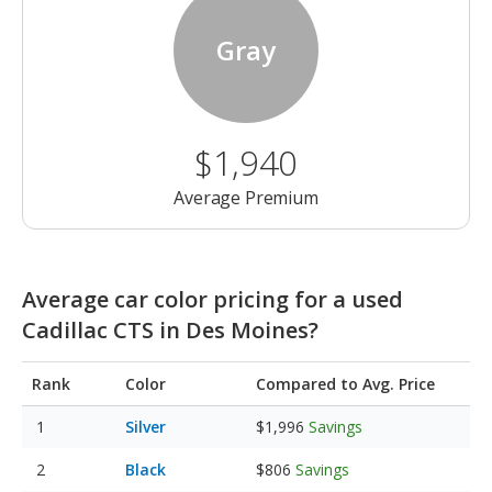
Gray
$1,940
Average Premium
Average car color pricing for a used
Cadillac CTS in Des Moines?
Rank
Color
Compared to Avg. Price
Silver
$1,996
Savings
Black
$806
Savings