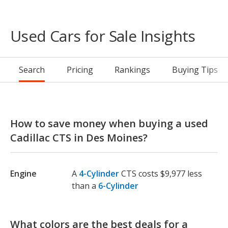
Used Cars for Sale Insights
Search
Pricing
Rankings
Buying Tips
How to save money when buying a used
Cadillac CTS in Des Moines?
Engine
A
4-Cylinder
CTS costs $9,977 less
than a
6-Cylinder
What colors are the best deals for a