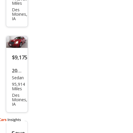
llac
Miles
CTS
Des
Moines,
3.0L
IA
V6
Lux
ury
$9,175
2011
Sedan
Cadi
95,914
llac
Miles
CTS
Des
Moines,
3.0L
IA
Lux
ury