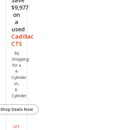
Save
$9,977
on
a
used
Cadillac
CTS
By
shopping
for a
4-
Cylinder
vs.
6-
Cylinder
Shop Deals Now
LET