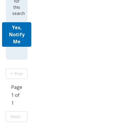
for
this
search
Yes,
Notify
Me
Prev
Page
1 of
1
Next