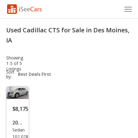
Cars for Sale
Used Cadillac CTS for Sale in Des Moines,
Research
IA
VIN Check
Showing
1-5 of 5
Saved Cars
Listings
sort-
Sort
select-
by:
Saved Searches
field
Saved iVIN Reports
Log In
$8,175
Sign Up
2010
Sedan
Cadi
102,028