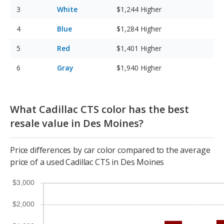
White
$1,244
Higher
Blue
$1,284
Higher
Red
$1,401
Higher
Gray
$1,940
Higher
What Cadillac CTS color has the best
resale value in Des Moines?
Price differences by car color compared to the average
price of a used Cadillac CTS in Des Moines
$3,000
$2,000