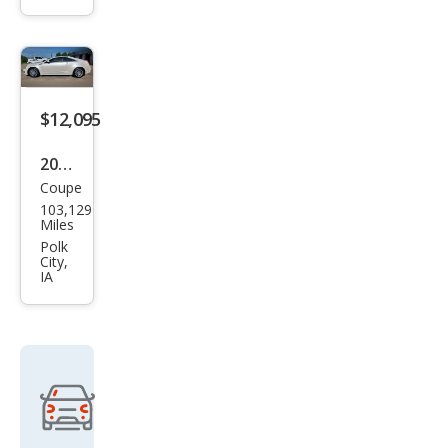
Perf
orm
anc
e
$12,095
Coll
ecti
2013
on
Coupe
Cadi
103,129
llac
Miles
CTS
Polk
City,
3.6L
IA
Pre
miu
m