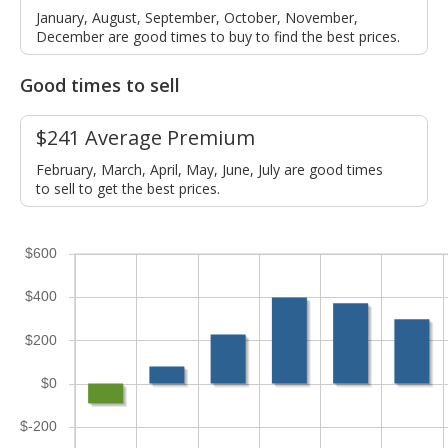
January, August, September, October, November,
December are good times to buy to find the best prices.
Good times to sell
$241 Average Premium
February, March, April, May, June, July are good times
to sell to get the best prices.
$600
$400
$200
$0
$-200