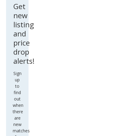
Get
new
listing
and
price
drop
alerts!
Sign
up
to
find
out
when
there
are
new
matches