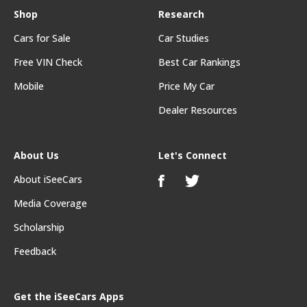
Shop
Research
Cars for Sale
Car Studies
Free VIN Check
Best Car Rankings
Mobile
Price My Car
Dealer Resources
About Us
Let's Connect
About iSeeCars
Media Coverage
Scholarship
Feedback
Get the iSeeCars Apps