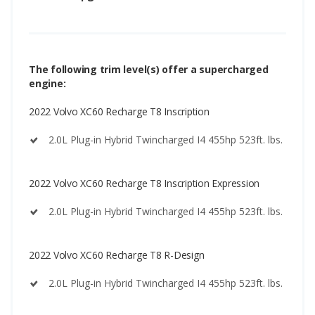
The following trim level(s) offer a supercharged
engine:
2022 Volvo XC60 Recharge T8 Inscription
2.0L Plug-in Hybrid Twincharged I4 455hp 523ft. lbs.
2022 Volvo XC60 Recharge T8 Inscription Expression
2.0L Plug-in Hybrid Twincharged I4 455hp 523ft. lbs.
2022 Volvo XC60 Recharge T8 R-Design
2.0L Plug-in Hybrid Twincharged I4 455hp 523ft. lbs.