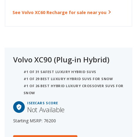
See Volvo XC60 Recharge for sale near you
Volvo XC90 (Plug-in Hybrid)
#1 OF 31 SAFEST LUXURY HYBRID SUVS
#1 OF 29 BEST LUXURY HYBRID SUVS FOR SNOW
#1 OF 26 BEST HYBRID LUXURY CROSSOVER SUVS FOR
SNOW
ISEECARS SCORE
Not Available
Starting MSRP: 76200