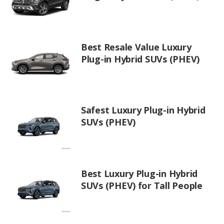
Best Resale Value Luxury
Plug-in Hybrid SUVs (PHEV)
Safest Luxury Plug-in Hybrid
SUVs (PHEV)
Best Luxury Plug-in Hybrid
SUVs (PHEV) for Tall People