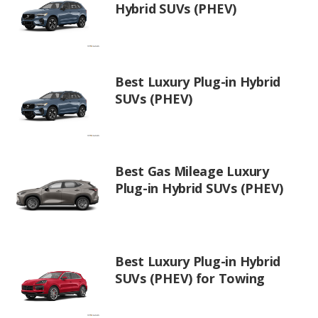
Hybrid SUVs (PHEV)
Best Luxury Plug-in Hybrid
SUVs (PHEV)
Best Gas Mileage Luxury
Plug-in Hybrid SUVs (PHEV)
Best Luxury Plug-in Hybrid
SUVs (PHEV) for Towing