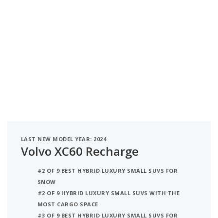
LAST NEW MODEL YEAR: 2024
Volvo XC60 Recharge
#2 OF 9 BEST HYBRID LUXURY SMALL SUVS FOR
SNOW
#2 OF 9 HYBRID LUXURY SMALL SUVS WITH THE
MOST CARGO SPACE
#3 OF 9 BEST HYBRID LUXURY SMALL SUVS FOR