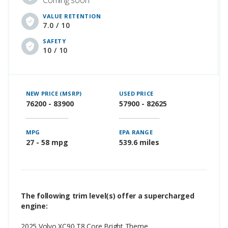
Coming soon
VALUE RETENTION
7.0 / 10
SAFETY
10 / 10
NEW PRICE (MSRP)
USED PRICE
76200 - 83900
57900 - 82625
MPG
EPA RANGE
27 - 58 mpg
539.6 miles
The following trim level(s) offer a supercharged
engine:
2025 Volvo XC90 T8 Core Bright Theme