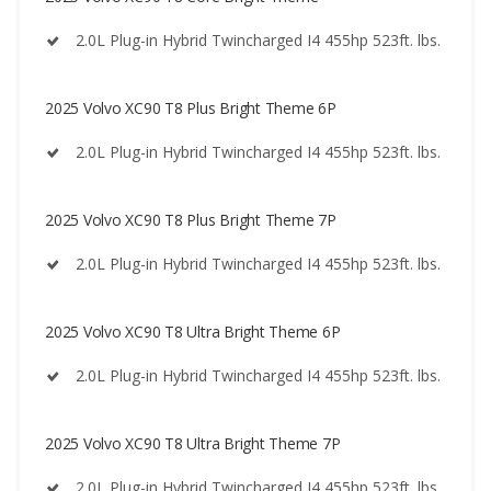
2.0L Plug-in Hybrid Twincharged I4 455hp 523ft. lbs.
2025 Volvo XC90 T8 Plus Bright Theme 6P
2.0L Plug-in Hybrid Twincharged I4 455hp 523ft. lbs.
2025 Volvo XC90 T8 Plus Bright Theme 7P
2.0L Plug-in Hybrid Twincharged I4 455hp 523ft. lbs.
2025 Volvo XC90 T8 Ultra Bright Theme 6P
2.0L Plug-in Hybrid Twincharged I4 455hp 523ft. lbs.
2025 Volvo XC90 T8 Ultra Bright Theme 7P
2.0L Plug-in Hybrid Twincharged I4 455hp 523ft. lbs.