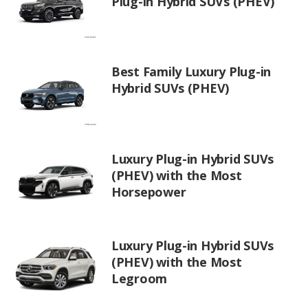
Plug-in Hybrid SUVs (PHEV)
Best Family Luxury Plug-in
Hybrid SUVs (PHEV)
Luxury Plug-in Hybrid SUVs
(PHEV) with the Most
Horsepower
Luxury Plug-in Hybrid SUVs
(PHEV) with the Most
Legroom