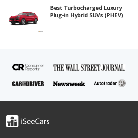
Best Turbocharged Luxury
Plug-in Hybrid SUVs (PHEV)