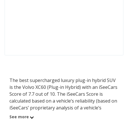
The best supercharged luxury plug-in hybrid SUV
is the Volvo XC60 (Plug-in Hybrid) with an iSeeCars
Score of 7.7 out of 10. The iSeeCars Score is
calculated based on a vehicle’s reliability (based on
iSeeCars’ proprietary analysis of a vehicle’s
longevity), value retention (based on iSeeCars’
See more
analysis of 5-year depreciation) and safety (based