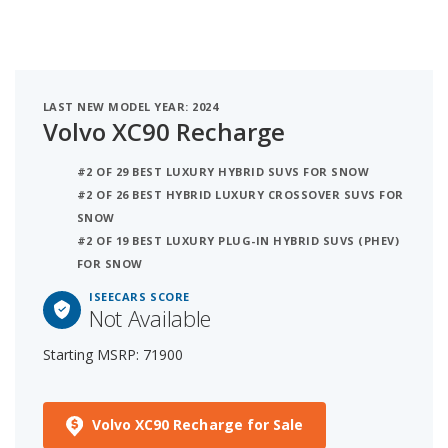
LAST NEW MODEL YEAR: 2024
Volvo XC90 Recharge
#2 OF 29 BEST LUXURY HYBRID SUVS FOR SNOW
#2 OF 26 BEST HYBRID LUXURY CROSSOVER SUVS FOR
SNOW
#2 OF 19 BEST LUXURY PLUG-IN HYBRID SUVS (PHEV)
FOR SNOW
ISEECARS SCORE
Not Available
Starting MSRP: 71900
Volvo XC90 Recharge for Sale