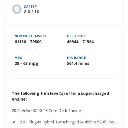
SAFETY
8.0 / 10
NEW PRICE (MSRP)
USED PRICE
61150 - 79800
49944 - 71564
MPG
EPA RANGE
28 - 63 mpg
561.4 miles
The following trim level(s) offer a supercharged
engine:
2025 Volvo XC60 T8 Core Dark Theme
2.0L Plug-in Hybrid Twincharged I4 455hp 523ft. lbs.