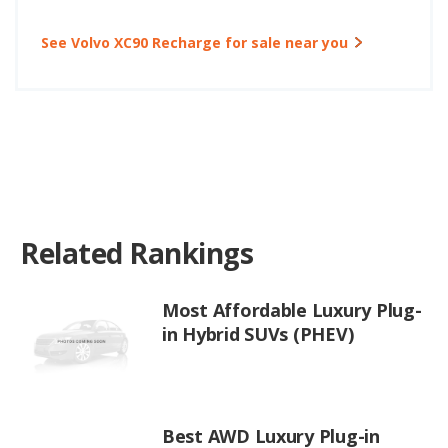
See Volvo XC90 Recharge for sale near you
Related Rankings
Most Affordable Luxury Plug-
in Hybrid SUVs (PHEV)
Best AWD Luxury Plug-in