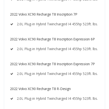
2022 Volvo XC90 Recharge T8 Inscription 7P
2.0L Plug-in Hybrid Twincharged I4 455hp 523ft. lbs.
2022 Volvo XC90 Recharge T8 Inscription Expression 6P
2.0L Plug-in Hybrid Twincharged I4 455hp 523ft. lbs.
2022 Volvo XC90 Recharge T8 Inscription Expression 7P
2.0L Plug-in Hybrid Twincharged I4 455hp 523ft. lbs.
2022 Volvo XC90 Recharge T8 R-Design
2.0L Plug-in Hybrid Twincharged I4 455hp 523ft. lbs.