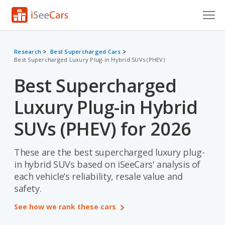
Cars for Sale
Research
Best Supercharged Cars
Best Supercharged Luxury Plug-in Hybrid SUVs (PHEV)
Research
Best Supercharged
VIN Check
Luxury Plug-in Hybrid
Saved Cars
SUVs (PHEV) for 2026
Saved Searches
These are the best supercharged luxury plug-
Saved iVIN Reports
in hybrid SUVs based on iSeeCars' analysis of
Log In
each vehicle’s reliability, resale value and
safety.
Sign Up
See how we rank these cars