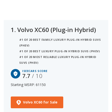
on NHTSA and IIHS safety ratings).
1.
Volvo XC60 (Plug-in Hybrid)
#1 OF 20 BEST FAMILY LUXURY PLUG-IN HYBRID SUVS
(PHEV)
#1 OF 20 BEST LUXURY PLUG-IN HYBRID SUVS (PHEV)
#1 OF 20 MOST RELIABLE LUXURY PLUG-IN HYBRID
SUVS (PHEV)
ISEECARS SCORE
7.7
/ 10
Starting MSRP: 61150
Volvo XC60 for Sale