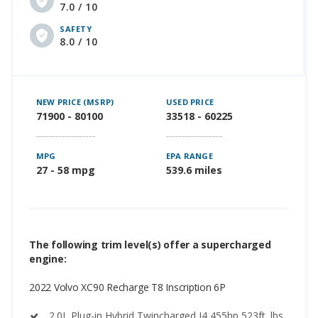
7.0 / 10
SAFETY
8.0 / 10
NEW PRICE (MSRP)
USED PRICE
71900 - 80100
33518 - 60225
MPG
EPA RANGE
27 - 58 mpg
539.6 miles
The following trim level(s) offer a supercharged
engine:
2022 Volvo XC90 Recharge T8 Inscription 6P
2.0L Plug-in Hybrid Twincharged I4 455hp 523ft. lbs.