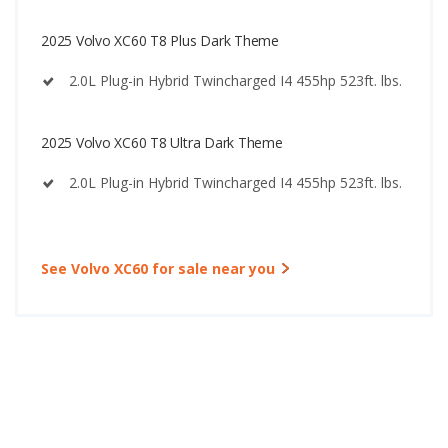
2025 Volvo XC60 T8 Plus Dark Theme
2.0L Plug-in Hybrid Twincharged I4 455hp 523ft. lbs.
2025 Volvo XC60 T8 Ultra Dark Theme
2.0L Plug-in Hybrid Twincharged I4 455hp 523ft. lbs.
See Volvo XC60 for sale near you