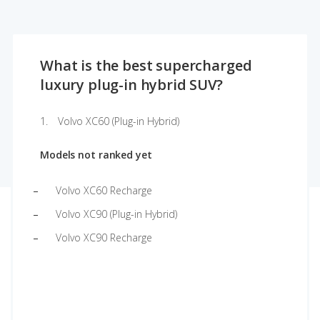
What is the best supercharged
luxury plug-in hybrid SUV?
Volvo XC60 (Plug-in Hybrid)
Models not ranked yet
Volvo XC60 Recharge
Volvo XC90 (Plug-in Hybrid)
Volvo XC90 Recharge