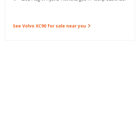
See Volvo XC90 for sale near you