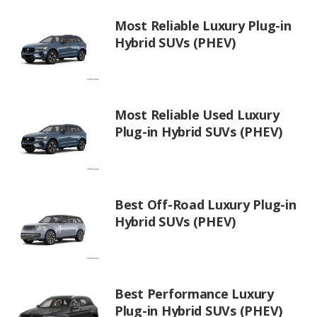
Most Reliable Luxury Plug-in
Hybrid SUVs (PHEV)
Most Reliable Used Luxury
Plug-in Hybrid SUVs (PHEV)
Best Off-Road Luxury Plug-in
Hybrid SUVs (PHEV)
Best Performance Luxury
Plug-in Hybrid SUVs (PHEV)