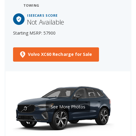
TOWING
ISEECARS SCORE
Not Available
Starting MSRP: 57900
Volvo XC60 Recharge for Sale
See More Photos