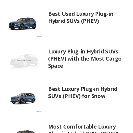
Best Used Luxury Plug-in
Hybrid SUVs (PHEV)
Luxury Plug-in Hybrid SUVs
(PHEV) with the Most Cargo
Space
Best Luxury Plug-in Hybrid
SUVs (PHEV) for Snow
Most Comfortable Luxury