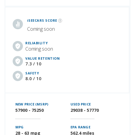
iSeeCars Best Car Rankings are calculated based on an analysis of data from over 12 million cars that assesses how long each vehicle lasts and how well it retains its value over time, along with safety data from the National Highway Traffic Safety Association
iSEECARS SCORE
Coming soon
RELIABILITY
Coming soon
VALUE RETENTION
7.3 / 10
SAFETY
8.0 / 10
NEW PRICE (MSRP)
USED PRICE
57900 - 75250
29038 - 57770
MPG
EPA RANGE
28 - 63 mpg
562.4 miles