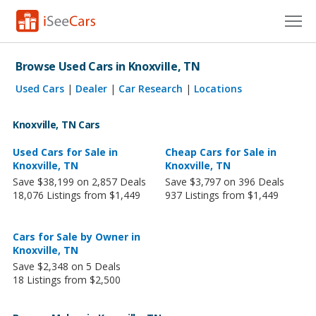
Cars for Sale
Browse Used Cars in Knoxville, TN
Research
Used Cars
|
Dealer
|
Car Research
|
Locations
VIN Check
Knoxville, TN Cars
Saved Cars
Used Cars for Sale in
Cheap Cars for Sale in
Knoxville, TN
Knoxville, TN
Save $38,199 on 2,857 Deals
Save $3,797 on 396 Deals
Saved Searches
18,076 Listings from $1,449
937 Listings from $1,449
Saved iVIN Reports
Cars for Sale by Owner in
Log In
Knoxville, TN
Save $2,348 on 5 Deals
Sign Up
18 Listings from $2,500