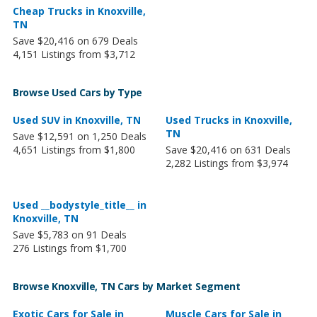
Cheap Trucks in Knoxville,
TN
Save $20,416 on 679 Deals
4,151 Listings from $3,712
Browse Used Cars by Type
Used SUV in Knoxville, TN
Used Trucks in Knoxville,
TN
Save $12,591 on 1,250 Deals
4,651 Listings from $1,800
Save $20,416 on 631 Deals
2,282 Listings from $3,974
Used __bodystyle_title__ in
Knoxville, TN
Save $5,783 on 91 Deals
276 Listings from $1,700
Browse Knoxville, TN Cars by Market Segment
Exotic Cars for Sale in
Muscle Cars for Sale in