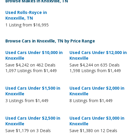
Browse Makes in Knoxville, TN
Used Rolls-Royce in
Knoxville, TN
1 Listing from $16,995
Browse Cars in Knoxville, TN by Price Range
Used Cars Under $10,000 in
Used Cars Under $12,000 in
Knoxville
Knoxville
Save $4,242 on 462 Deals
Save $4,244 on 635 Deals
1,097 Listings from $1,449
1,598 Listings from $1,449
Used Cars Under $1,500 in
Used Cars Under $2,000 in
Knoxville
Knoxville
3 Listings from $1,449
8 Listings from $1,449
Used Cars Under $2,500 in
Used Cars Under $3,000 in
Knoxville
Knoxville
Save $1,179 on 3 Deals
Save $1,380 on 12 Deals