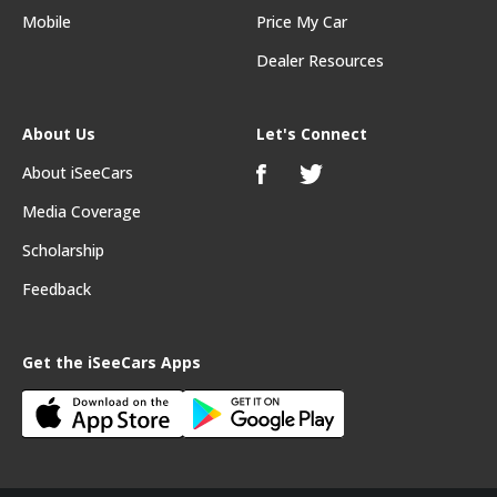
Mobile
Price My Car
Dealer Resources
About Us
Let's Connect
About iSeeCars
Media Coverage
Scholarship
Feedback
Get the iSeeCars Apps