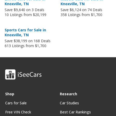
Knoxville, TN
Knoxville, TN
Save $9,640 on 3 Deals
Save $6,124 on 74 Deals
10 Listings from $20,199
358 Listings from $1,700
Sports Cars for Sale in
Knoxville, TN
Save $38,199 on 168 Deals
613 Listings from $1,700
Shop
Research
Cars for Sale
Car Studies
Free VIN Check
Best Car Rankings