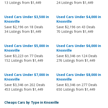
13 Listings from $1,449
24 Listings from $1,449
Used Cars Under $3,500 in
Used Cars Under $4,000 in
Knoxville
Knoxville
Save $2,196 on 18 Deals
Save $2,196 on 43 Deals
34 Listings from $1,449
70 Listings from $1,449
Used Cars Under $5,000 in
Used Cars Under $6,000 in
Knoxville
Knoxville
Save $3,223 on 77 Deals
Save $3,346 on 124 Deals
152 Listings from $1,449
276 Listings from $1,449
Used Cars Under $7,000 in
Used Cars Under $8,000 in
Knoxville
Knoxville
Save $3,346 on 202 Deals
Save $3,346 on 277 Deals
453 Listings from $1,449
650 Listings from $1,449
Cheaps Cars by Type in Knoxville