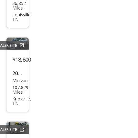
36,852
Pro
Miles
Mas
Louisville,
TN
ter
City
Tra
ALER SITE
des
man
$18,800
2018
Minivan
Hon
107,829
da
Miles
Ody
Knoxville,
TN
ssey
Elite
ALER SITE