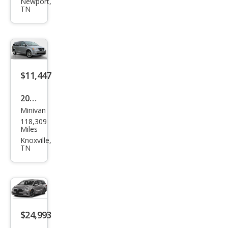
Gra
Newport,
TN
nd
Cara
van
SXT
$11,447
2020
Minivan
Dod
118,309
ge
Miles
Gra
Knoxville,
TN
nd
Cara
van
SE
Plus
$24,993