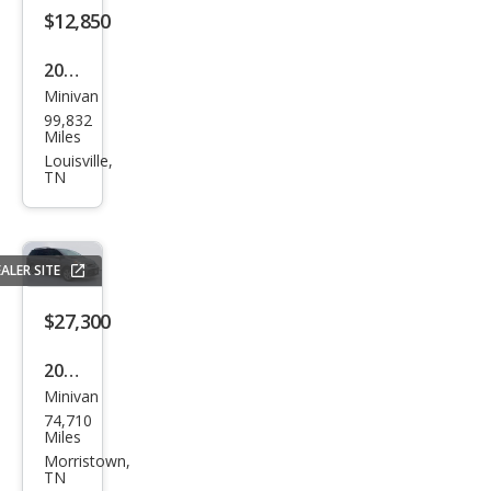
$12,850
2020
Minivan
Dod
99,832
ge
Miles
Gra
Louisville,
TN
nd
Cara
van
ALER SITE
SE
$27,300
2020
Minivan
Toy
74,710
ota
Miles
Sien
Morristown,
TN