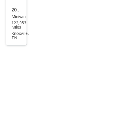
2014
Minivan
Hon
122,053
da
Miles
Ody
Knoxville,
TN
ssey
Tou
ring
Elite