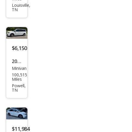
Gra
Louisville,
TN
nd
Cara
van
SE
$6,150
2014
Minivan
Dod
100,515
ge
Miles
Gra
Powell,
TN
nd
Cara
van
R/T
$11,984