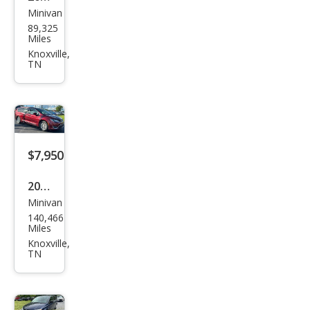
Minivan
Kia
89,325
Carn
Miles
ival
Knoxville,
TN
LX
$7,950
2018
Minivan
Chry
140,466
sler
Miles
Paci
Knoxville,
TN
fica
Tou
ring