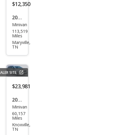
$12,350
2021
Minivan
Kia
113,519
Sed
Miles
ona
Maryville,
TN
LX
ALER SITE
$23,981
2024
Minivan
Chry
60,157
sler
Miles
Paci
Knoxville,
TN
fica