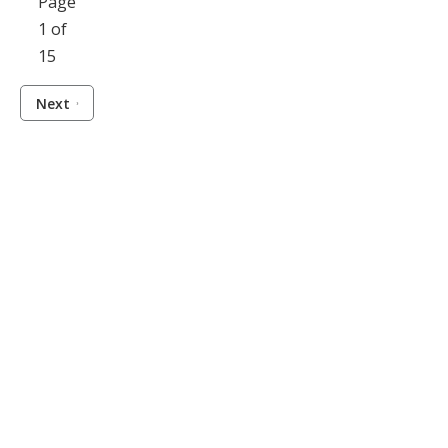
Page
1 of
15
Next