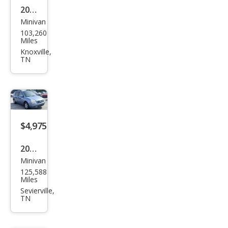
2021
Minivan
Hon
103,260
da
Miles
Ody
Knoxville,
TN
ssey
Elite
$4,975
2008
Minivan
Kia
125,588
Sed
Miles
ona
Sevierville,
TN
Bas
e