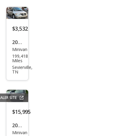
$3,532
2007
Minivan
Dod
199,418
ge
Miles
Gra
Sevierville,
TN
nd
Cara
van
ALER SITE
SXT
$15,995
2019
Minivan
Ram