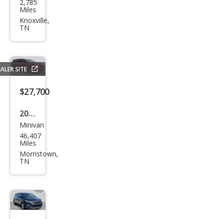
2,785
da
Miles
Ody
Knoxville,
TN
ssey
Spor
t-L
ALER SITE
$27,700
2025
Minivan
Chry
46,407
sler
Miles
Paci
Morristown,
TN
fica
Sele
ct