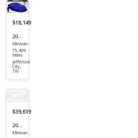
$18,149
2023
Minivan
Chry
75,409
sler
Miles
Voy
Jefferson
City,
ager
TN
LX
$39,619
2025
Minivan
Hon