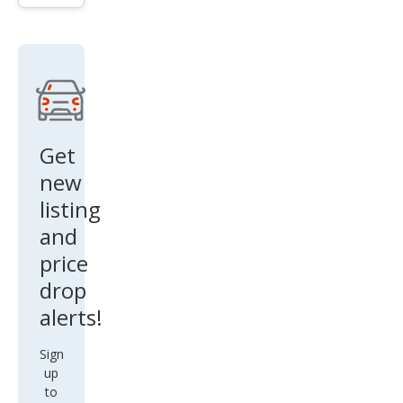
Tou
ring
L
Get
new
listing
and
price
drop
alerts!
Sign
up
to