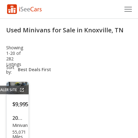
Cars for Sale
Used Minivans for Sale in Knoxville, TN
Research
Showing
VIN Check
1-20 of
282
Listings
Saved Cars
sort-
Sort
select-
by:
field
Saved Searches
ALER SITE
Saved iVIN Reports
$9,995
Log In
2015
Sign Up
Minivan
Dod
55,071
ge
Miles