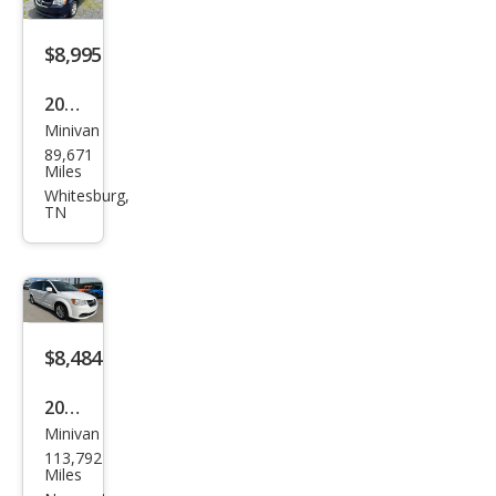
L
$8,995
2015
Minivan
Dod
89,671
ge
Miles
Gra
Whitesburg,
TN
nd
Cara
van
SE
$8,484
2016
Minivan
Dod
113,792
ge
Miles