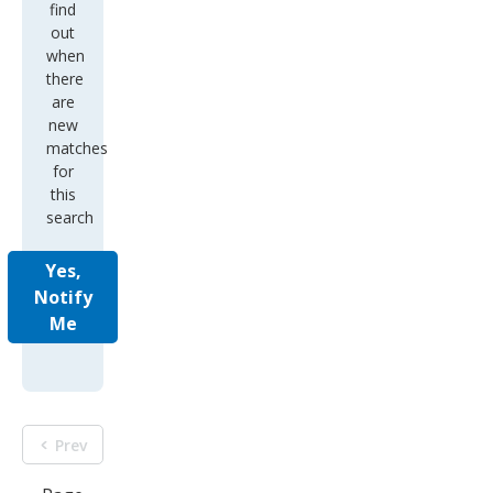
find
out
when
there
are
new
matches
for
this
search
Yes,
Notify
Me
Prev