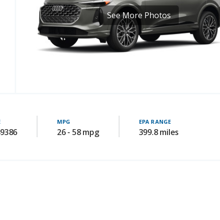
See More Photos
E
MPG
EPA RANGE
49386
26 - 58 mpg
399.8 miles