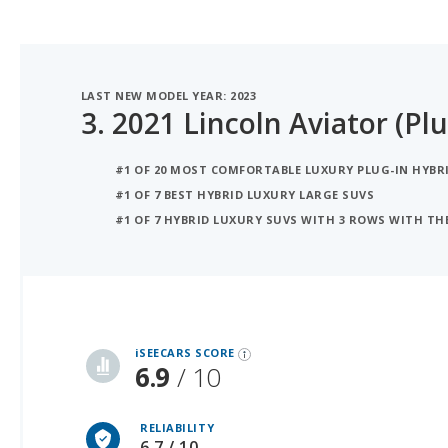
LAST NEW MODEL YEAR: 2023
3.
2021 Lincoln Aviator (Plu
#1 OF 20 MOST COMFORTABLE LUXURY PLUG-IN HYBRI
#1 OF 7 BEST HYBRID LUXURY LARGE SUVS
#1 OF 7 HYBRID LUXURY SUVS WITH 3 ROWS WITH T
iSeeCars Best Car Rankings are calculated based on an analysis of data from over 12 million cars that assesses how long each vehicle lasts and how well it retains its value over time, along with safety data from the National Highway Traffic Safety Association
iSEECARS SCORE
6.9
/ 10
RELIABILITY
6.7 / 10