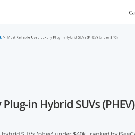
Ca
0k
Most Reliable Used Luxury Plug-in Hybrid SUVs (PHEV) Under $40k
 Plug-in Hybrid SUVs (PHEV)
 hybrid SUVs (phev) under $40k , ranked by iSeeCa