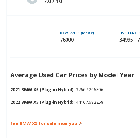
7.0 / 10
NEW PRICE (MSRP)
USED PRIC
76000
34995 - 
Average Used Car Prices by Model Year
2021 BMW X5 (Plug-in Hybrid):
37667.206806
2022 BMW X5 (Plug-in Hybrid):
44167.682258
See BMW X5 for sale near you