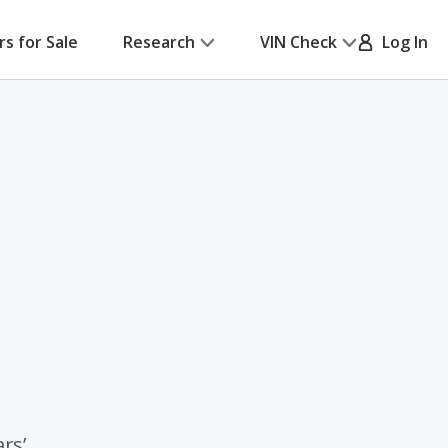
rs for Sale
Research
VIN Check
Log In
rs’