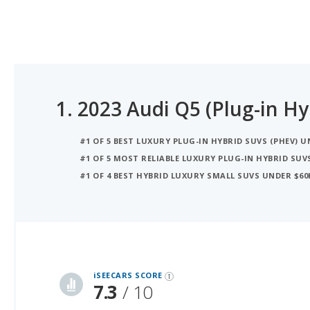
1.
2023 Audi Q5 (Plug-in Hy
#1 OF 5 BEST LUXURY PLUG-IN HYBRID SUVS (PHEV) U
#1 OF 5 MOST RELIABLE LUXURY PLUG-IN HYBRID SUV
#1 OF 4 BEST HYBRID LUXURY SMALL SUVS UNDER $60
iSeeCars Best Car Rankings are calculated based on an analysis of data from over 12 million cars that assesses how long each vehicle lasts and how well it retains its value over time, along with safety data from the National Highway Traffic Safety Association
iSEECARS SCORE
7.3
/ 10