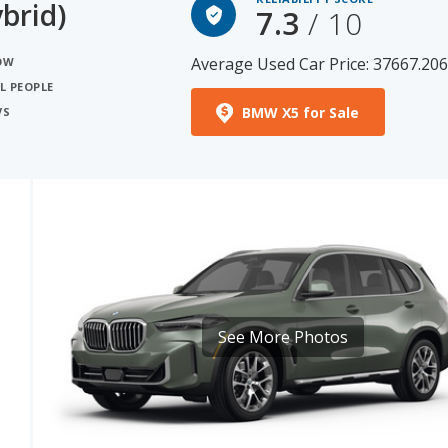
brid)
7.3
/ 10
Average Used Car Price: 37667.20
NOW
L PEOPLE
BMW X5 for Sale
VS
See More Photos