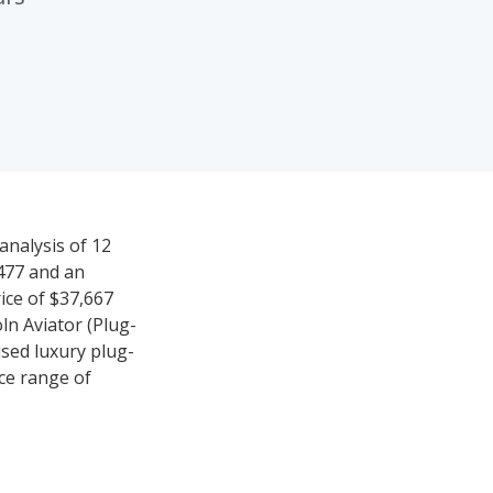
analysis of 12
,477 and an
ice of $37,667
ln Aviator (Plug-
used luxury plug-
ice range of