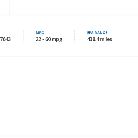
E
MPG
EPA RANGE
77643
22 - 60 mpg
438.4 miles