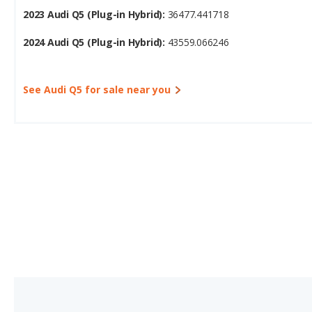
2023 Audi Q5 (Plug-in Hybrid):
36477.441718
2024 Audi Q5 (Plug-in Hybrid):
43559.066246
See Audi Q5 for sale near you