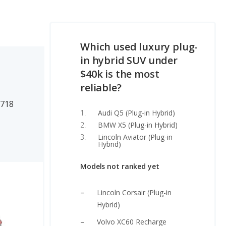
Which used luxury plug-
in hybrid SUV under
$40k is the most
reliable?
1718
Audi Q5 (Plug-in Hybrid)
BMW X5 (Plug-in Hybrid)
Lincoln Aviator (Plug-in
Hybrid)
Models not ranked yet
Lincoln Corsair (Plug-in
Hybrid)
Volvo XC60 Recharge