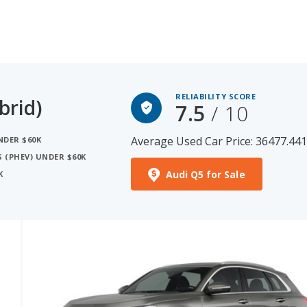
RELIABILITY SCORE
brid)
7.5
/ 10
Average Used Car Price: 36477.44
NDER $60K
S (PHEV) UNDER $60K
Audi Q5 for Sale
K