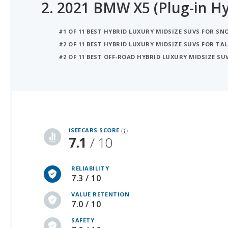
2.
2021 BMW X5 (Plug-in Hy
#1 OF 11 BEST HYBRID LUXURY MIDSIZE SUVS FOR S
#2 OF 11 BEST HYBRID LUXURY MIDSIZE SUVS FOR TAL
#2 OF 11 BEST OFF-ROAD HYBRID LUXURY MIDSIZE SU
iSeeCars Best Car Rankings are calculated based on an analysis of data from over 12 million cars that assesses how long each vehicle lasts and how well it retains its value over time, along with safety data from the National Highway Traffic Safety Association
iSEECARS SCORE
7.1
/ 10
RELIABILITY
7.3 / 10
VALUE RETENTION
7.0 / 10
SAFETY