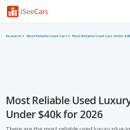
Research
Most Reliable Used Cars
Most Reliable Used Cars Under $4
Most Reliable Used Luxury
Under $40k for 2026
These are the most reliable used luxury plug-in