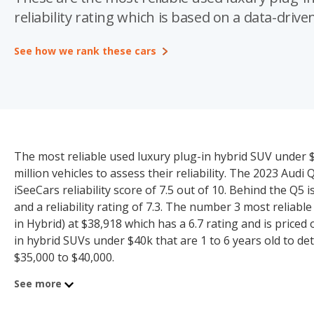
reliability rating which is based on a data-driven
See how we rank these cars
The most reliable used luxury plug-in hybrid SUV under $
million vehicles to assess their reliability. The 2023 Aud
iSeeCars reliability score of 7.5 out of 10. Behind the Q5
and a reliability rating of 7.3. The number 3 most reliabl
in Hybrid) at $38,918 which has a 6.7 rating and is priced
in hybrid SUVs under $40k that are 1 to 6 years old to det
$35,000 to $40,000.
See more