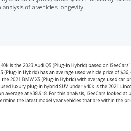
 analysis of a vehicle's longevity.
40k is the 2023 Audi Q5 (Plug-in Hybrid) based on iSeeCars’ 
i Q5 (Plug-in Hybrid) has an average used vehicle price of $36
 is the 2021 BMW X5 (Plug-in Hybrid) with average used car pr
e used luxury plug-in hybrid SUV under $40k is the 2021 Linco
 on average at $38,918. For this analysis, iSeeCars looked at 
ermine the latest model year vehicles that are within the pr