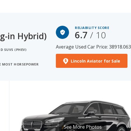
RELIABILITY SCORE
6.7
/ 10
g-in Hybrid)
Average Used Car Price: 38918.06
D SUVS (PHEV)
Lincoln Aviator for Sale
HE MOST HORSEPOWER
See More Photos