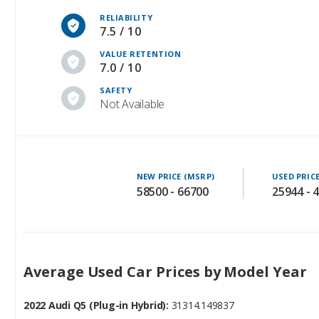
RELIABILITY
7.5 / 10
VALUE RETENTION
7.0 / 10
SAFETY
Not Available
NEW PRICE (MSRP)
USED PRIC
58500 - 66700
25944 - 
Average Used Car Prices by Model Year
2022 Audi Q5 (Plug-in Hybrid):
31314.149837