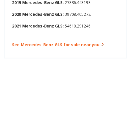
2019 Mercedes-Benz GLS:
27836.443193
2020 Mercedes-Benz GLS:
39708.405272
2021 Mercedes-Benz GLS:
54610.291246
See Mercedes-Benz GLS for sale near you