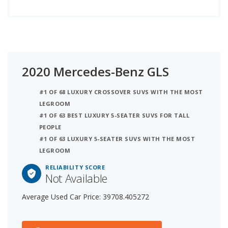
2020 Mercedes-Benz GLS
#1 OF 68 LUXURY CROSSOVER SUVS WITH THE MOST
LEGROOM
#1 OF 63 BEST LUXURY 5-SEATER SUVS FOR TALL
PEOPLE
#1 OF 63 LUXURY 5-SEATER SUVS WITH THE MOST
LEGROOM
RELIABILITY SCORE
Not Available
Average Used Car Price: 39708.405272