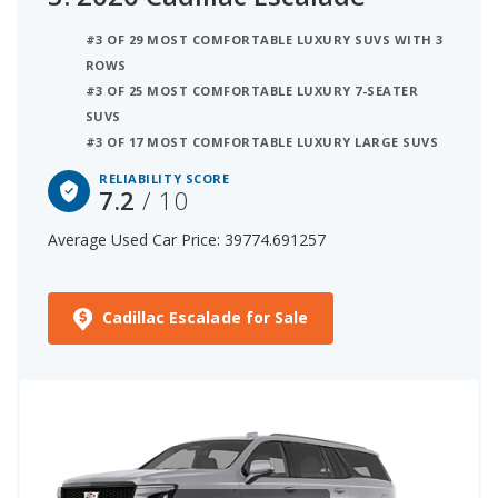
#3 OF 29 MOST COMFORTABLE LUXURY SUVS WITH 3
ROWS
#3 OF 25 MOST COMFORTABLE LUXURY 7-SEATER
SUVS
#3 OF 17 MOST COMFORTABLE LUXURY LARGE SUVS
RELIABILITY SCORE
7.2
/ 10
Average Used Car Price: 39774.691257
Cadillac Escalade for Sale