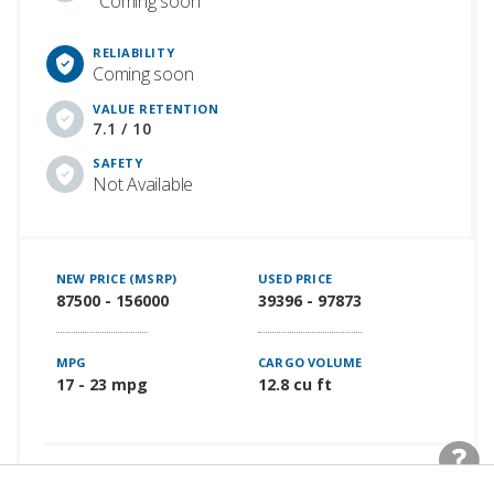
Coming soon
RELIABILITY
Coming soon
VALUE RETENTION
7.1 / 10
SAFETY
Not Available
NEW PRICE (MSRP)
USED PRICE
87500 - 156000
39396 - 97873
MPG
CARGO VOLUME
17 - 23 mpg
12.8 cu ft