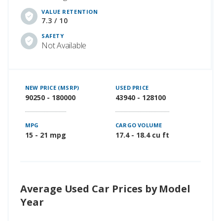
VALUE RETENTION
7.3 / 10
SAFETY
Not Available
NEW PRICE (MSRP)
USED PRICE
90250 - 180000
43940 - 128100
MPG
CARGO VOLUME
15 - 21 mpg
17.4 - 18.4 cu ft
Average Used Car Prices by Model
Year