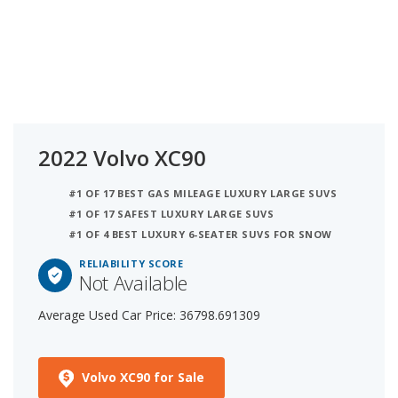
2022 Volvo XC90
#1 OF 17 BEST GAS MILEAGE LUXURY LARGE SUVS
#1 OF 17 SAFEST LUXURY LARGE SUVS
#1 OF 4 BEST LUXURY 6-SEATER SUVS FOR SNOW
RELIABILITY SCORE
Not Available
Average Used Car Price: 36798.691309
Volvo XC90 for Sale