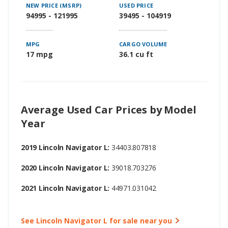
NEW PRICE (MSRP)
USED PRICE
94995 - 121995
39495 - 104919
MPG
CARGO VOLUME
17 mpg
36.1 cu ft
Average Used Car Prices by Model
Year
2019 Lincoln Navigator L:
34403.807818
2020 Lincoln Navigator L:
39018.703276
2021 Lincoln Navigator L:
44971.031042
See Lincoln Navigator L for sale near you