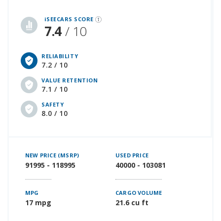
iSeeCars Best Car Rankings are calculated based on an analysis of data from over 12 million cars that assesses how long each vehicle lasts and how well it retains its value over time, along with safety data from the National Highway Traffic Safety Association
iSEECARS SCORE
7.4
/ 10
RELIABILITY
7.2 / 10
VALUE RETENTION
7.1 / 10
SAFETY
8.0 / 10
NEW PRICE (MSRP)
USED PRICE
91995 - 118995
40000 - 103081
MPG
CARGO VOLUME
17 mpg
21.6 cu ft