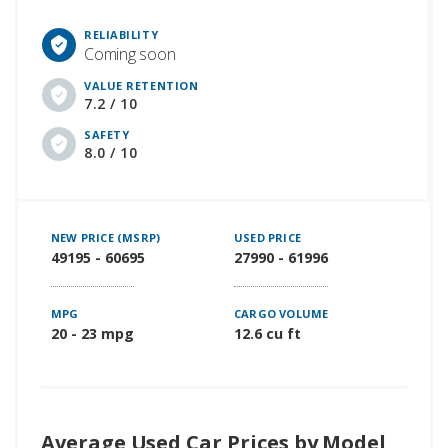
RELIABILITY
Coming soon
VALUE RETENTION
7.2 / 10
SAFETY
8.0 / 10
NEW PRICE (MSRP)
USED PRICE
49195 - 60695
27990 - 61996
MPG
CARGO VOLUME
20 - 23 mpg
12.6 cu ft
Average Used Car Prices by Model