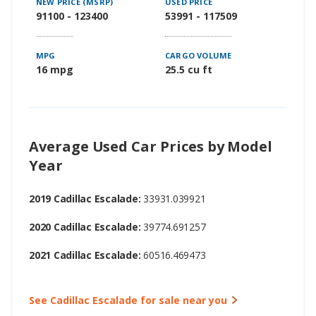
NEW PRICE (MSRP)
USED PRICE
91100 - 123400
53991 - 117509
MPG
CARGO VOLUME
16 mpg
25.5 cu ft
Average Used Car Prices by Model
Year
2019 Cadillac Escalade:
33931.039921
2020 Cadillac Escalade:
39774.691257
2021 Cadillac Escalade:
60516.469473
See Cadillac Escalade for sale near you