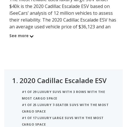
$40k is the 2020 Cadillac Escalade ESV based on
iSeeCars’ analysis of 12 million vehicles to assess
their reliability. The 2020 Cadillac Escalade ESV has
an average used vehicle price of $36,123 and an
iSeeCars reliability score of 7.4 out of 10. Behind
See more
the Escalade ESV is the 2020 Lincoln Navigator
with average used car price of $39,826 and a
reliability rating of 7.2. The number 3 most reliable
used luxury large SUV under $40k is the 2020
Cadillac Escalade at $39,775 which has a 7.2 rating
and is priced on average at $39,775. For this
1.
2020 Cadillac Escalade ESV
analysis, iSeeCars looked at used luxury large
SUVs under $40k that are 1 to 6 years old to
#1 OF 29 LUXURY SUVS WITH 3 ROWS WITH THE
determine the latest model year vehicles that are
MOST CARGO SPACE
within the price range of $35,000 to $40,000.
#1 OF 25 LUXURY 7-SEATER SUVS WITH THE MOST
CARGO SPACE
#1 OF 17 LUXURY LARGE SUVS WITH THE MOST
CARGO SPACE