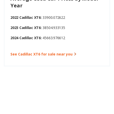
Year
2022 Cadillac XT6:
33900.072622
2023 Cadillac XT6:
38504.933135
2024 Cadillac XT6:
45663.976612
See Cadillac XT6 for sale near you