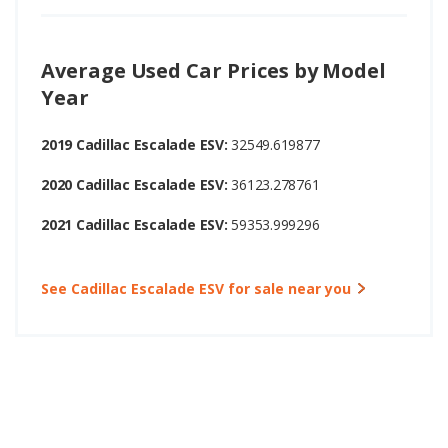
Average Used Car Prices by Model
Year
2019 Cadillac Escalade ESV:
32549.619877
2020 Cadillac Escalade ESV:
36123.278761
2021 Cadillac Escalade ESV:
59353.999296
See Cadillac Escalade ESV for sale near you