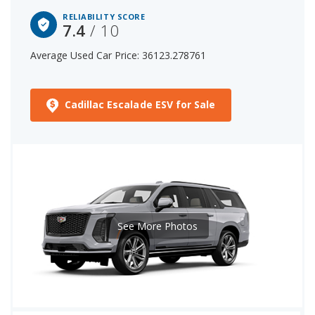
RELIABILITY SCORE
7.4
/ 10
Average Used Car Price: 36123.278761
Cadillac Escalade ESV for Sale
See More Photos