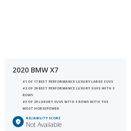
2020 BMW X7
#1 OF 17 BEST PERFORMANCE LUXURY LARGE SUVS
#2 OF 29 BEST PERFORMANCE LUXURY SUVS WITH 3
ROWS
#3 OF 29 LUXURY SUVS WITH 3 ROWS WITH THE
MOST HORSEPOWER
RELIABILITY SCORE
Not Available