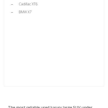
Cadillac XT6
BMW X7
The most reliable used luxury large SUV under