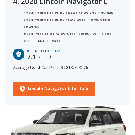
4.
2020 Lincoln Navigator L
#2 OF 17 BEST LUXURY LARGE SUVS FOR TOWING
#3 OF 29 BEST LUXURY SUVS WITH 3 ROWS FOR
TOWING
#3 OF 29 LUXURY SUVS WITH 3 ROWS WITH THE
MOST CARGO SPACE
RELIABILITY SCORE
7.1
/ 10
Average Used Car Price: 39018.703276
Lincoln Navigator L for Sale