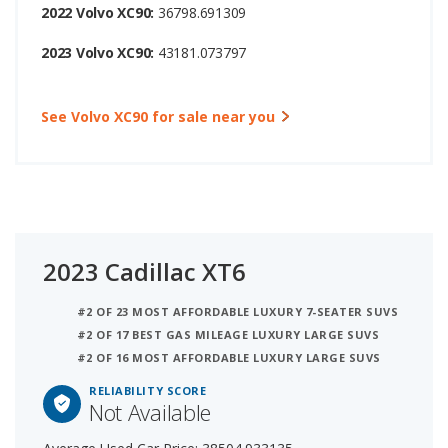
2022 Volvo XC90:
36798.691309
2023 Volvo XC90:
43181.073797
See Volvo XC90 for sale near you
2023 Cadillac XT6
#2 OF 23 MOST AFFORDABLE LUXURY 7-SEATER SUVS
#2 OF 17 BEST GAS MILEAGE LUXURY LARGE SUVS
#2 OF 16 MOST AFFORDABLE LUXURY LARGE SUVS
RELIABILITY SCORE
Not Available