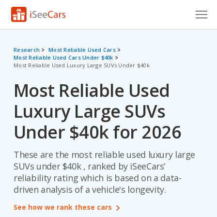
Cars for Sale
Research
Most Reliable Used Cars
Most Reliable Used Cars Under $40k
Research
Most Reliable Used Luxury Large SUVs Under $40k
VIN Check
Most Reliable Used
Saved Cars
Luxury Large SUVs
Saved Searches
Under $40k for 2026
Saved iVIN Reports
These are the most reliable used luxury large
SUVs under $40k , ranked by iSeeCars’
Log In
reliability rating which is based on a data-
driven analysis of a vehicle's longevity.
Sign Up
See how we rank these cars