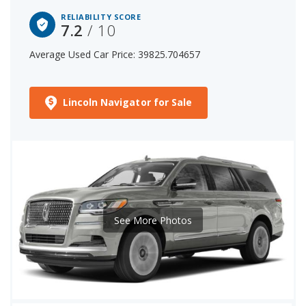
RELIABILITY SCORE
7.2
/ 10
Average Used Car Price: 39825.704657
Lincoln Navigator for Sale
See More Photos