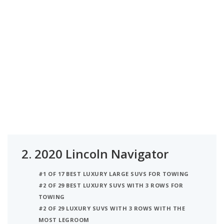
2.
2020 Lincoln Navigator
#1 OF 17 BEST LUXURY LARGE SUVS FOR TOWING
#2 OF 29 BEST LUXURY SUVS WITH 3 ROWS FOR
TOWING
#2 OF 29 LUXURY SUVS WITH 3 ROWS WITH THE
MOST LEGROOM