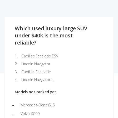
Which used luxury large SUV
under $40k is the most
reliable?
Cadillac Escalade ESV
Lincoln Navigator
Cadillac Escalade
Lincoln Navigator L
Models not ranked yet
Mercedes-Benz GLS
Volvo XC90