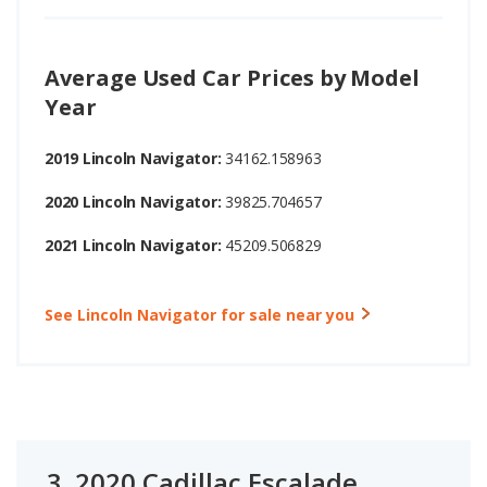
Average Used Car Prices by Model
Year
2019 Lincoln Navigator:
34162.158963
2020 Lincoln Navigator:
39825.704657
2021 Lincoln Navigator:
45209.506829
See Lincoln Navigator for sale near you
3.
2020 Cadillac Escalade