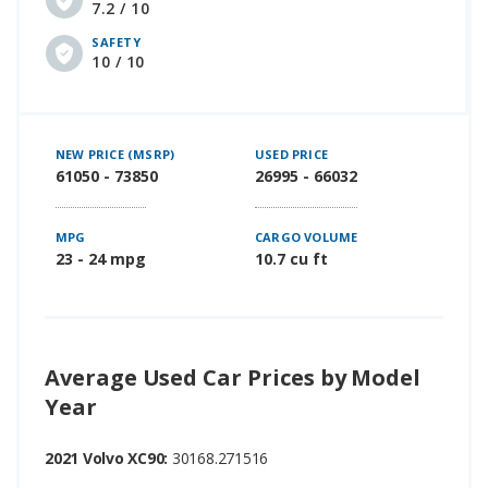
7.2 / 10
SAFETY
10 / 10
NEW PRICE (MSRP)
USED PRICE
61050 - 73850
26995 - 66032
MPG
CARGO VOLUME
23 - 24 mpg
10.7 cu ft
Average Used Car Prices by Model
Year
2021 Volvo XC90:
30168.271516