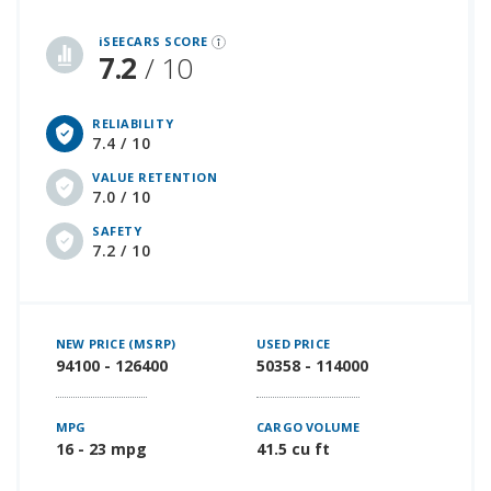
iSeeCars Best Car Rankings are calculated based on an analysis of data from over 12 million cars that assesses how long each vehicle lasts and how well it retains its value over time, along with safety data from the National Highway Traffic Safety Association
iSEECARS SCORE
7.2
/ 10
RELIABILITY
7.4 / 10
VALUE RETENTION
7.0 / 10
SAFETY
7.2 / 10
NEW PRICE (MSRP)
USED PRICE
94100 - 126400
50358 - 114000
MPG
CARGO VOLUME
16 - 23 mpg
41.5 cu ft