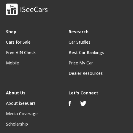
Shop
Research
Cars for Sale
Car Studies
Free VIN Check
Best Car Rankings
Mobile
Price My Car
Dealer Resources
About Us
Let's Connect
About iSeeCars
Media Coverage
Scholarship