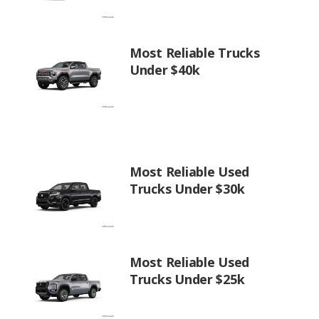
Most Reliable Trucks
Under $40k
Most Reliable Used
Trucks Under $30k
Most Reliable Used
Trucks Under $25k