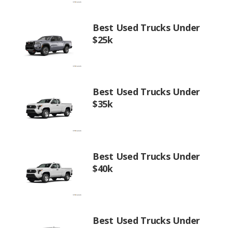
Best Used Trucks Under
$25k
Best Used Trucks Under
$35k
Best Used Trucks Under
$40k
Best Used Trucks Under