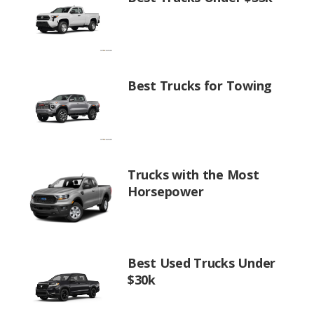
Best Trucks for Towing
Trucks with the Most
Horsepower
Best Used Trucks Under
$30k