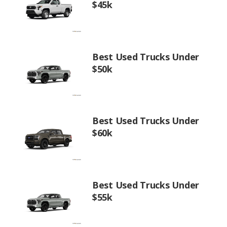
$45k
Best Used Trucks Under
$50k
Best Used Trucks Under
$60k
Best Used Trucks Under
$55k