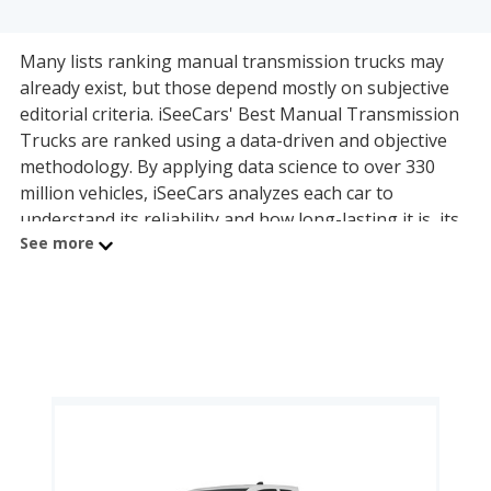
Many lists ranking manual transmission trucks may
already exist, but those depend mostly on subjective
editorial criteria. iSeeCars' Best Manual Transmission
Trucks are ranked using a data-driven and objective
methodology. By applying data science to over 330
million vehicles, iSeeCars analyzes each car to
understand its reliability and how long-lasting it is, its
See more
safety, and how well it holds its value over time. Each
manual transmission truck is compared to others
within its own category, and the best one in a given
category is the model with the best ratings across
these three key areas, summarized by the iSeeCars
Quality Score. Here are the top models in each manual
transmission truck category:
The best manual transmission midsize truck is the
Toyota Tacoma (8.5 quality rating).