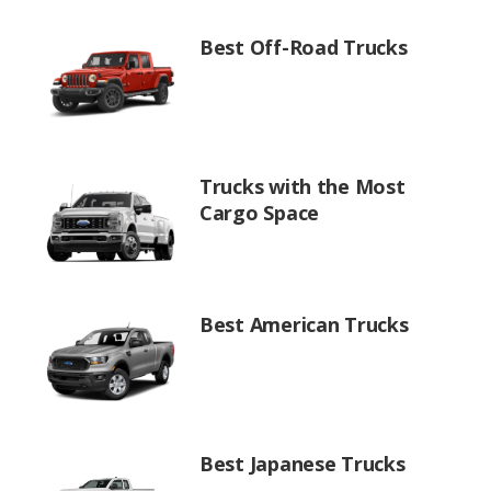
Best Off-Road Trucks
Trucks with the Most
Cargo Space
Best American Trucks
Best Japanese Trucks