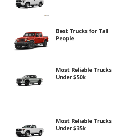
Best Trucks for Tall
People
Most Reliable Trucks
Under $50k
Most Reliable Trucks
Under $35k