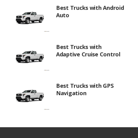
Best Trucks with Android
Auto
Best Trucks with
Adaptive Cruise Control
Best Trucks with GPS
Navigation