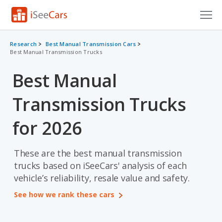
Cars for Sale
Research
Best Manual Transmission Cars
Best Manual Transmission Trucks
Research
Best Manual
VIN Check
Transmission Trucks
Saved Cars
for 2026
Saved Searches
Saved iVIN Reports
These are the best manual transmission
trucks based on iSeeCars' analysis of each
Log In
vehicle’s reliability, resale value and safety.
Sign Up
See how we rank these cars