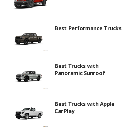
Best Performance Trucks
Best Trucks with
Panoramic Sunroof
Best Trucks with Apple
CarPlay