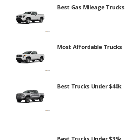
Best Gas Mileage Trucks
Most Affordable Trucks
Best Trucks Under $40k
Best Trucks Under $35k