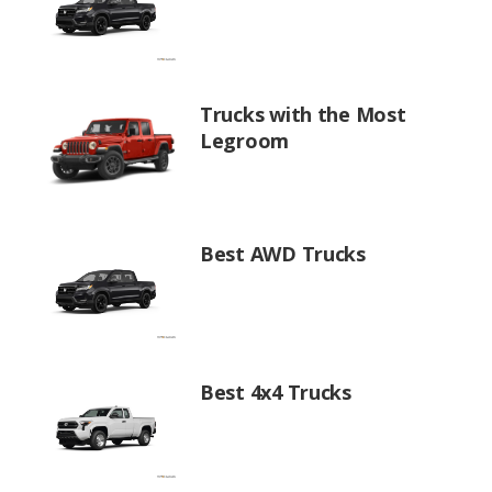
Trucks with the Most
Legroom
Best AWD Trucks
Best 4x4 Trucks