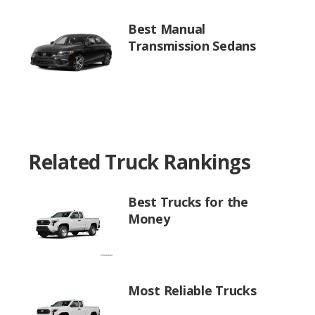
Best Manual
Transmission Sedans
Related Truck Rankings
Best Trucks for the
Money
Most Reliable Trucks