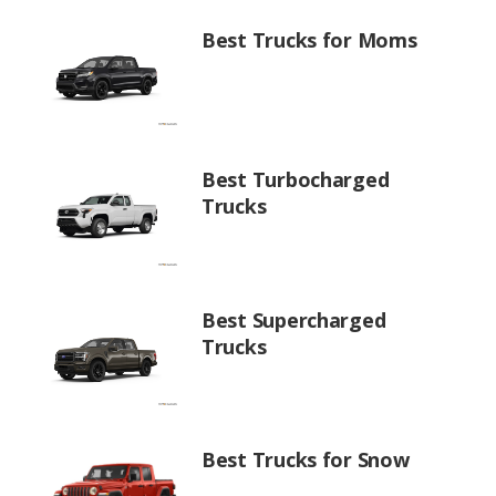
Best Trucks for Moms
Best Turbocharged
Trucks
Best Supercharged
Trucks
Best Trucks for Snow