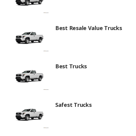
Best Resale Value Trucks
Best Trucks
Safest Trucks