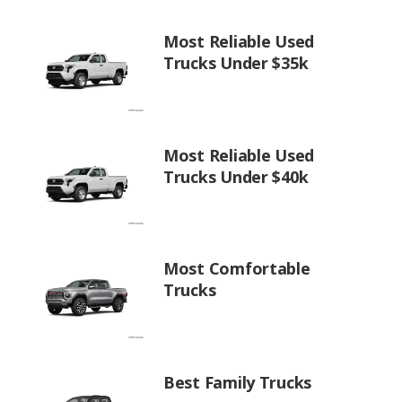
Most Reliable Used
Trucks Under $35k
Most Reliable Used
Trucks Under $40k
Most Comfortable
Trucks
Best Family Trucks