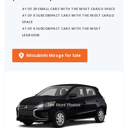
#1 OF 29 SMALL CARS WITH THE MOST CARGO SPACE
#1 OF 8 SUBCOMPACT CARS WITH THE MOST CARGO
SPACE
#1 OF 8 SUBCOMPACT CARS WITH THE MOST
LEGROOM
Mitsubishi Mirage for Sale
See More Photos