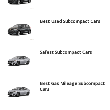
Best Used Subcompact Cars
Safest Subcompact Cars
Best Gas Mileage Subcompact
Cars