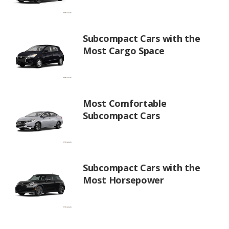
Subcompact Cars with the
Most Cargo Space
Most Comfortable
Subcompact Cars
Subcompact Cars with the
Most Horsepower