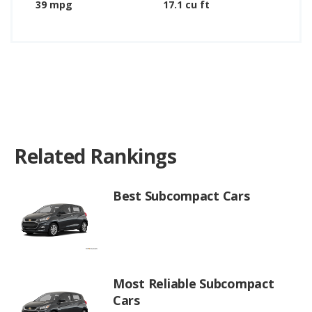
39 mpg
17.1 cu ft
Related Rankings
Best Subcompact Cars
Most Reliable Subcompact
Cars