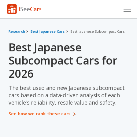
Cars for Sale
Research
Best Japanese Cars
Best Japanese Subcompact Cars
Research
Best Japanese
VIN Check
Subcompact Cars for
Saved Cars
2026
Saved Searches
The best used and new Japanese subcompact
Saved iVIN Reports
cars based on a data-driven analysis of each
vehicle's reliability, resale value and safety.
Log In
See how we rank these cars
Sign Up