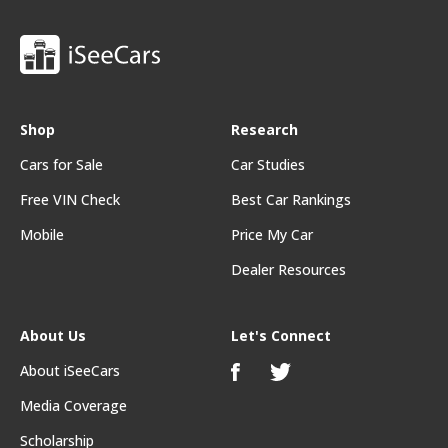
Shop
Research
Cars for Sale
Car Studies
Free VIN Check
Best Car Rankings
Mobile
Price My Car
Dealer Resources
About Us
Let's Connect
About iSeeCars
Media Coverage
Scholarship