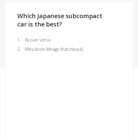
Which Japanese subcompact
car is the best?
Nissan Versa
Mitsubishi Mirage (hatchback)