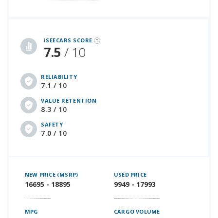
iSeeCars Best Car Rankings are calculated based on an analysis of data from over 12 million cars that assesses how long each vehicle lasts and how well it retains its value over time, along with safety data from the National Highway Traffic Safety Association
iSEECARS SCORE
7.5
/ 10
RELIABILITY
7.1 / 10
VALUE RETENTION
8.3 / 10
SAFETY
7.0 / 10
NEW PRICE (MSRP)
USED PRICE
16695 - 18895
9949 - 17993
MPG
CARGO VOLUME