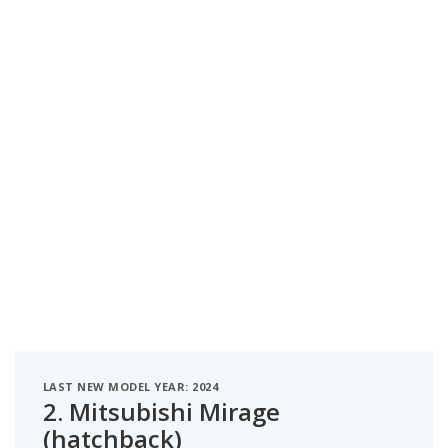
LAST NEW MODEL YEAR: 2024
2.
Mitsubishi Mirage
(hatchback)