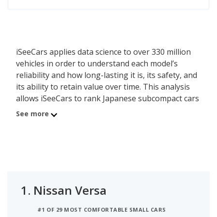
iSeeCars applies data science to over 330 million
vehicles in order to understand each model’s
reliability and how long-lasting it is, its safety, and
its ability to retain value over time. This analysis
allows iSeeCars to rank Japanese subcompact cars
by a data-driven and objective methodology,
See more
instead of relying on subjective editorial criteria.
The best Japanese subcompact car is the Nissan
Versa. Its iSeeCars Quality Score of 7.7 out of 10
reflects the Versa's reliability, value retention and
safety scores. A new Nissan Versa costs between
1.
Nissan Versa
$17,390 and $21,390 while a used version costs
between $11,988 and $19,694. This Japanese
#1 OF 29 MOST COMFORTABLE SMALL CARS