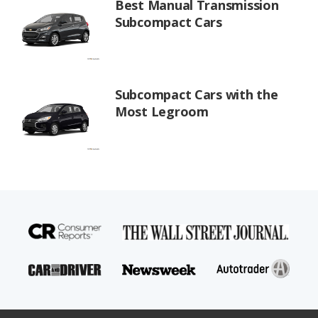
Best Manual Transmission
Subcompact Cars
Subcompact Cars with the
Most Legroom