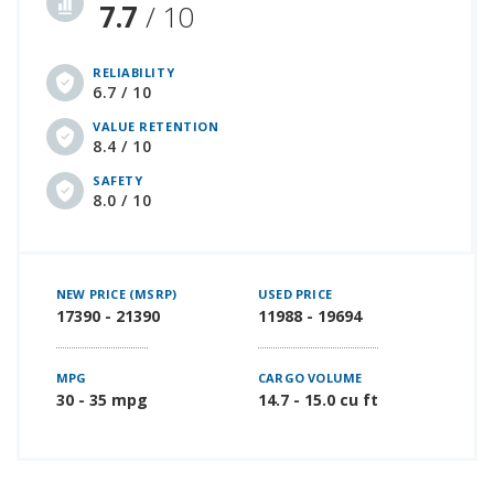
7.7
/ 10
RELIABILITY
6.7 / 10
VALUE RETENTION
8.4 / 10
SAFETY
8.0 / 10
NEW PRICE (MSRP)
USED PRICE
17390 - 21390
11988 - 19694
MPG
CARGO VOLUME
30 - 35 mpg
14.7 - 15.0 cu ft