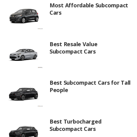
Most Affordable Subcompact
Cars
Best Resale Value
Subcompact Cars
Best Subcompact Cars for Tall
People
Best Turbocharged
Subcompact Cars