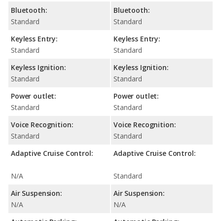
Bluetooth:
Bluetooth:
Standard
Standard
Keyless Entry:
Keyless Entry:
Standard
Standard
Keyless Ignition:
Keyless Ignition:
Standard
Standard
Power outlet:
Power outlet:
Standard
Standard
Voice Recognition:
Voice Recognition:
Standard
Standard
Adaptive Cruise Control:
Adaptive Cruise Control:
N/A
Standard
Air Suspension:
Air Suspension:
N/A
N/A