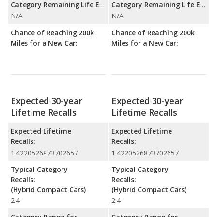
Category Remaining Life Expectancy Range:
Category Remaining Life Expectancy Range:
N/A
N/A
Chance of Reaching 200k
Chance of Reaching 200k
Miles for a New Car:
Miles for a New Car:
Expected 30-year
Expected 30-year
Lifetime Recalls
Lifetime Recalls
Expected Lifetime
Expected Lifetime
Recalls:
Recalls:
1.4220526873702657
1.4220526873702657
Typical Category
Typical Category
Recalls:
Recalls:
(Hybrid Compact Cars)
(Hybrid Compact Cars)
2.4
2.4
Category Range for
Category Range for