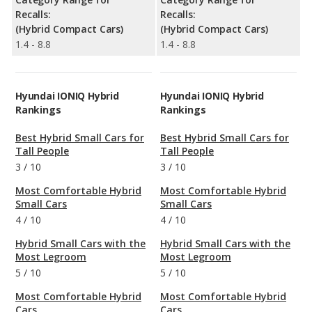
Recalls:
Recalls:
(Hybrid Compact Cars)
(Hybrid Compact Cars)
1.4 - 8.8
1.4 - 8.8
Hyundai IONIQ Hybrid
Hyundai IONIQ Hybrid
Rankings
Rankings
Best Hybrid Small Cars for
Best Hybrid Small Cars for
Tall People
Tall People
3
/
10
3
/
10
Most Comfortable Hybrid
Most Comfortable Hybrid
Small Cars
Small Cars
4
/
10
4
/
10
Hybrid Small Cars with the
Hybrid Small Cars with the
Most Legroom
Most Legroom
5
/
10
5
/
10
Most Comfortable Hybrid
Most Comfortable Hybrid
Cars
Cars