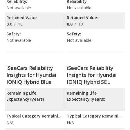
Reliability:
Reliability:
Not available
Not available
Retained Value:
Retained Value:
8.0
/
10
8.0
/
10
Safety:
Safety:
Not available
Not available
iSeeCars Reliability
iSeeCars Reliability
Insights for Hyundai
Insights for Hyundai
IONIQ Hybrid Blue
IONIQ Hybrid SEL
Remaining Life
Remaining Life
Expectancy (years):
Expectancy (years):
Typical Category Remaining Life Expectancy:
Typical Category Remaining Life Expectancy:
N/A
N/A