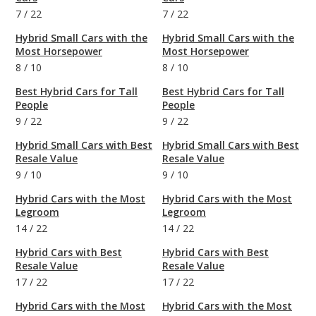
7
/
22
7
/
22
Hybrid Small Cars with the
Hybrid Small Cars with the
Most Horsepower
Most Horsepower
8
/
10
8
/
10
Best Hybrid Cars for Tall
Best Hybrid Cars for Tall
People
People
9
/
22
9
/
22
Hybrid Small Cars with Best
Hybrid Small Cars with Best
Resale Value
Resale Value
9
/
10
9
/
10
Hybrid Cars with the Most
Hybrid Cars with the Most
Legroom
Legroom
14
/
22
14
/
22
Hybrid Cars with Best
Hybrid Cars with Best
Resale Value
Resale Value
17
/
22
17
/
22
Hybrid Cars with the Most
Hybrid Cars with the Most