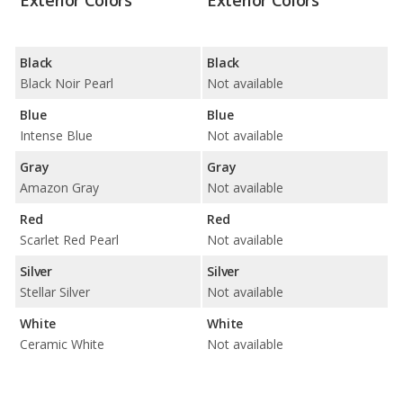
Exterior Colors
Exterior Colors
Black
Black
Black Noir Pearl
Not available
Blue
Blue
Intense Blue
Not available
Gray
Gray
Amazon Gray
Not available
Red
Red
Scarlet Red Pearl
Not available
Silver
Silver
Stellar Silver
Not available
White
White
Ceramic White
Not available