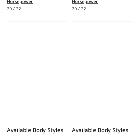
Horsepower
Horsepower
20
/
22
20
/
22
Available Body Styles
Available Body Styles