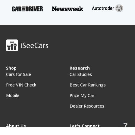
Shop
Research
Cars for Sale
Car Studies
Free VIN Check
Best Car Rankings
Mobile
Price My Car
Dealer Resources
About Us
Let's Connect
About iSeeCars