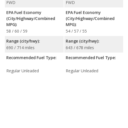
FWD
FWD
EPA Fuel Economy
EPA Fuel Economy
(City/Highway/Combined
(City/Highway/Combined
MPG):
MPG):
58 / 60 / 59
54 / 57 / 55
Range (city/hwy):
Range (city/hwy):
690 / 714 miles
643 / 678 miles
Recommended Fuel Type:
Recommended Fuel Type:
Regular Unleaded
Regular Unleaded