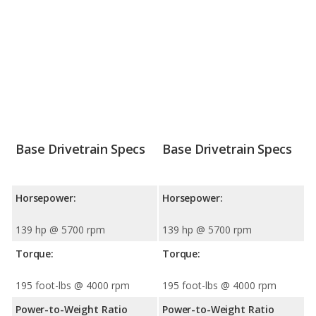
Base Drivetrain Specs
Base Drivetrain Specs
Horsepower:
Horsepower:
139 hp @ 5700 rpm
139 hp @ 5700 rpm
Torque:
Torque:
195 foot-lbs @ 4000 rpm
195 foot-lbs @ 4000 rpm
Power-to-Weight Ratio
Power-to-Weight Ratio