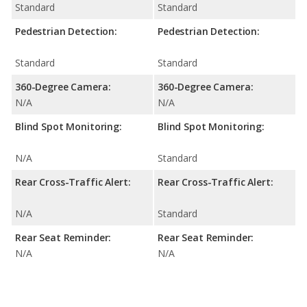
Standard
Standard
Pedestrian Detection:
Pedestrian Detection:
Standard
Standard
360-Degree Camera:
360-Degree Camera:
N/A
N/A
Blind Spot Monitoring:
Blind Spot Monitoring:
N/A
Standard
Rear Cross-Traffic Alert:
Rear Cross-Traffic Alert:
N/A
Standard
Rear Seat Reminder:
Rear Seat Reminder:
N/A
N/A