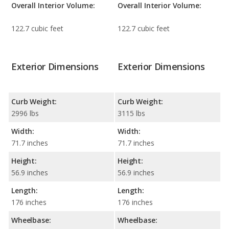
Overall Interior Volume:
Overall Interior Volume:
122.7 cubic feet
122.7 cubic feet
Exterior Dimensions
Exterior Dimensions
Curb Weight:
Curb Weight:
2996 lbs
3115 lbs
Width:
Width:
71.7 inches
71.7 inches
Height:
Height:
56.9 inches
56.9 inches
Length:
Length:
176 inches
176 inches
Wheelbase:
Wheelbase: