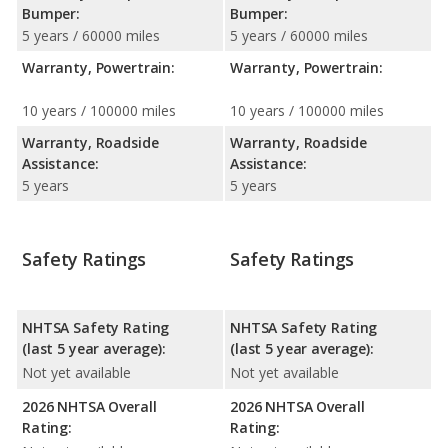
Bumper:
Bumper:
5 years / 60000 miles
5 years / 60000 miles
Warranty, Powertrain:
Warranty, Powertrain:
10 years / 100000 miles
10 years / 100000 miles
Warranty, Roadside
Warranty, Roadside
Assistance:
Assistance:
5 years
5 years
Safety Ratings
Safety Ratings
NHTSA Safety Rating
NHTSA Safety Rating
(last 5 year average):
(last 5 year average):
Not yet available
Not yet available
2026 NHTSA Overall
2026 NHTSA Overall
Rating:
Rating: