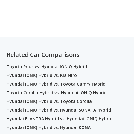
Related Car Comparisons
Toyota Prius vs. Hyundai IONIQ Hybrid
Hyundai IONIQ Hybrid vs. Kia Niro
Hyundai IONIQ Hybrid vs. Toyota Camry Hybrid
Toyota Corolla Hybrid vs. Hyundai IONIQ Hybrid
Hyundai IONIQ Hybrid vs. Toyota Corolla
Hyundai IONIQ Hybrid vs. Hyundai SONATA Hybrid
Hyundai ELANTRA Hybrid vs. Hyundai IONIQ Hybrid
Hyundai IONIQ Hybrid vs. Hyundai KONA