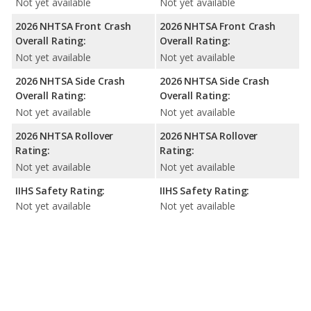
Not yet available
Not yet available
2026 NHTSA Front Crash
2026 NHTSA Front Crash
Overall Rating:
Overall Rating:
Not yet available
Not yet available
2026 NHTSA Side Crash
2026 NHTSA Side Crash
Overall Rating:
Overall Rating:
Not yet available
Not yet available
2026 NHTSA Rollover
2026 NHTSA Rollover
Rating:
Rating:
Not yet available
Not yet available
IIHS Safety Rating:
IIHS Safety Rating:
Not yet available
Not yet available