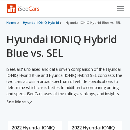
Cars for Sale
Home
Hyundai IONIQ Hybrid
Hyundai IONIQ Hybrid Blue vs. SEL
Hyundai IONIQ Hybrid
Research
VIN Check
Blue vs. SEL
Saved Cars
iSeeCars' unbiased and data-driven comparison of the Hyundai
Saved Searches
IONIQ Hybrid Blue and Hyundai IONIQ Hybrid SEL contrasts the
two cars across a broad spectrum of vehicle specifications to
determine which car is better. In addition to comparing pricing
Saved iVIN Reports
and specs, iSeeCars uses all the ratings, rankings, and insights
from its comprehensive analyses of each vehicle model,
Log In
See More
including calculations of reliability, safety, depreciation, value
retention, and the vehicle's projected lifetime recalls (based on
Sign Up
analyzing over 25 billion data points). This in-depth evaluation is
used to identify which vehicle represents a better overall choice
2022 Hyundai IONIQ
2022 Hyundai IONIQ