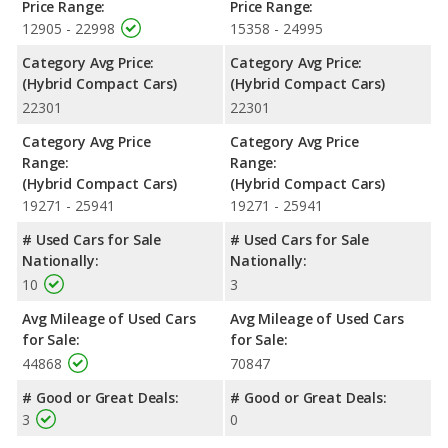
Price Range:
Price Range:
12905 - 22998
15358 - 24995
Category Avg Price:
Category Avg Price:
(Hybrid Compact Cars)
(Hybrid Compact Cars)
22301
22301
Category Avg Price
Category Avg Price
Range:
Range:
(Hybrid Compact Cars)
(Hybrid Compact Cars)
19271 - 25941
19271 - 25941
# Used Cars for Sale
# Used Cars for Sale
Nationally:
Nationally:
10
3
Avg Mileage of Used Cars
Avg Mileage of Used Cars
for Sale:
for Sale:
44868
70847
# Good or Great Deals:
# Good or Great Deals:
3
0