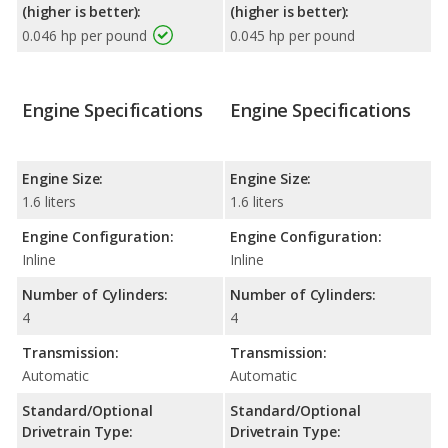
(higher is better):
(higher is better):
0.046 hp per pound
0.045 hp per pound
Engine Specifications
Engine Specifications
Engine Size:
Engine Size:
1.6 liters
1.6 liters
Engine Configuration:
Engine Configuration:
Inline
Inline
Number of Cylinders:
Number of Cylinders:
4
4
Transmission:
Transmission:
Automatic
Automatic
Standard/Optional
Standard/Optional
Drivetrain Type:
Drivetrain Type: