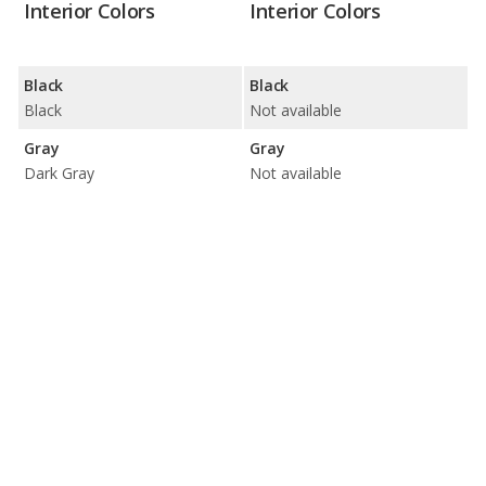
Interior Colors
Interior Colors
Black
Black
Black
Not available
Gray
Gray
Dark Gray
Not available