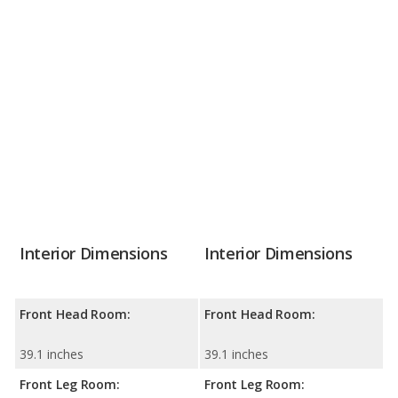
Interior Dimensions
Interior Dimensions
Front Head Room:
Front Head Room:
39.1 inches
39.1 inches
Front Leg Room:
Front Leg Room: