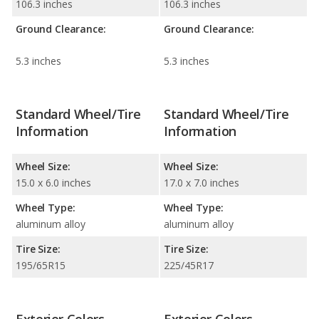
106.3 inches
106.3 inches
Ground Clearance:
Ground Clearance:
5.3 inches
5.3 inches
Standard Wheel/Tire
Standard Wheel/Tire
Information
Information
Wheel Size:
Wheel Size:
15.0 x 6.0 inches
17.0 x 7.0 inches
Wheel Type:
Wheel Type:
aluminum alloy
aluminum alloy
Tire Size:
Tire Size:
195/65R15
225/45R17