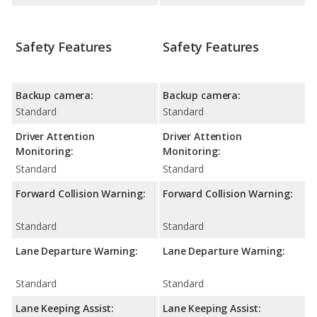
Safety Features
Safety Features
Backup camera:
Backup camera:
Standard
Standard
Driver Attention
Driver Attention
Monitoring:
Monitoring:
Standard
Standard
Forward Collision Warning:
Forward Collision Warning:
Standard
Standard
Lane Departure Warning:
Lane Departure Warning:
Standard
Standard
Lane Keeping Assist:
Lane Keeping Assist: