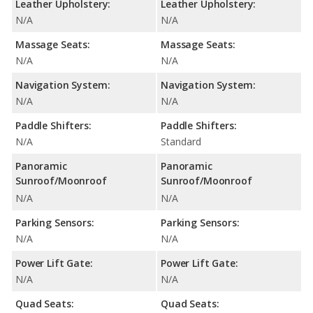
Leather Upholstery:
Leather Upholstery:
N/A
N/A
Massage Seats:
Massage Seats:
N/A
N/A
Navigation System:
Navigation System:
N/A
N/A
Paddle Shifters:
Paddle Shifters:
N/A
Standard
Panoramic
Panoramic
Sunroof/Moonroof
Sunroof/Moonroof
N/A
N/A
Parking Sensors:
Parking Sensors:
N/A
N/A
Power Lift Gate:
Power Lift Gate:
N/A
N/A
Quad Seats:
Quad Seats: