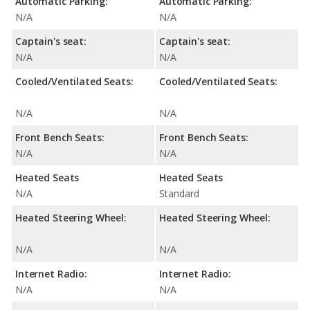
Automatic Parking:
Automatic Parking:
N/A
N/A
Captain's seat:
Captain's seat:
N/A
N/A
Cooled/Ventilated Seats:
Cooled/Ventilated Seats:
N/A
N/A
Front Bench Seats:
Front Bench Seats:
N/A
N/A
Heated Seats
Heated Seats
N/A
Standard
Heated Steering Wheel:
Heated Steering Wheel:
N/A
N/A
Internet Radio:
Internet Radio:
N/A
N/A