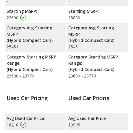
performance, the base engine of both the Hyundai IONIQ
-
-
Hybrid Blue and the Hyundai IONIQ Hybrid SEL makes 139
Starting MSRP:
Starting MSRP:
horsepower. The Blue is rated to deliver an average of 59 miles
23600
28800
per gallon, with a highway range of 714 miles. The SEL is rated
to deliver an average of 55 miles per gallon, with a highway
Category Avg Starting
Category Avg Starting
range of 678 miles. This gives the Hyundai IONIQ Hybrid Blue
MSRP:
MSRP:
the fuel efficiency and maximum range advantage over the
(Hybrid Compact Cars)
(Hybrid Compact Cars)
Hyundai IONIQ Hybrid SEL. Both models use regular unleaded.
25451
25451
Category Starting MSRP
Category Starting MSRP
Range:
Range:
(Hybrid Compact Cars)
(Hybrid Compact Cars)
23600 - 28770
23600 - 28770
Used Car Pricing
Used Car Pricing
Avg Used Car Price:
Avg Used Car Price:
18218
19995