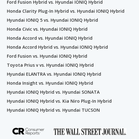
Ford Fusion Hybrid vs. Hyundai IONIQ Hybrid
Honda Clarity Plug-In Hybrid vs. Hyundai IONIQ Hybrid
Hyundai IONIQ 5 vs. Hyundai IONIQ Hybrid
Honda Civic vs. Hyundai IONIQ Hybrid
Honda Accord vs. Hyundai IONIQ Hybrid
Honda Accord Hybrid vs. Hyundai IONIQ Hybrid
Ford Fusion vs. Hyundai IONIQ Hybrid
Toyota Prius v vs. Hyundai IONIQ Hybrid
Hyundai ELANTRA vs. Hyundai IONIQ Hybrid
Honda Insight vs. Hyundai IONIQ Hybrid
Hyundai IONIQ Hybrid vs. Hyundai SONATA
Hyundai IONIQ Hybrid vs. Kia Niro Plug-In Hybrid
Hyundai IONIQ Hybrid vs. Hyundai TUCSON