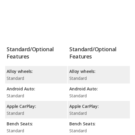
Standard/Optional
Standard/Optional
Features
Features
Alloy wheels:
Alloy wheels:
Standard
Standard
Android Auto:
Android Auto:
Standard
Standard
Apple CarPlay:
Apple CarPlay:
Standard
Standard
Bench Seats:
Bench Seats:
Standard
Standard