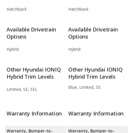
Hatchback
Hatchback
Available Drivetrain
Available Drivetrain
Options
Options
Hybrid
Hybrid
Other Hyundai IONIQ
Other Hyundai IONIQ
Hybrid Trim Levels
Hybrid Trim Levels
Blue, Limited, SE
Limited, SE, SEL
Warranty Information
Warranty Information
Warranty, Bumper-to-
Warranty, Bumper-to-