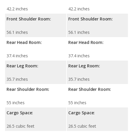
42.2 inches
42.2 inches
Front Shoulder Room:
Front Shoulder Room:
56.1 inches
56.1 inches
Rear Head Room:
Rear Head Room:
37.4 inches
37.4 inches
Rear Leg Room:
Rear Leg Room:
35.7 inches
35.7 inches
Rear Shoulder Room:
Rear Shoulder Room:
55 inches
55 inches
Cargo Space:
Cargo Space:
26.5 cubic feet
26.5 cubic feet