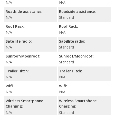
N/A
N/A
Roadside assistance:
Roadside assistance:
N/A
Standard
Roof Rack:
Roof Rack:
N/A
N/A
Satellite radio:
Satellite radio:
N/A
Standard
Sunroof/Moonroof:
Sunroof/Moonroof:
N/A
Standard
Trailer Hitch:
Trailer Hitch:
N/A
N/A
Wifi:
Wifi:
N/A
N/A
Wireless Smartphone
Wireless Smartphone
Charging:
Charging:
N/A
Standard