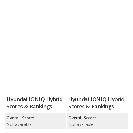
Hyundai IONIQ Hybrid
Hyundai IONIQ Hybrid
Scores & Rankings
Scores & Rankings
Overall Score:
Overall Score:
Not available
Not available