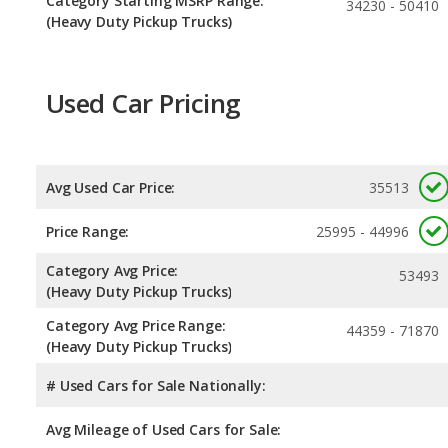
Category Starting MSRP Range:
34230 - 50410
(Heavy Duty Pickup Trucks)
Used Car Pricing
Avg Used Car Price:
35513
Price Range:
25995 - 44996
Category Avg Price:
53493
(Heavy Duty Pickup Trucks)
Category Avg Price Range:
44359 - 71870
(Heavy Duty Pickup Trucks)
# Used Cars for Sale Nationally:
Avg Mileage of Used Cars for Sale: