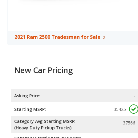
Safety Ratings
: The Ram 2500 has an average safety rating of 4
2021 Ram 2500 Tradesman for Sale
New Car Pricing
Asking Price:
-
Starting MSRP:
35425
Category Avg Starting MSRP:
37566
(Heavy Duty Pickup Trucks)