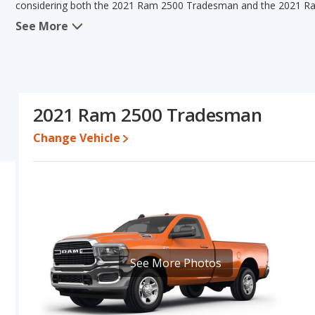
considering both the 2021 Ram 2500 Tradesman and the 2021 R
See More
When we compare the 2021 Ram 2500 Tradesman's and the 2021 R
2500 Tradesman has the advantage in the area of typical lower 
2021 Ram 2500 Big Horn have the same interior volume, overall q
the 2021 Ram 2500 Tradesman's and the 2021 Ram 2500 Big Horn'
better car than the 2021 Ram 2500 Big Horn.
2021 Ram 2500 Tradesman
Pricing
: A used 2021 Ram 2500 Tradesman ranges from $25,995 t
between $32,833 to $52,990.
Change Vehicle
Resale/Retained Value
: Looking at the 5-year depreciation r
Horn both lose 28.3 percent of their value.
Quality Rating
: The iSeeCars Overall Quality rating for the Ram
Duty Trucks based on its reliability, retained value, and safety rati
Reliability Rating
: iSeeCars' Reliability Rating for the Ram 2500 i
Engine Power and Fuel Efficiency Comparison
: For engine p
See More Photos
Tradesman and the 2021 Ram 2500 Big Horn makes 410 horsepo
Available Cab Types and Bed Lengths
: Both the 2021 Ram 25
Crew Cabor a Regular Cab configuration. Both the 2021 Ram 250
of 76.3 and 98.3 inches.