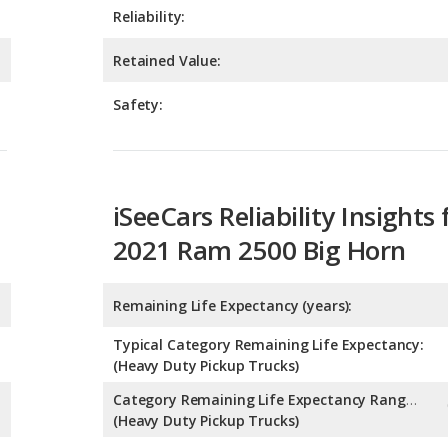
Safety:
iSeeCars Reliability Insights 
2021 Ram 2500 Big Horn
Remaining Life Expectancy (years):
Typical Category Remaining Life Expectancy:
(Heavy Duty Pickup Trucks)
Category Remaining Life Expectancy Range:
(Heavy Duty Pickup Trucks)
Chance of Reaching 200k Miles for a New Car: