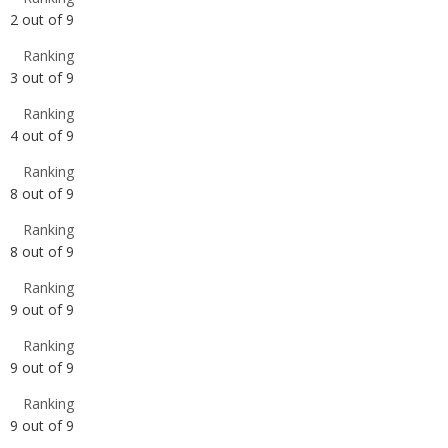
Ranking
4
out of
9
Ranking
8
out of
9
Ranking
8
out of
9
Ranking
9
out of
9
Ranking
9
out of
9
Ranking
9
out of
9
Ranking
9
out of
9