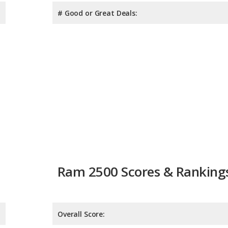
# Good or Great Deals:
Ram 2500 Scores & Ranking
Overall Score:
Reliability:
Retained Value: