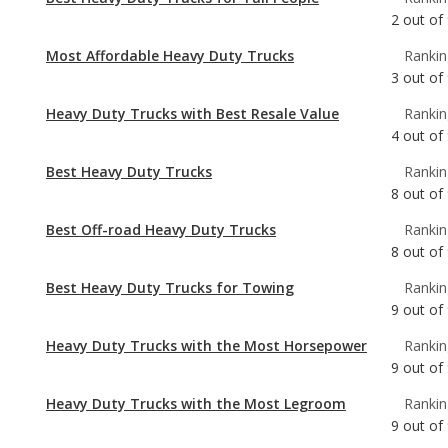
Heavy Duty Trucks with Best Resale Value
Rankin
4
out of
Best Heavy Duty Trucks
Rankin
8
out of
Best Off-road Heavy Duty Trucks
Rankin
8
out of
Best Heavy Duty Trucks for Towing
Rankin
9
out of
Heavy Duty Trucks with the Most Horsepower
Rankin
9
out of
Heavy Duty Trucks with the Most Legroom
Rankin
9
out of
Most Comfortable Heavy Duty Trucks
Rankin
9
out of