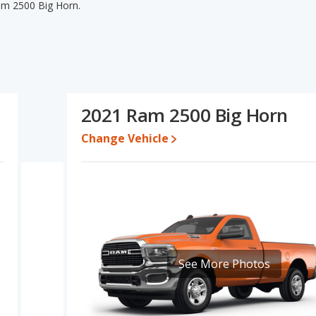
am 2500 Big Horn.
am 2500 Big Horn's specifications and ratings, the 2021 Ram
range of pricing for used cars. The 2021 Ram 2500 Tradesman and
uality score and base engine power. Based on this comparison of
s specifications and ratings, the 2021 Ram 2500 Tradesman is a
2021 Ram 2500 Big Horn
o $44,996 while a used 2021 Ram 2500 Big Horn is priced
Change Vehicle
ate, the 2021 Ram 2500 Tradesman and the 2021 Ram 2500 Big
 2500 is 8.1 out of 10. Ram 2500 is ranked 8 out of 9 Best Heavy
ngs.
s 8.1 out of 10.
erformance, the base engine of both the 2021 Ram 2500
See More Photos
wer.
00 Tradesman and the 2021 Ram 2500 Big Horn are available in
0 Tradesman and the 2021 Ram 2500 Big Horn offer bed lengths