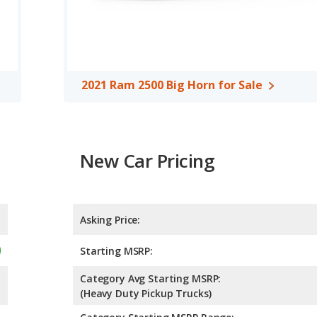
 out of 5 Stars based on NHTSA's crash test ratings.
2021 Ram 2500 Big Horn for Sale
New Car Pricing
Asking Price:
Starting MSRP:
Category Avg Starting MSRP:
(Heavy Duty Pickup Trucks)