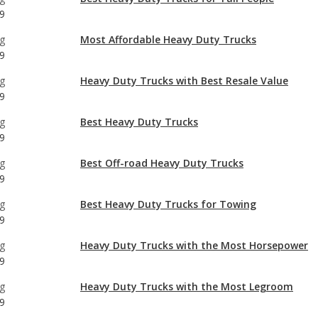
g
Heavy Duty Trucks with Best Resale Value
9
g
Best Heavy Duty Trucks
9
g
Best Off-road Heavy Duty Trucks
9
g
Best Heavy Duty Trucks for Towing
9
g
Heavy Duty Trucks with the Most Horsepower
9
g
Heavy Duty Trucks with the Most Legroom
9
g
Most Comfortable Heavy Duty Trucks
9