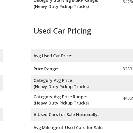
Category Starting MSRP Range:
3423
(Heavy Duty Pickup Trucks)
Used Car Pricing
Avg Used Car Price:
Price Range:
3283
Category Avg Price:
(Heavy Duty Pickup Trucks)
Category Avg Price Range:
4435
(Heavy Duty Pickup Trucks)
# Used Cars for Sale Nationally:
Avg Mileage of Used Cars for Sale: