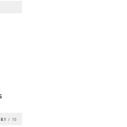
s
8.1
/
10
8.1
/
10
9.3
/
10