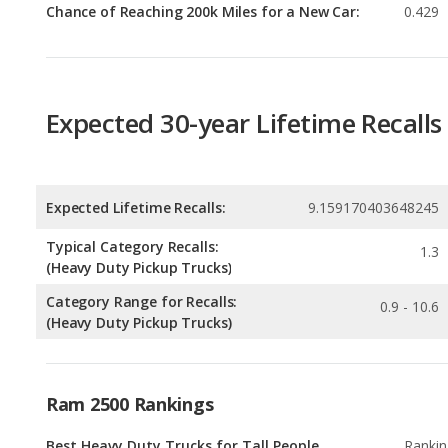
Expected 30-year Lifetime Recalls
Expected Lifetime Recalls:
9.159170403648245
Typical Category Recalls:
1.3
(Heavy Duty Pickup Trucks)
Category Range for Recalls:
0.9 - 10.6
(Heavy Duty Pickup Trucks)
Ram 2500 Rankings
Best Heavy Duty Trucks for Tall People
Rankin
2
out of
Most Affordable Heavy Duty Trucks
Rankin
3
out of