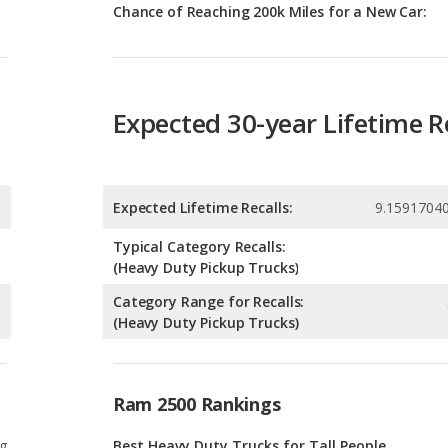
Expected 30-year Lifetime R
Expected Lifetime Recalls:
9.1591704
Typical Category Recalls:
(Heavy Duty Pickup Trucks)
Category Range for Recalls:
(Heavy Duty Pickup Trucks)
Ram 2500 Rankings
g
Best Heavy Duty Trucks for Tall People
9
g
Most Affordable Heavy Duty Trucks
9