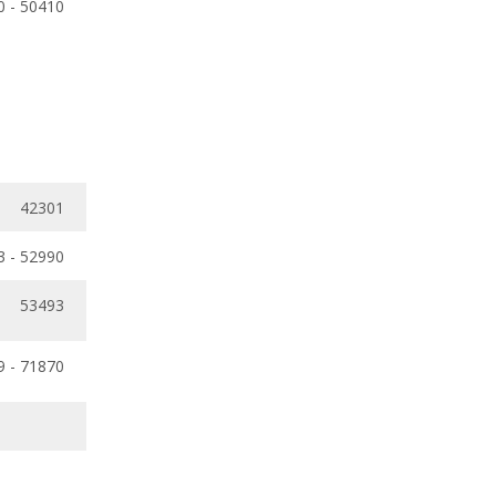
0 - 50410
42301
3 - 52990
53493
9 - 71870