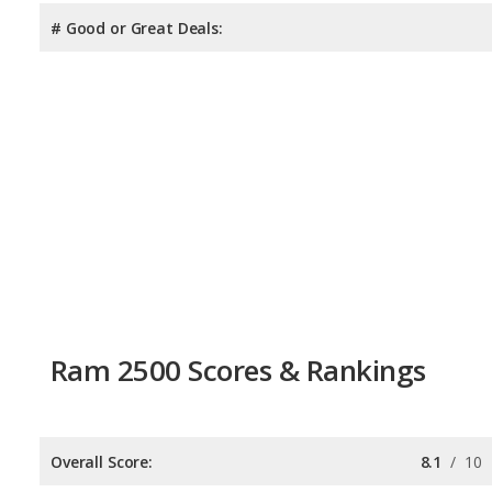
# Good or Great Deals:
Ram 2500 Scores & Rankings
Overall Score:
8.1
/
10
Reliability:
8.1
/
10
Retained Value:
9.3
/
10