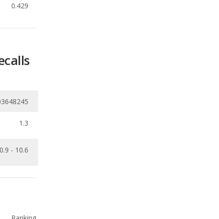
ecalls
03648245
1.3
0.9 - 10.6
Ranking
2
out of
9
Ranking
3
out of
9