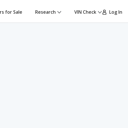
rs for Sale
Research
VIN Check
Log In