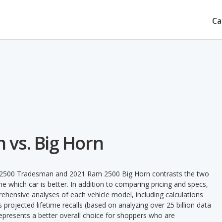
Ca
vs. Big Horn
m 2500 Tradesman and 2021 Ram 2500 Big Horn contrasts the two
e which car is better. In addition to comparing pricing and specs,
prehensive analyses of each vehicle model, including calculations
's projected lifetime recalls (based on analyzing over 25 billion data
 represents a better overall choice for shoppers who are