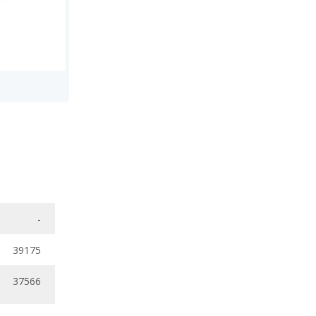
-
39175
37566