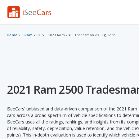
Home
Ram 2500
2021 Ram 2500 Tradesman vs. Big Horn
2021 Ram 2500 Tradesman 
iSeeCars' unbiased and data-driven comparison of the 2021 Ra
cars across a broad spectrum of vehicle specifications to determin
iSeeCars uses all the ratings, rankings, and insights from its com
of reliability, safety, depreciation, value retention, and the vehicle
points). This in-depth evaluation is used to identify which vehicle