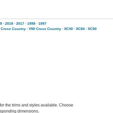
9
⋅
2018
⋅
2017
⋅
1998
⋅
1997
 Cross Country
⋅
V90 Cross Country
⋅
XC40
⋅
XC60
⋅
XC90
for the trims and styles available. Choose
rresponding dimensions.