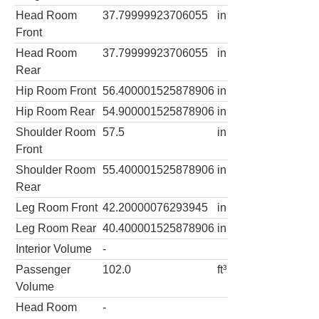
Head Room
37.79999923706055
in
Front
Head Room
37.79999923706055
in
Rear
Hip Room Front
56.400001525878906
in
Hip Room Rear
54.900001525878906
in
Shoulder Room
57.5
in
Front
Shoulder Room
55.400001525878906
in
Rear
Leg Room Front
42.20000076293945
in
Leg Room Rear
40.400001525878906
in
Interior Volume
-
Passenger
102.0
ft³
Volume
Head Room
-