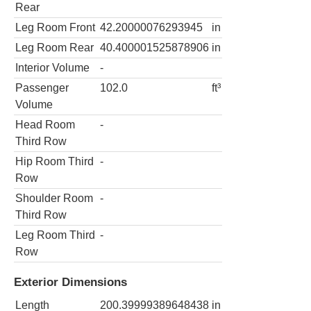
Rear
Leg Room Front
42.20000076293945
in
Leg Room Rear
40.400001525878906
in
Interior Volume
-
Passenger
102.0
ft³
Volume
Head Room
-
Third Row
Hip Room Third
-
Row
Shoulder Room
-
Third Row
Leg Room Third
-
Row
Exterior Dimensions
Length
200.39999389648438
in