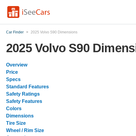
Car Finder
>
2025 Volvo S90 Dimensions
2025 Volvo S90 Dimens
Overview
Price
Specs
Standard Features
Safety Ratings
Safety Features
Colors
Dimensions
Tire Size
Wheel / Rim Size