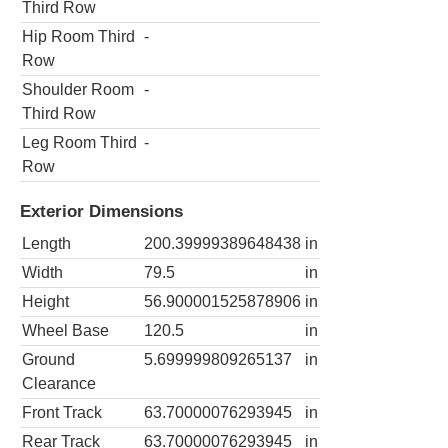
Third Row
Hip Room Third
-
Row
Shoulder Room
-
Third Row
Leg Room Third
-
Row
Exterior Dimensions
Length
200.39999389648438
in
Width
79.5
in
Height
56.900001525878906
in
Wheel Base
120.5
in
Ground
5.699999809265137
in
Clearance
Front Track
63.70000076293945
in
Rear Track
63.70000076293945
in