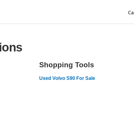
Ca
ions
Shopping Tools
Used Volvo S90 For Sale