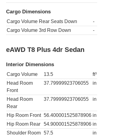
Cargo Dimensions
Cargo Volume Rear Seats Down
-
Cargo Volume 3rd Row Down
-
eAWD T8 Plus 4dr Sedan
Interior Dimensions
Cargo Volume
13.5
ft³
Head Room
37.79999923706055
in
Front
Head Room
37.79999923706055
in
Rear
Hip Room Front
56.400001525878906
in
Hip Room Rear
54.900001525878906
in
Shoulder Room
57.5
in