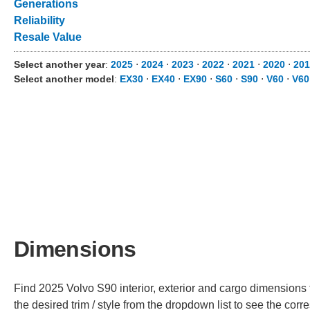
Generations
Reliability
Resale Value
Select another year
:
2025
⋅
2024
⋅
2023
⋅
2022
⋅
2021
⋅
2020
⋅
201
Select another model
:
EX30
⋅
EX40
⋅
EX90
⋅
S60
⋅
S90
⋅
V60
⋅
V60
Dimensions
Find 2025 Volvo S90 interior, exterior and cargo dimensions 
the desired trim / style from the dropdown list to see the co