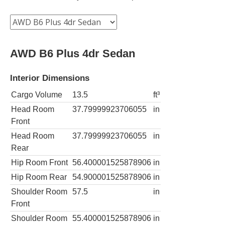
AWD B6 Plus 4dr Sedan
Interior Dimensions
Cargo Volume
13.5
ft³
Head Room
37.79999923706055
in
Front
Head Room
37.79999923706055
in
Rear
Hip Room Front
56.400001525878906
in
Hip Room Rear
54.900001525878906
in
Shoulder Room
57.5
in
Front
Shoulder Room
55.400001525878906
in