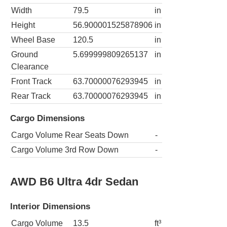
Width
79.5
in
Height
56.900001525878906
in
Wheel Base
120.5
in
Ground
5.699999809265137
in
Clearance
Front Track
63.70000076293945
in
Rear Track
63.70000076293945
in
Cargo Dimensions
Cargo Volume Rear Seats Down
-
Cargo Volume 3rd Row Down
-
AWD B6 Ultra 4dr Sedan
Interior Dimensions
Cargo Volume
13.5
ft³