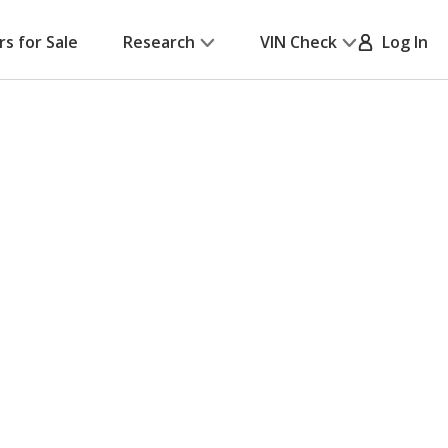
rs for Sale
Research
VIN Check
Log In