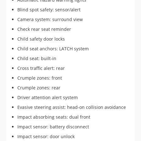
Blind spot safety: sensor/alert
Camera system: surround view
Check rear seat reminder
Child safety door locks
Child seat anchors: LATCH system
Child seat: built-in
Cross traffic alert: rear
Crumple zones: front
Crumple zones: rear
Driver attention alert system
Evasive steering assist: head-on collision avoidance
Impact absorbing seats: dual front
Impact sensor: battery disconnect
Impact sensor: door unlock