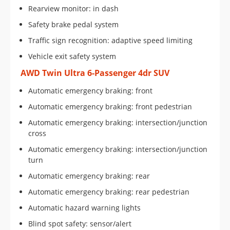
Rearview monitor: in dash
Safety brake pedal system
Traffic sign recognition: adaptive speed limiting
Vehicle exit safety system
AWD Twin Ultra 6-Passenger 4dr SUV
Automatic emergency braking: front
Automatic emergency braking: front pedestrian
Automatic emergency braking: intersection/junction
cross
Automatic emergency braking: intersection/junction
turn
Automatic emergency braking: rear
Automatic emergency braking: rear pedestrian
Automatic hazard warning lights
Blind spot safety: sensor/alert