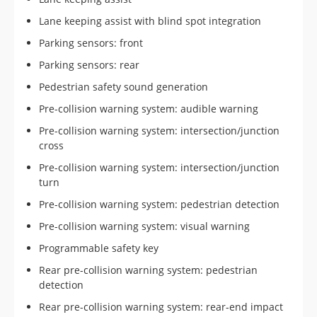
Lane keeping assist with blind spot integration
Parking sensors: front
Parking sensors: rear
Pedestrian safety sound generation
Pre-collision warning system: audible warning
Pre-collision warning system: intersection/junction
cross
Pre-collision warning system: intersection/junction
turn
Pre-collision warning system: pedestrian detection
Pre-collision warning system: visual warning
Programmable safety key
Rear pre-collision warning system: pedestrian
detection
Rear pre-collision warning system: rear-end impact