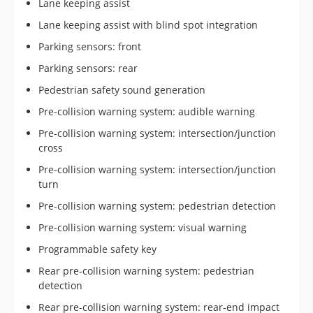
Lane keeping assist
Lane keeping assist with blind spot integration
Parking sensors: front
Parking sensors: rear
Pedestrian safety sound generation
Pre-collision warning system: audible warning
Pre-collision warning system: intersection/junction
cross
Pre-collision warning system: intersection/junction
turn
Pre-collision warning system: pedestrian detection
Pre-collision warning system: visual warning
Programmable safety key
Rear pre-collision warning system: pedestrian
detection
Rear pre-collision warning system: rear-end impact