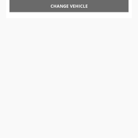
CHANGE VEHICLE