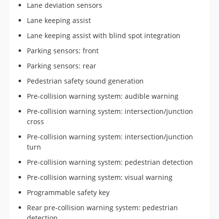
Lane deviation sensors
Lane keeping assist
Lane keeping assist with blind spot integration
Parking sensors: front
Parking sensors: rear
Pedestrian safety sound generation
Pre-collision warning system: audible warning
Pre-collision warning system: intersection/junction
cross
Pre-collision warning system: intersection/junction
turn
Pre-collision warning system: pedestrian detection
Pre-collision warning system: visual warning
Programmable safety key
Rear pre-collision warning system: pedestrian
detection