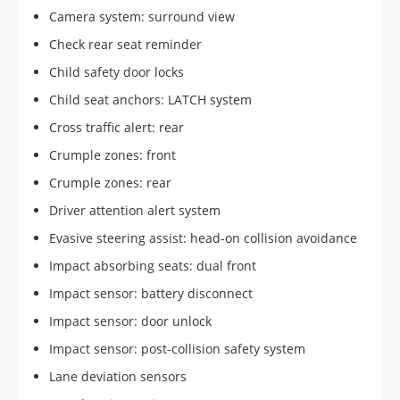
Camera system: surround view
Check rear seat reminder
Child safety door locks
Child seat anchors: LATCH system
Cross traffic alert: rear
Crumple zones: front
Crumple zones: rear
Driver attention alert system
Evasive steering assist: head-on collision avoidance
Impact absorbing seats: dual front
Impact sensor: battery disconnect
Impact sensor: door unlock
Impact sensor: post-collision safety system
Lane deviation sensors