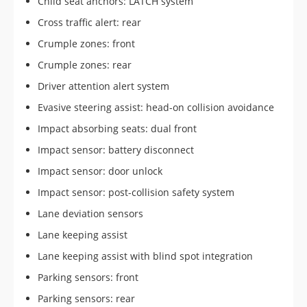
Child seat anchors: LATCH system
Cross traffic alert: rear
Crumple zones: front
Crumple zones: rear
Driver attention alert system
Evasive steering assist: head-on collision avoidance
Impact absorbing seats: dual front
Impact sensor: battery disconnect
Impact sensor: door unlock
Impact sensor: post-collision safety system
Lane deviation sensors
Lane keeping assist
Lane keeping assist with blind spot integration
Parking sensors: front
Parking sensors: rear