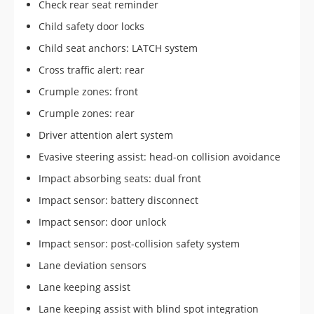
Check rear seat reminder
Child safety door locks
Child seat anchors: LATCH system
Cross traffic alert: rear
Crumple zones: front
Crumple zones: rear
Driver attention alert system
Evasive steering assist: head-on collision avoidance
Impact absorbing seats: dual front
Impact sensor: battery disconnect
Impact sensor: door unlock
Impact sensor: post-collision safety system
Lane deviation sensors
Lane keeping assist
Lane keeping assist with blind spot integration