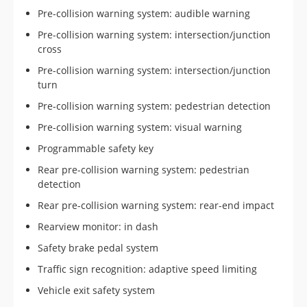
Pre-collision warning system: audible warning
Pre-collision warning system: intersection/junction
cross
Pre-collision warning system: intersection/junction
turn
Pre-collision warning system: pedestrian detection
Pre-collision warning system: visual warning
Programmable safety key
Rear pre-collision warning system: pedestrian
detection
Rear pre-collision warning system: rear-end impact
Rearview monitor: in dash
Safety brake pedal system
Traffic sign recognition: adaptive speed limiting
Vehicle exit safety system