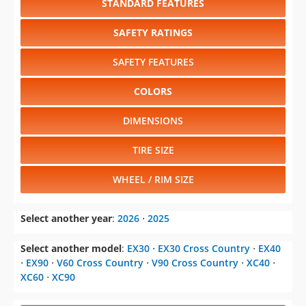
STANDARD FEATURES
SAFETY RATINGS
SAFETY FEATURES
COLORS
DIMENSIONS
TIRE SIZE
WHEEL / RIM SIZE
Select another year
:
2026
⋅
2025
Select another model
:
EX30
⋅
EX30 Cross Country
⋅
EX40
⋅
EX90
⋅
V60 Cross Country
⋅
V90 Cross Country
⋅
XC40
⋅
XC60
⋅
XC90