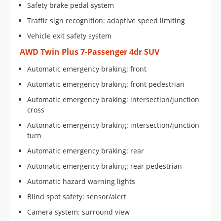
Safety brake pedal system
Traffic sign recognition: adaptive speed limiting
Vehicle exit safety system
AWD Twin Plus 7-Passenger 4dr SUV
Automatic emergency braking: front
Automatic emergency braking: front pedestrian
Automatic emergency braking: intersection/junction
cross
Automatic emergency braking: intersection/junction
turn
Automatic emergency braking: rear
Automatic emergency braking: rear pedestrian
Automatic hazard warning lights
Blind spot safety: sensor/alert
Camera system: surround view