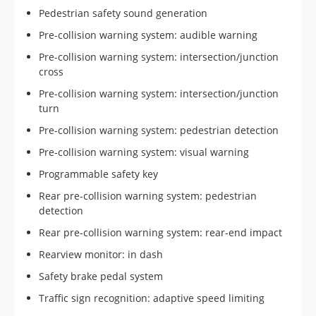
Pedestrian safety sound generation
Pre-collision warning system: audible warning
Pre-collision warning system: intersection/junction
cross
Pre-collision warning system: intersection/junction
turn
Pre-collision warning system: pedestrian detection
Pre-collision warning system: visual warning
Programmable safety key
Rear pre-collision warning system: pedestrian
detection
Rear pre-collision warning system: rear-end impact
Rearview monitor: in dash
Safety brake pedal system
Traffic sign recognition: adaptive speed limiting