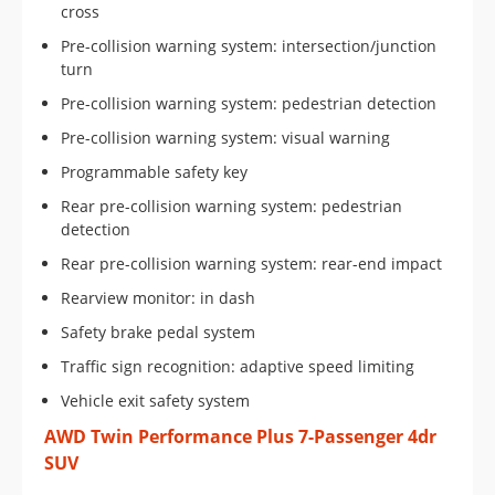
cross
Pre-collision warning system: intersection/junction
turn
Pre-collision warning system: pedestrian detection
Pre-collision warning system: visual warning
Programmable safety key
Rear pre-collision warning system: pedestrian
detection
Rear pre-collision warning system: rear-end impact
Rearview monitor: in dash
Safety brake pedal system
Traffic sign recognition: adaptive speed limiting
Vehicle exit safety system
AWD Twin Performance Plus 7-Passenger 4dr
SUV