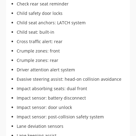
Check rear seat reminder
Child safety door locks
Child seat anchors: LATCH system
Child seat: built-in
Cross traffic alert: rear
Crumple zones: front
Crumple zones: rear
Driver attention alert system
Evasive steering assist: head-on collision avoidance
Impact absorbing seats: dual front
Impact sensor: battery disconnect
Impact sensor: door unlock
Impact sensor: post-collision safety system
Lane deviation sensors
Lane keeping assist