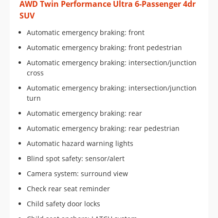
AWD Twin Performance Ultra 6-Passenger 4dr
SUV
Automatic emergency braking: front
Automatic emergency braking: front pedestrian
Automatic emergency braking: intersection/junction
cross
Automatic emergency braking: intersection/junction
turn
Automatic emergency braking: rear
Automatic emergency braking: rear pedestrian
Automatic hazard warning lights
Blind spot safety: sensor/alert
Camera system: surround view
Check rear seat reminder
Child safety door locks