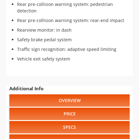
Rear pre-collision warning system: pedestrian
detection
Rear pre-collision warning system: rear-end impact
Rearview monitor: in dash
Safety brake pedal system
Traffic sign recognition: adaptive speed limiting
Vehicle exit safety system
Additional Info
OVERVIEW
PRICE
SPECS