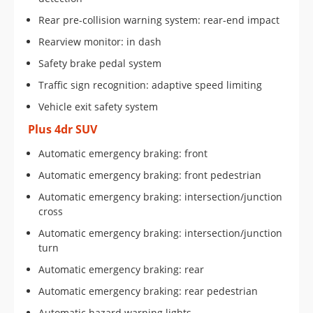
Rear pre-collision warning system: rear-end impact
Rearview monitor: in dash
Safety brake pedal system
Traffic sign recognition: adaptive speed limiting
Vehicle exit safety system
Plus 4dr SUV
Automatic emergency braking: front
Automatic emergency braking: front pedestrian
Automatic emergency braking: intersection/junction
cross
Automatic emergency braking: intersection/junction
turn
Automatic emergency braking: rear
Automatic emergency braking: rear pedestrian
Automatic hazard warning lights