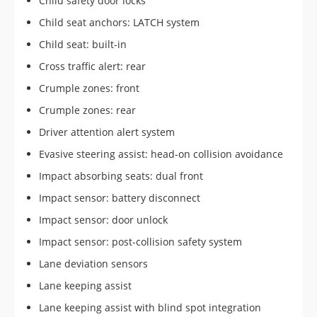
Child safety door locks
Child seat anchors: LATCH system
Child seat: built-in
Cross traffic alert: rear
Crumple zones: front
Crumple zones: rear
Driver attention alert system
Evasive steering assist: head-on collision avoidance
Impact absorbing seats: dual front
Impact sensor: battery disconnect
Impact sensor: door unlock
Impact sensor: post-collision safety system
Lane deviation sensors
Lane keeping assist
Lane keeping assist with blind spot integration