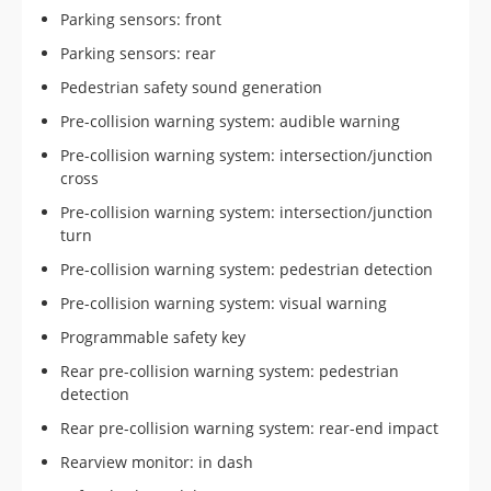
Parking sensors: front
Parking sensors: rear
Pedestrian safety sound generation
Pre-collision warning system: audible warning
Pre-collision warning system: intersection/junction
cross
Pre-collision warning system: intersection/junction
turn
Pre-collision warning system: pedestrian detection
Pre-collision warning system: visual warning
Programmable safety key
Rear pre-collision warning system: pedestrian
detection
Rear pre-collision warning system: rear-end impact
Rearview monitor: in dash