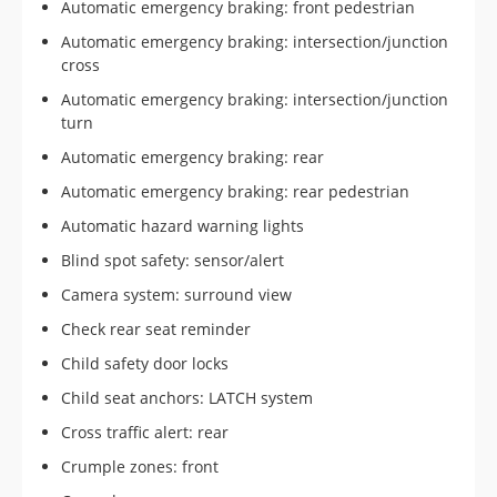
Automatic emergency braking: front pedestrian
Automatic emergency braking: intersection/junction
cross
Automatic emergency braking: intersection/junction
turn
Automatic emergency braking: rear
Automatic emergency braking: rear pedestrian
Automatic hazard warning lights
Blind spot safety: sensor/alert
Camera system: surround view
Check rear seat reminder
Child safety door locks
Child seat anchors: LATCH system
Cross traffic alert: rear
Crumple zones: front