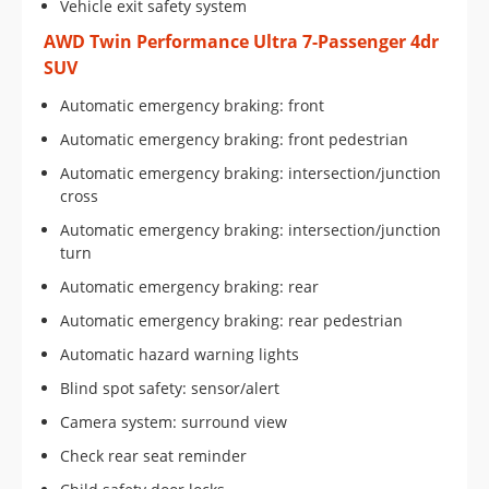
Vehicle exit safety system
AWD Twin Performance Ultra 7-Passenger 4dr
SUV
Automatic emergency braking: front
Automatic emergency braking: front pedestrian
Automatic emergency braking: intersection/junction
cross
Automatic emergency braking: intersection/junction
turn
Automatic emergency braking: rear
Automatic emergency braking: rear pedestrian
Automatic hazard warning lights
Blind spot safety: sensor/alert
Camera system: surround view
Check rear seat reminder