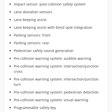
Impact sensor: post-collision safety system
Lane deviation sensors
Lane keeping assist
Lane keeping assist with blind spot integration
Parking sensors: front
Parking sensors: rear
Pedestrian safety sound generation
Pre-collision warning system: audible warning
Pre-collision warning system: intersection/junction
cross
Pre-collision warning system: intersection/junction
turn
Pre-collision warning system: pedestrian detection
Pre-collision warning system: visual warning
Programmable safety key