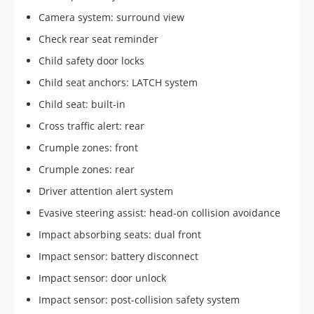
Camera system: surround view
Check rear seat reminder
Child safety door locks
Child seat anchors: LATCH system
Child seat: built-in
Cross traffic alert: rear
Crumple zones: front
Crumple zones: rear
Driver attention alert system
Evasive steering assist: head-on collision avoidance
Impact absorbing seats: dual front
Impact sensor: battery disconnect
Impact sensor: door unlock
Impact sensor: post-collision safety system