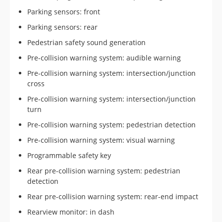
Parking sensors: front
Parking sensors: rear
Pedestrian safety sound generation
Pre-collision warning system: audible warning
Pre-collision warning system: intersection/junction
cross
Pre-collision warning system: intersection/junction
turn
Pre-collision warning system: pedestrian detection
Pre-collision warning system: visual warning
Programmable safety key
Rear pre-collision warning system: pedestrian
detection
Rear pre-collision warning system: rear-end impact
Rearview monitor: in dash