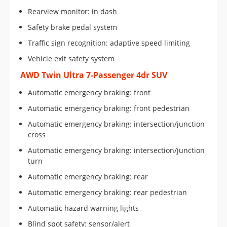
Rearview monitor: in dash
Safety brake pedal system
Traffic sign recognition: adaptive speed limiting
Vehicle exit safety system
AWD Twin Ultra 7-Passenger 4dr SUV
Automatic emergency braking: front
Automatic emergency braking: front pedestrian
Automatic emergency braking: intersection/junction
cross
Automatic emergency braking: intersection/junction
turn
Automatic emergency braking: rear
Automatic emergency braking: rear pedestrian
Automatic hazard warning lights
Blind spot safety: sensor/alert