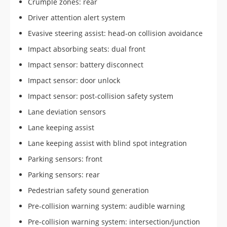
Crumple zones: rear
Driver attention alert system
Evasive steering assist: head-on collision avoidance
Impact absorbing seats: dual front
Impact sensor: battery disconnect
Impact sensor: door unlock
Impact sensor: post-collision safety system
Lane deviation sensors
Lane keeping assist
Lane keeping assist with blind spot integration
Parking sensors: front
Parking sensors: rear
Pedestrian safety sound generation
Pre-collision warning system: audible warning
Pre-collision warning system: intersection/junction