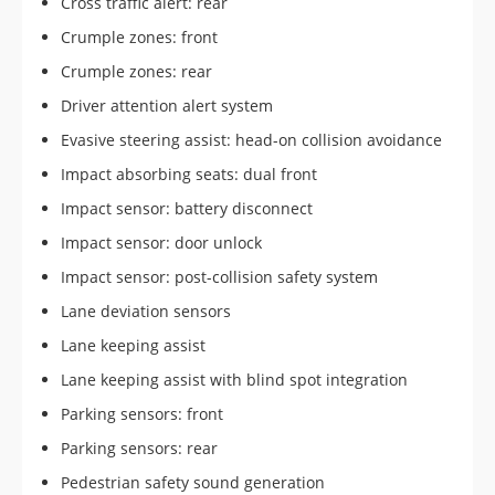
Cross traffic alert: rear
Crumple zones: front
Crumple zones: rear
Driver attention alert system
Evasive steering assist: head-on collision avoidance
Impact absorbing seats: dual front
Impact sensor: battery disconnect
Impact sensor: door unlock
Impact sensor: post-collision safety system
Lane deviation sensors
Lane keeping assist
Lane keeping assist with blind spot integration
Parking sensors: front
Parking sensors: rear
Pedestrian safety sound generation