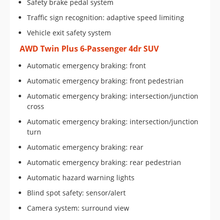
Safety brake pedal system
Traffic sign recognition: adaptive speed limiting
Vehicle exit safety system
AWD Twin Plus 6-Passenger 4dr SUV
Automatic emergency braking: front
Automatic emergency braking: front pedestrian
Automatic emergency braking: intersection/junction
cross
Automatic emergency braking: intersection/junction
turn
Automatic emergency braking: rear
Automatic emergency braking: rear pedestrian
Automatic hazard warning lights
Blind spot safety: sensor/alert
Camera system: surround view