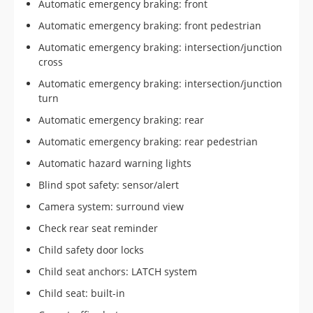
Automatic emergency braking: front
Automatic emergency braking: front pedestrian
Automatic emergency braking: intersection/junction
cross
Automatic emergency braking: intersection/junction
turn
Automatic emergency braking: rear
Automatic emergency braking: rear pedestrian
Automatic hazard warning lights
Blind spot safety: sensor/alert
Camera system: surround view
Check rear seat reminder
Child safety door locks
Child seat anchors: LATCH system
Child seat: built-in