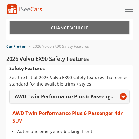
Cars for Sale
CHANGE VEHICLE
Research
Car Finder
>
2026 Volvo EX90 Safety Features
VIN Check
2026 Volvo EX90 Safety Features
Safety Features
Saved Cars
See the list of 2026 Volvo EX90 safety features that comes
Saved Searches
standard for the available trims / styles.
AWD Twin Performance Plus 6-Passenger 4dr SUV
Saved iVIN Reports
Log In
AWD Twin Performance Plus 6-Passenger 4dr
SUV
Sign Up
Automatic emergency braking: front