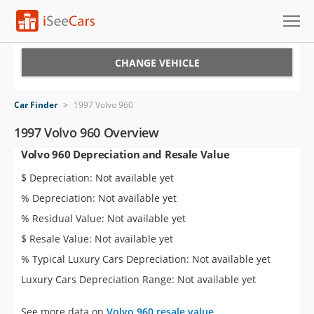
Cars for Sale
CHANGE VEHICLE
Research
Car Finder
>
1997 Volvo 960
VIN Check
1997 Volvo 960 Overview
Volvo 960 Depreciation and Resale Value
Saved Cars
$ Depreciation: Not available yet
Saved Searches
% Depreciation: Not available yet
% Residual Value: Not available yet
Saved iVIN Reports
$ Resale Value: Not available yet
Log In
% Typical Luxury Cars Depreciation: Not available yet
Luxury Cars Depreciation Range: Not available yet
Sign Up
See more data on
Volvo 960 resale value