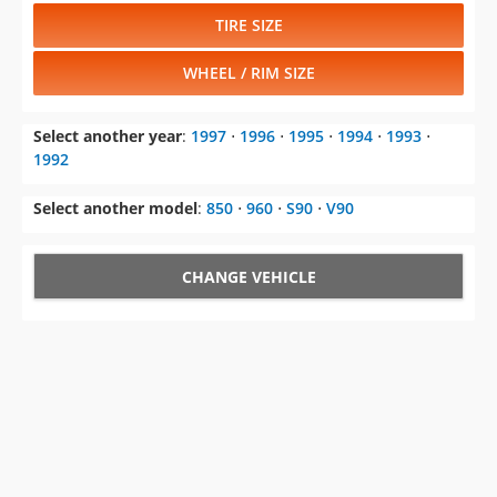
TIRE SIZE
WHEEL / RIM SIZE
Select another year
:
1997
⋅
1996
⋅
1995
⋅
1994
⋅
1993
⋅
1992
Select another model
:
850
⋅
960
⋅
S90
⋅
V90
CHANGE VEHICLE