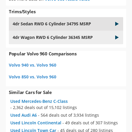
Trims/Styles
4dr Sedan RWD 6 Cylinder 34795 MSRP
4dr Wagon RWD 6 Cylinder 36345 MSRP
Popular Volvo 960 Comparisons
Volvo 940 vs. Volvo 960
Volvo 850 vs. Volvo 960
Similar Cars for Sale
Used Mercedes-Benz C-Class
- 2,362 deals out of 15,102 listings
Used Audi A6
- 564 deals out of 3,934 listings
Used Lincoln Continental
- 49 deals out of 307 listings
Used Lincoln Town Car
- 45 deals out of 280 listings