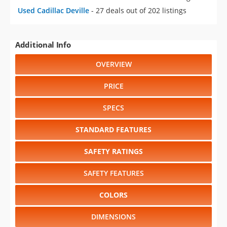
Used Cadillac Deville
- 27 deals out of 202 listings
Additional Info
OVERVIEW
PRICE
SPECS
STANDARD FEATURES
SAFETY RATINGS
SAFETY FEATURES
COLORS
DIMENSIONS