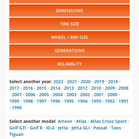
DIMENSIONS
TIRE SIZE
WHEEL / RIM SIZE
GENERATIONS
RELIABILITY
Select another year
:
2022
⋅
2021
⋅
2020
⋅
2019
⋅
2018
⋅
2017
⋅
2016
⋅
2015
⋅
2014
⋅
2013
⋅
2012
⋅
2010
⋅
2009
⋅
2008
⋅
2007
⋅
2006
⋅
2005
⋅
2004
⋅
2003
⋅
2002
⋅
2001
⋅
2000
⋅
1999
⋅
1998
⋅
1997
⋅
1996
⋅
1995
⋅
1994
⋅
1993
⋅
1992
⋅
1991
⋅
1990
Select another model
:
Arteon
⋅
Atlas
⋅
Atlas Cross Sport
⋅
Golf GTI
⋅
Golf R
⋅
ID.4
⋅
Jetta
⋅
Jetta GLI
⋅
Passat
⋅
Taos
⋅
Tiguan