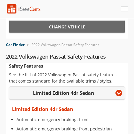
Cars for Sale
CHANGE VEHICLE
Research
Car Finder
>
2022 Volkswagen Passat Safety Features
VIN Check
2022 Volkswagen Passat Safety Features
Safety Features
Saved Cars
See the list of 2022 Volkswagen Passat safety features
Saved Searches
that comes standard for the available trims / styles.
Limited Edition 4dr Sedan
Saved iVIN Reports
Log In
Limited Edition 4dr Sedan
Automatic emergency braking: front
Sign Up
Automatic emergency braking: front pedestrian