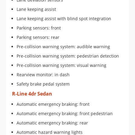
Lane keeping assist
Lane keeping assist with blind spot integration
Parking sensors: front
Parking sensors: rear
Pre-collision warning system: audible warning
Pre-collision warning system: pedestrian detection
Pre-collision warning system: visual warning
Rearview monitor: in dash
Safety brake pedal system
R-Line 4dr Sedan
Automatic emergency braking: front
Automatic emergency braking: front pedestrian
Automatic emergency braking: rear
Automatic hazard warning lights