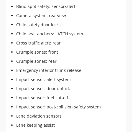
Blind spot safety: sensor/alert
Camera system: rearview
Child safety door locks
Child seat anchors: LATCH system
Cross traffic alert: rear
Crumple zones: front
Crumple zones: rear
Emergency interior trunk release
Impact sensor: alert system
Impact sensor: door unlock
Impact sensor: fuel cut-off
Impact sensor: post-collision safety system
Lane deviation sensors
Lane keeping assist