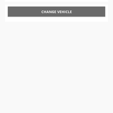
CHANGE VEHICLE