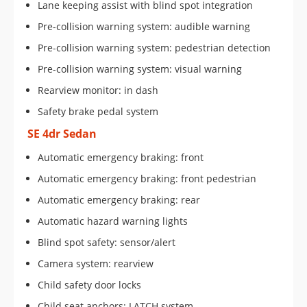
Lane keeping assist with blind spot integration
Pre-collision warning system: audible warning
Pre-collision warning system: pedestrian detection
Pre-collision warning system: visual warning
Rearview monitor: in dash
Safety brake pedal system
SE 4dr Sedan
Automatic emergency braking: front
Automatic emergency braking: front pedestrian
Automatic emergency braking: rear
Automatic hazard warning lights
Blind spot safety: sensor/alert
Camera system: rearview
Child safety door locks
Child seat anchors: LATCH system