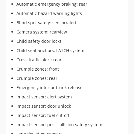
Automatic emergency braking: rear
Automatic hazard warning lights
Blind spot safety: sensor/alert
Camera system: rearview
Child safety door locks
Child seat anchors: LATCH system
Cross traffic alert: rear
Crumple zones: front
Crumple zones: rear
Emergency interior trunk release
Impact sensor: alert system
Impact sensor: door unlock
Impact sensor: fuel cut-off
Impact sensor: post-collision safety system
Lane deviation sensors