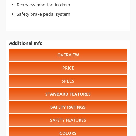
Rearview monitor: in dash
Safety brake pedal system
Additional Info
OVERVIEW
PRICE
SPECS
STANDARD FEATURES
SAFETY RATINGS
SAFETY FEATURES
COLORS