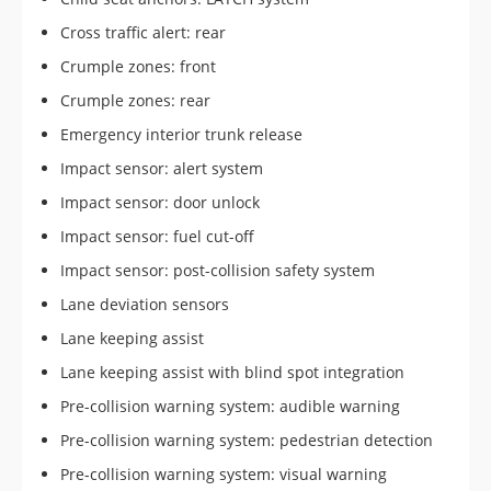
Cross traffic alert: rear
Crumple zones: front
Crumple zones: rear
Emergency interior trunk release
Impact sensor: alert system
Impact sensor: door unlock
Impact sensor: fuel cut-off
Impact sensor: post-collision safety system
Lane deviation sensors
Lane keeping assist
Lane keeping assist with blind spot integration
Pre-collision warning system: audible warning
Pre-collision warning system: pedestrian detection
Pre-collision warning system: visual warning