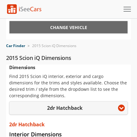
Cars for Sale
CHANGE VEHICLE
Research
Car Finder
>
2015 Scion iQ Dimensions
VIN Check
2015 Scion iQ Dimensions
Dimensions
Saved Cars
Find 2015 Scion iQ interior, exterior and cargo
Saved Searches
dimensions for the trims and styles available. Choose the
desired trim / style from the dropdown list to see the
Saved iVIN Reports
corresponding dimensions.
2dr Hatchback
Log In
Sign Up
2dr Hatchback
Interior Dimensions