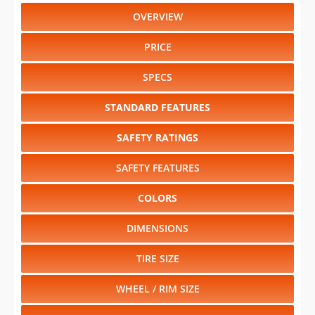
OVERVIEW
PRICE
SPECS
STANDARD FEATURES
SAFETY RATINGS
SAFETY FEATURES
COLORS
DIMENSIONS
TIRE SIZE
WHEEL / RIM SIZE