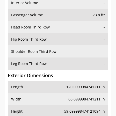
Interior Volume
-
Passenger Volume
73.8 ft³
Head Room Third Row
-
Hip Room Third Row
-
Shoulder Room Third Row
-
Leg Room Third Row
-
Exterior Dimensions
Length
120.0999984741211 in
Width
66.0999984741211 in
Height
59.099998474121094 in