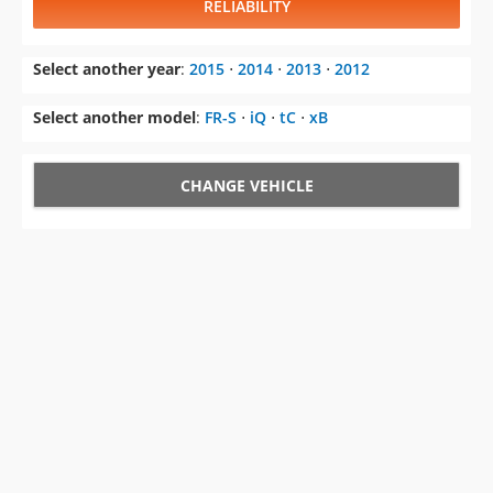
RELIABILITY
Select another year
:
2015
⋅
2014
⋅
2013
⋅
2012
Select another model
:
FR-S
⋅
iQ
⋅
tC
⋅
xB
CHANGE VEHICLE