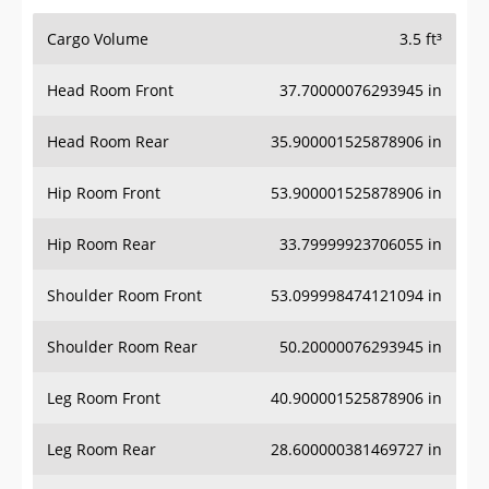
Cargo Volume
3.5 ft³
Head Room Front
37.70000076293945 in
Head Room Rear
35.900001525878906 in
Hip Room Front
53.900001525878906 in
Hip Room Rear
33.79999923706055 in
Shoulder Room Front
53.099998474121094 in
Shoulder Room Rear
50.20000076293945 in
Leg Room Front
40.900001525878906 in
Leg Room Rear
28.600000381469727 in