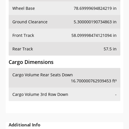
Wheel Base
78.69999694824219 in
Ground Clearance
5.300000190734863 in
Front Track
58.099998474121094 in
Rear Track
57.5 in
Cargo Dimensions
Cargo Volume Rear Seats Down
16.700000762939453 ft³
Cargo Volume 3rd Row Down
-
Additional Info