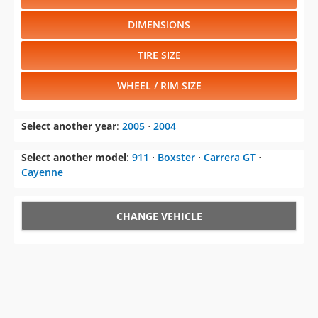
DIMENSIONS
TIRE SIZE
WHEEL / RIM SIZE
Select another year
:
2005
⋅
2004
Select another model
:
911
⋅
Boxster
⋅
Carrera GT
⋅
Cayenne
CHANGE VEHICLE