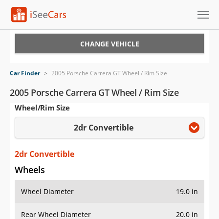
Cars for Sale
CHANGE VEHICLE
Research
Car Finder
>
2005 Porsche Carrera GT Wheel / Rim Size
VIN Check
2005 Porsche Carrera GT Wheel / Rim Size
Wheel/Rim Size
Saved Cars
2dr Convertible
Saved Searches
Saved iVIN Reports
2dr Convertible
Wheels
Log In
Wheel Diameter
19.0 in
Sign Up
Rear Wheel Diameter
20.0 in