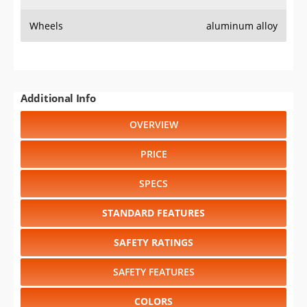
Wheels
aluminum alloy
Additional Info
OVERVIEW
PRICE
SPECS
STANDARD FEATURES
SAFETY RATINGS
SAFETY FEATURES
COLORS