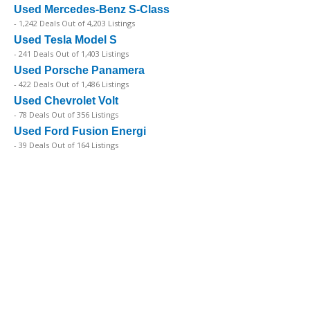
Used Mercedes-Benz S-Class
- 1,242 Deals Out of 4,203 Listings
Used Tesla Model S
- 241 Deals Out of 1,403 Listings
Used Porsche Panamera
- 422 Deals Out of 1,486 Listings
Used Chevrolet Volt
- 78 Deals Out of 356 Listings
Used Ford Fusion Energi
- 39 Deals Out of 164 Listings