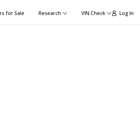
rs for Sale
Research
VIN Check
Log In