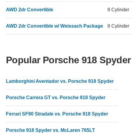
AWD 2dr Convertible
8 Cylinder
AWD 2dr Convertible w/ Weissach Package
8 Cylinder
Popular Porsche 918 Spyde
Lamborghini Aventador vs. Porsche 918 Spyder
Porsche Carrera GT vs. Porsche 918 Spyder
Ferrari SF90 Stradale vs. Porsche 918 Spyder
Porsche 918 Spyder vs. McLaren 765LT