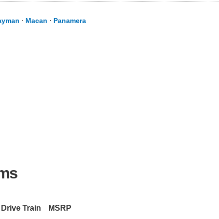
ayman
⋅
Macan
⋅
Panamera
ims
Drive Train
MSRP