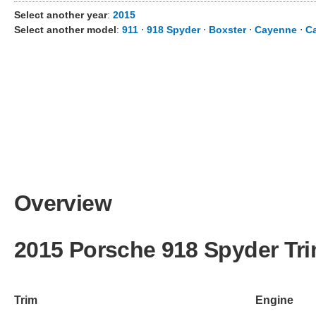
Select another year
:
2015
Select another model
:
911
⋅
918 Spyder
⋅
Boxster
⋅
Cayenne
⋅
C
Overview
2015 Porsche 918 Spyder Tr
Trim
Engine