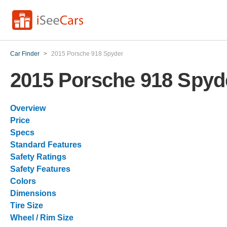
Car Finder
>
2015 Porsche 918 Spyder
2015 Porsche 918 Spyd
Overview
Price
Specs
Standard Features
Safety Ratings
Safety Features
Colors
Dimensions
Tire Size
Wheel / Rim Size