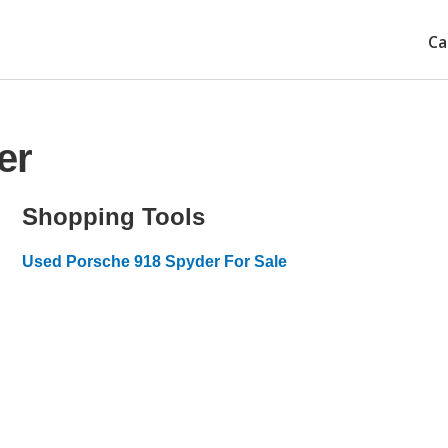
Ca
er
Shopping Tools
Used Porsche 918 Spyder For Sale