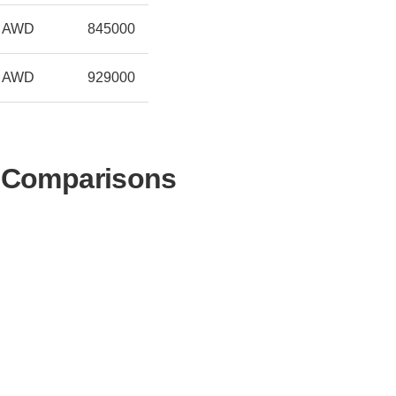
AWD
845000
AWD
929000
r Comparisons