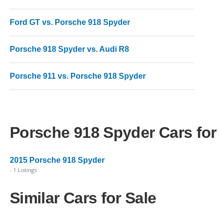
Ford GT vs. Porsche 918 Spyder
Porsche 918 Spyder vs. Audi R8
Porsche 911 vs. Porsche 918 Spyder
Porsche 918 Spyder Cars for
2015 Porsche 918 Spyder
- 1 Listings
Similar Cars for Sale