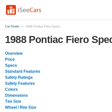
Car Finder
>
1988 Pontiac Fiero Specs
1988 Pontiac Fiero Spe
Overview
Price
Specs
Standard Features
Safety Ratings
Safety Features
Colors
Dimensions
Tire Size
Wheel / Rim Size