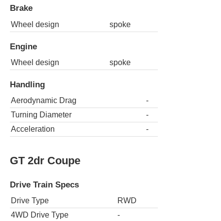
Brake
Wheel design
spoke
Engine
Wheel design
spoke
Handling
Aerodynamic Drag
-
Turning Diameter
-
Acceleration
-
GT 2dr Coupe
Drive Train Specs
Drive Type
RWD
4WD Drive Type
-