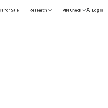
rs for Sale
Research
VIN Check
Log In