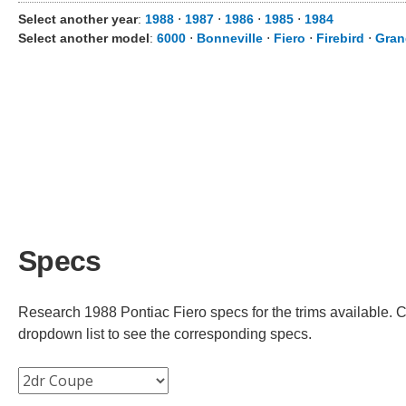
Select another year
:
1988
⋅
1987
⋅
1986
⋅
1985
⋅
1984
Select another model
:
6000
⋅
Bonneville
⋅
Fiero
⋅
Firebird
⋅
Gran
Specs
Research 1988 Pontiac Fiero specs for the trims available. Ch
dropdown list to see the corresponding specs.