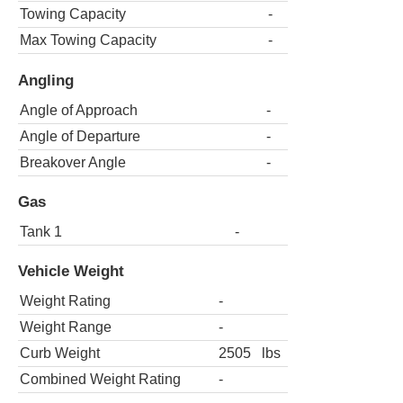
Towing Capacity
-
Max Towing Capacity
-
Angling
Angle of Approach
-
Angle of Departure
-
Breakover Angle
-
Gas
Tank 1
-
Vehicle Weight
Weight Rating
-
Weight Range
-
Curb Weight
2505
lbs
Combined Weight Rating
-