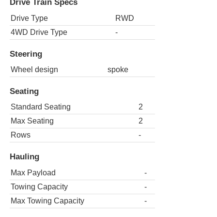
Drive Train Specs
Drive Type
RWD
4WD Drive Type
-
Steering
Wheel design
spoke
Seating
Standard Seating
2
Max Seating
2
Rows
-
Hauling
Max Payload
-
Towing Capacity
-
Max Towing Capacity
-