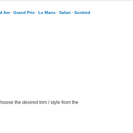
d Am
⋅
Grand Prix
⋅
Le Mans
⋅
Safari
⋅
Sunbird
oose the desired trim / style from the