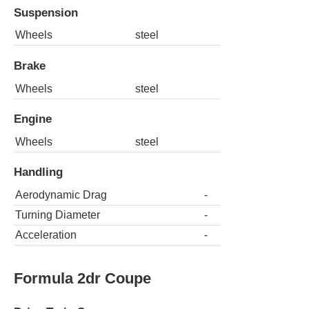
Suspension
Wheels
steel
Brake
Wheels
steel
Engine
Wheels
steel
Handling
Aerodynamic Drag
-
Turning Diameter
-
Acceleration
-
Formula 2dr Coupe