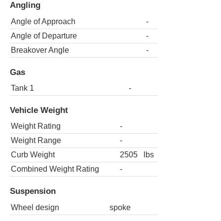
Angling
Angle of Approach
-
Angle of Departure
-
Breakover Angle
-
Gas
Tank 1
-
Vehicle Weight
Weight Rating
-
Weight Range
-
Curb Weight
2505
lbs
Combined Weight Rating
-
Suspension
Wheel design
spoke