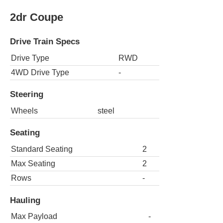
2dr Coupe
Drive Train Specs
Drive Type
RWD
4WD Drive Type
-
Steering
Wheels
steel
Seating
Standard Seating
2
Max Seating
2
Rows
-
Hauling
Max Payload
-