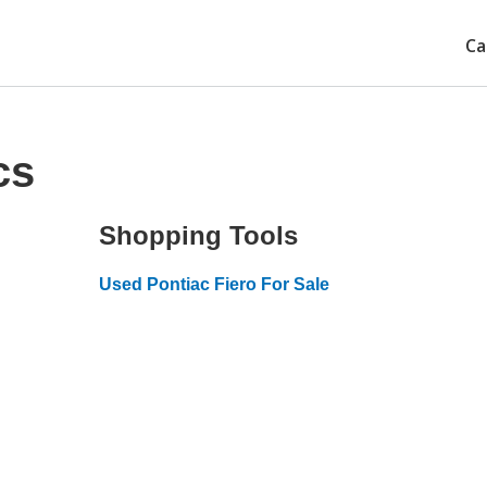
Ca
cs
Shopping Tools
Used Pontiac Fiero For Sale