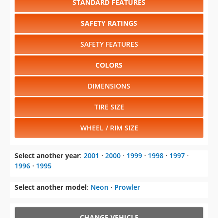
STANDARD FEATURES
SAFETY RATINGS
SAFETY FEATURES
COLORS
DIMENSIONS
TIRE SIZE
WHEEL / RIM SIZE
Select another year
:
2001
⋅
2000
⋅
1999
⋅
1998
⋅
1997
⋅
1996
⋅
1995
Select another model
:
Neon
⋅
Prowler
CHANGE VEHICLE