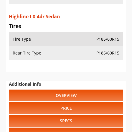
Highline LX 4dr Sedan
Tires
Tire Type
P185/60R15
Rear Tire Type
P185/60R15
Additional Info
OVERVIEW
PRICE
SPECS