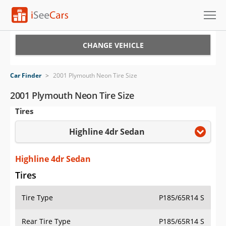
Cars for Sale
CHANGE VEHICLE
Research
Car Finder
>
2001 Plymouth Neon Tire Size
VIN Check
2001 Plymouth Neon Tire Size
Tires
Saved Cars
Highline 4dr Sedan
Saved Searches
Saved iVIN Reports
Highline 4dr Sedan
Tires
Log In
Tire Type
P185/65R14 S
Sign Up
Rear Tire Type
P185/65R14 S