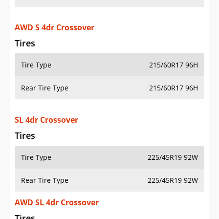
AWD S 4dr Crossover
Tires
Tire Type
215/60R17 96H
Rear Tire Type
215/60R17 96H
SL 4dr Crossover
Tires
Tire Type
225/45R19 92W
Rear Tire Type
225/45R19 92W
AWD SL 4dr Crossover
Tires