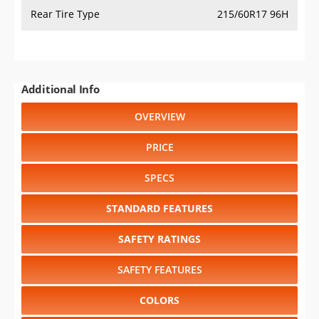
Rear Tire Type
215/60R17 96H
Additional Info
OVERVIEW
PRICE
SPECS
STANDARD FEATURES
SAFETY RATINGS
SAFETY FEATURES
COLORS