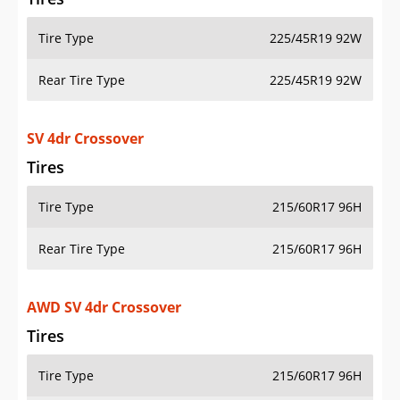
Tire Type
225/45R19 92W
Rear Tire Type
225/45R19 92W
SV 4dr Crossover
Tires
Tire Type
215/60R17 96H
Rear Tire Type
215/60R17 96H
AWD SV 4dr Crossover
Tires
Tire Type
215/60R17 96H