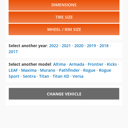
DIMENSIONS
TIRE SIZE
WHEEL / RIM SIZE
Select another year
:
2022
⋅
2021
⋅
2020
⋅
2019
⋅
2018
⋅
2017
Select another model
:
Altima
⋅
Armada
⋅
Frontier
⋅
Kicks
⋅
LEAF
⋅
Maxima
⋅
Murano
⋅
Pathfinder
⋅
Rogue
⋅
Rogue
Sport
⋅
Sentra
⋅
Titan
⋅
Titan XD
⋅
Versa
CHANGE VEHICLE