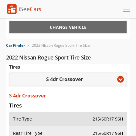
Cars for Sale
CHANGE VEHICLE
Research
Car Finder
>
2022 Nissan Rogue Sport Tire Size
VIN Check
2022 Nissan Rogue Sport Tire Size
Tires
Saved Cars
S 4dr Crossover
Saved Searches
Saved iVIN Reports
S 4dr Crossover
Tires
Log In
Tire Type
215/60R17 96H
Sign Up
Rear Tire Type
215/60R17 96H