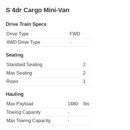
S 4dr Cargo Mini-Van
Drive Train Specs
Drive Type
FWD
4WD Drive Type
-
Seating
Standard Seating
2
Max Seating
2
Rows
1
Hauling
Max Payload
1480
lbs
Towing Capacity
-
Max Towing Capacity
-