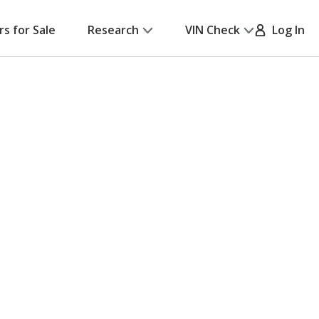
rs for Sale
Research
VIN Check
Log In