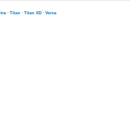
tra
⋅
Titan
⋅
Titan XD
⋅
Versa