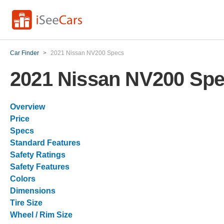
Car Finder
>
2021 Nissan NV200 Specs
2021 Nissan NV200 Sp
Overview
Price
Specs
Standard Features
Safety Ratings
Safety Features
Colors
Dimensions
Tire Size
Wheel / Rim Size