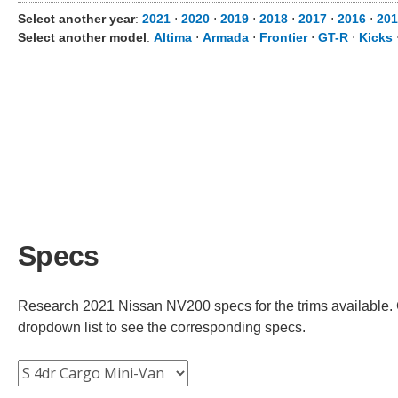
Select another year
:
2021
⋅
2020
⋅
2019
⋅
2018
⋅
2017
⋅
2016
⋅
201
Select another model
:
Altima
⋅
Armada
⋅
Frontier
⋅
GT-R
⋅
Kicks
Specs
Research 2021 Nissan NV200 specs for the trims available. C
dropdown list to see the corresponding specs.