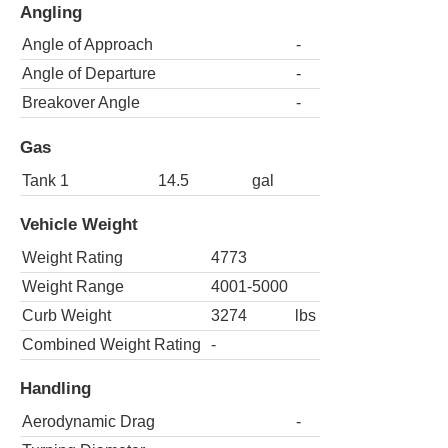
Angling
Angle of Approach
-
Angle of Departure
-
Breakover Angle
-
Gas
Tank 1
14.5
gal
Vehicle Weight
Weight Rating
4773
Weight Range
4001-5000
Curb Weight
3274
lbs
Combined Weight Rating
-
Handling
Aerodynamic Drag
-