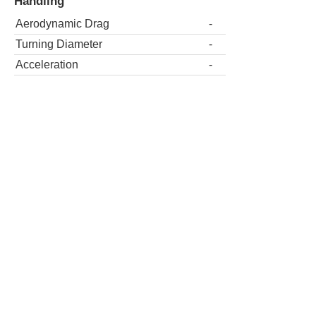
Handling
Aerodynamic Drag
-
Turning Diameter
-
Acceleration
-