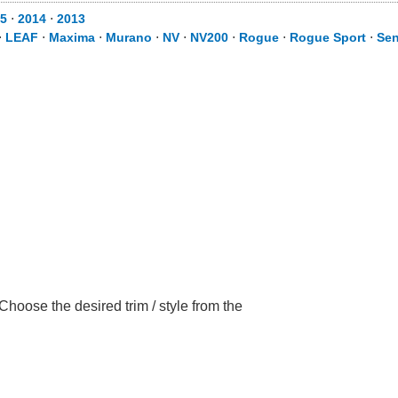
5
⋅
2014
⋅
2013
⋅
LEAF
⋅
Maxima
⋅
Murano
⋅
NV
⋅
NV200
⋅
Rogue
⋅
Rogue Sport
⋅
Sen
hoose the desired trim / style from the