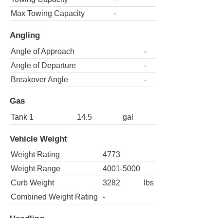
Max Towing Capacity
-
Angling
Angle of Approach
-
Angle of Departure
-
Breakover Angle
-
Gas
Tank 1
14.5
gal
Vehicle Weight
Weight Rating
4773
Weight Range
4001-5000
Curb Weight
3282
lbs
Combined Weight Rating
-