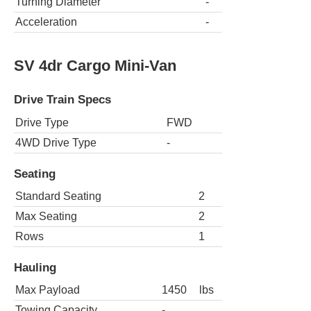
Turning Diameter
-
Acceleration
-
SV 4dr Cargo Mini-Van
Drive Train Specs
Drive Type
FWD
4WD Drive Type
-
Seating
Standard Seating
2
Max Seating
2
Rows
1
Hauling
Max Payload
1450
lbs
Towing Capacity
-