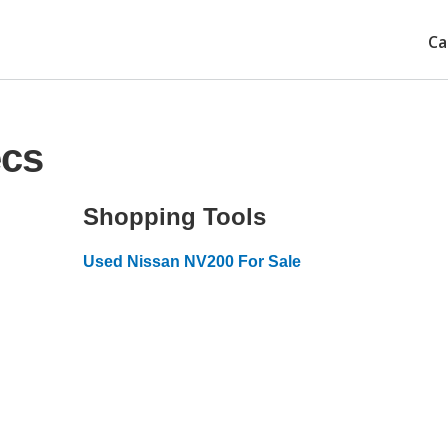
Ca
ecs
Shopping Tools
Used Nissan NV200 For Sale