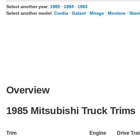
Select another year
:
1985
⋅
1984
⋅
1983
Select another model
:
Cordia
⋅
Galant
⋅
Mirage
⋅
Montero
⋅
Star
Overview
1985 Mitsubishi Truck Trims
Trim
Engine
Drive Tra