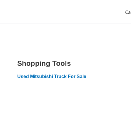
Ca
Shopping Tools
Used Mitsubishi Truck For Sale