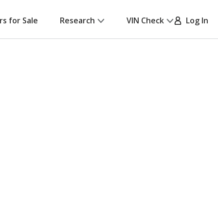
rs for Sale
Research
VIN Check
Log In