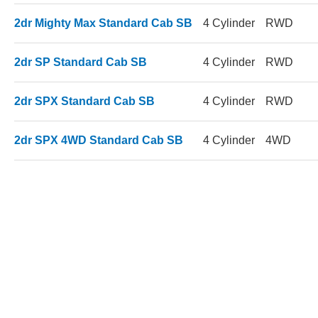
2dr Mighty Max Standard Cab SB
4 Cylinder
RWD
2dr SP Standard Cab SB
4 Cylinder
RWD
2dr SPX Standard Cab SB
4 Cylinder
RWD
2dr SPX 4WD Standard Cab SB
4 Cylinder
4WD