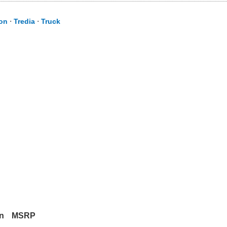
ion
⋅
Tredia
⋅
Truck
in
MSRP