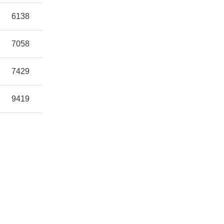
6138
7058
7429
9419