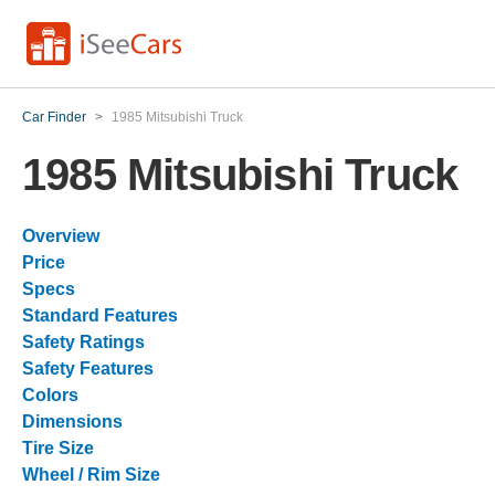
Car Finder
>
1985 Mitsubishi Truck
1985 Mitsubishi Truck
Overview
Price
Specs
Standard Features
Safety Ratings
Safety Features
Colors
Dimensions
Tire Size
Wheel / Rim Size