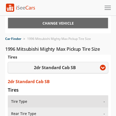
Cars for Sale
CHANGE VEHICLE
Research
Car Finder
>
1996 Mitsubishi Mighty Max Pickup Tire Size
VIN Check
1996 Mitsubishi Mighty Max Pickup Tire Size
Tires
Saved Cars
2dr Standard Cab SB
Saved Searches
Saved iVIN Reports
2dr Standard Cab SB
Tires
Log In
Tire Type
-
Sign Up
Rear Tire Type
-