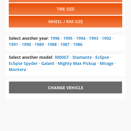
TIRE SIZE
WHEEL / RIM SIZE
Select another year
:
1996
⋅
1995
⋅
1994
⋅
1993
⋅
1992
⋅
1991
⋅
1990
⋅
1989
⋅
1988
⋅
1987
⋅
1986
Select another model
:
3000GT
⋅
Diamante
⋅
Eclipse
⋅
Eclipse Spyder
⋅
Galant
⋅
Mighty Max Pickup
⋅
Mirage
⋅
Montero
CHANGE VEHICLE