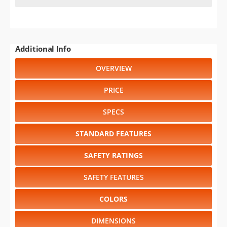
Additional Info
OVERVIEW
PRICE
SPECS
STANDARD FEATURES
SAFETY RATINGS
SAFETY FEATURES
COLORS
DIMENSIONS