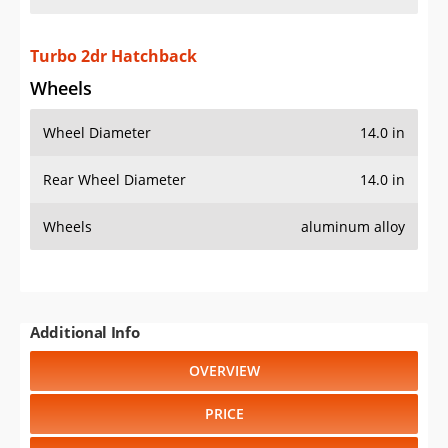
Turbo 2dr Hatchback
Wheels
Wheel Diameter
14.0 in
Rear Wheel Diameter
14.0 in
Wheels
aluminum alloy
Additional Info
OVERVIEW
PRICE