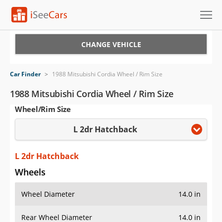
Cars for Sale
CHANGE VEHICLE
Research
Car Finder
>
1988 Mitsubishi Cordia Wheel / Rim Size
VIN Check
1988 Mitsubishi Cordia Wheel / Rim Size
Wheel/Rim Size
Saved Cars
L 2dr Hatchback
Saved Searches
Saved iVIN Reports
L 2dr Hatchback
Wheels
Log In
Wheel Diameter
14.0 in
Sign Up
Rear Wheel Diameter
14.0 in