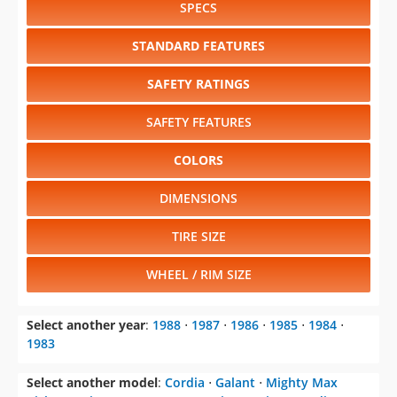
SPECS
STANDARD FEATURES
SAFETY RATINGS
SAFETY FEATURES
COLORS
DIMENSIONS
TIRE SIZE
WHEEL / RIM SIZE
Select another year
:
1988
⋅
1987
⋅
1986
⋅
1985
⋅
1984
⋅
1983
Select another model
:
Cordia
⋅
Galant
⋅
Mighty Max