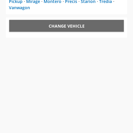
Pickup
⋅
Mirage
⋅
Montero
⋅
Precis
⋅
Starion
⋅
Tredia
⋅
Vanwagon
CHANGE VEHICLE