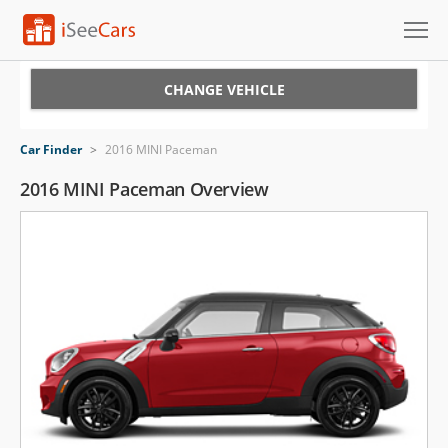
Cars for Sale
CHANGE VEHICLE
Research
Car Finder
>
2016 MINI Paceman
VIN Check
2016 MINI Paceman Overview
Saved Cars
Saved Searches
Saved iVIN Reports
Log In
Sign Up