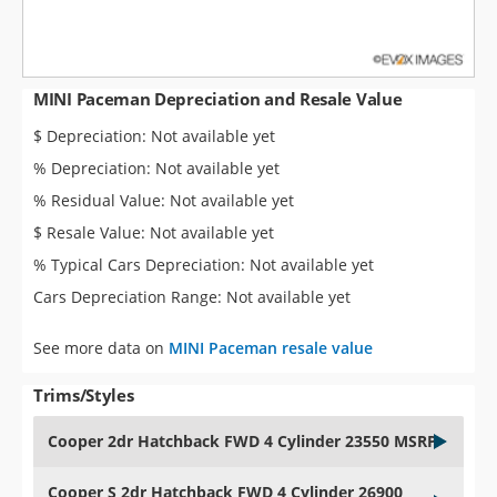
MINI Paceman Depreciation and Resale Value
$ Depreciation: Not available yet
% Depreciation: Not available yet
% Residual Value: Not available yet
$ Resale Value: Not available yet
% Typical Cars Depreciation: Not available yet
Cars Depreciation Range: Not available yet
See more data on
MINI Paceman resale value
Trims/Styles
Cooper 2dr Hatchback FWD 4 Cylinder 23550 MSRP
Cooper S 2dr Hatchback FWD 4 Cylinder 26900