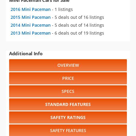
2016 Mini Paceman
- 1 listings
2015 Mini Paceman
- 5 deals out of 16 listings
2014 Mini Paceman
- 5 deals out of 14 listings
2013 Mini Paceman
- 6 deals out of 19 listings
Additional Info
OVERVIEW
PRICE
SPECS
STANDARD FEATURES
SAFETY RATINGS
SAFETY FEATURES