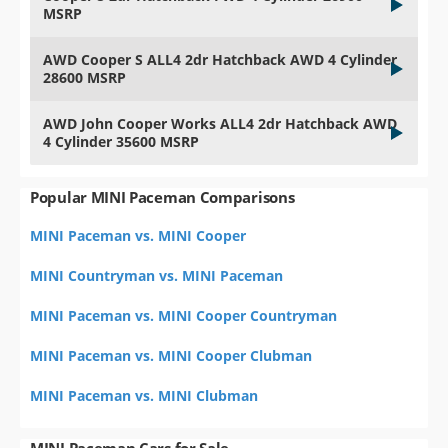
MSRP
AWD Cooper S ALL4 2dr Hatchback AWD 4 Cylinder
28600 MSRP
AWD John Cooper Works ALL4 2dr Hatchback AWD
4 Cylinder 35600 MSRP
Popular MINI Paceman Comparisons
MINI Paceman vs. MINI Cooper
MINI Countryman vs. MINI Paceman
MINI Paceman vs. MINI Cooper Countryman
MINI Paceman vs. MINI Cooper Clubman
MINI Paceman vs. MINI Clubman
MINI Paceman Cars for Sale