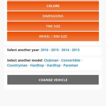
COLORS
DIMENSIONS
TIRE SIZE
WHEEL / RIM SIZE
Select another year
:
2016
⋅
2015
⋅
2014
⋅
2013
Select another model
:
Clubman
⋅
Convertible
⋅
Countryman
⋅
Hardtop
⋅
Hardtop
⋅
Paceman
CHANGE VEHICLE