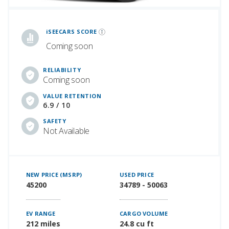
iSeeCars Best Car Rankings are calculated based on an analysis of data from over 12 million cars that assesses how long each vehicle lasts and how well it retains its value over time, along with safety data from the National Highway Traffic Safety Association
iSEECARS SCORE
Coming soon
RELIABILITY
Coming soon
VALUE RETENTION
6.9 / 10
SAFETY
Not Available
NEW PRICE (MSRP)
USED PRICE
45200
34789 - 50063
EV RANGE
CARGO VOLUME
212 miles
24.8 cu ft