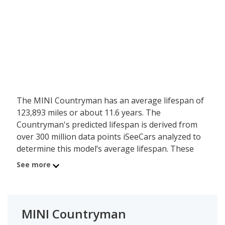
The MINI Countryman has an average lifespan of
123,893 miles or about 11.6 years. The
Countryman's predicted lifespan is derived from
over 300 million data points iSeeCars analyzed to
determine this model’s average lifespan. These
same data points show the MINI Countryman is
See more
typically driven 9,098 miles a year during its first 10
years of use, and has a 0.7 percent chance of
reaching at least 200,000 miles during its usable
lifespan.
MINI Countryman