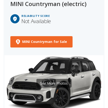
MINI Countryman (electric)
RELIABILITY SCORE
Not Available
MINI Countryman for Sale
See More Photos