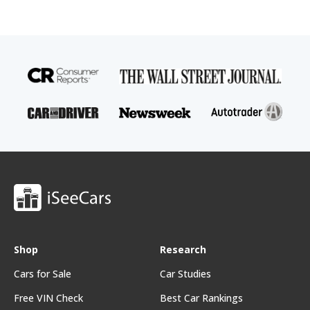
Shop
Research
Cars for Sale
Car Studies
Free VIN Check
Best Car Rankings