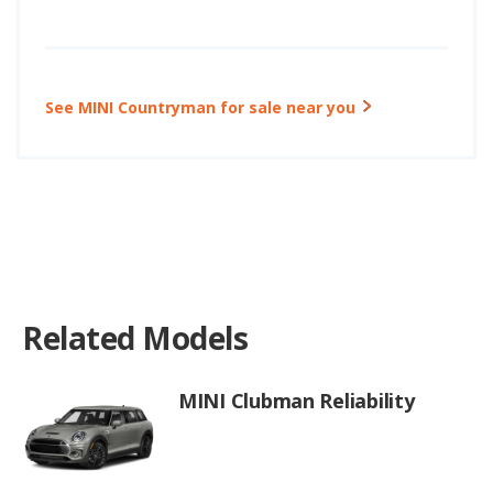
See MINI Countryman for sale near you
Related Models
MINI Clubman Reliability