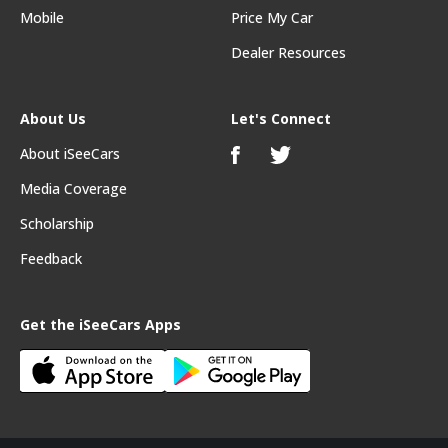
Mobile
Price My Car
Dealer Resources
About Us
Let's Connect
About iSeeCars
Media Coverage
Scholarship
Feedback
Get the iSeeCars Apps