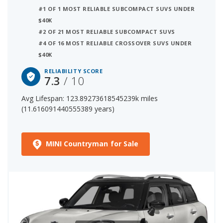
These factors contribute to the MINI
#1 OF 1 MOST RELIABLE SUBCOMPACT SUVS UNDER
Countryman's 7.3 out of 10 reliability rating,
$40K
ranking it:
#2 OF 21 MOST RELIABLE SUBCOMPACT SUVS
#4 OF 16 MOST RELIABLE CROSSOVER SUVS UNDER
$40K
2 out of 21 Most Reliable Subcompact SUVs
14 out of 66 Most Reliable Crossover SUVs
RELIABILITY SCORE
7.3
/ 10
The starting price for a new MINI Countryman is $38,900.
Avg Lifespan: 123.89273618545239k miles
The price range for a used (1- to 5-year-old) MINI
(11.616091440555389 years)
Countryman is $19,994-$43,847.
MINI Countryman for Sale