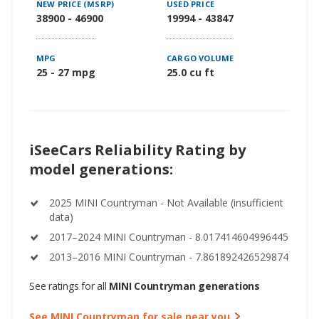
NEW PRICE (MSRP)
USED PRICE
38900 - 46900
19994 - 43847
MPG
CARGO VOLUME
25 - 27 mpg
25.0 cu ft
iSeeCars Reliability Rating by
model generations:
2025 MINI Countryman - Not Available (insufficient
data)
2017–2024 MINI Countryman - 8.017414604996445
2013–2016 MINI Countryman - 7.861892426529874
See ratings for all
MINI Countryman generations
See MINI Countryman for sale near you