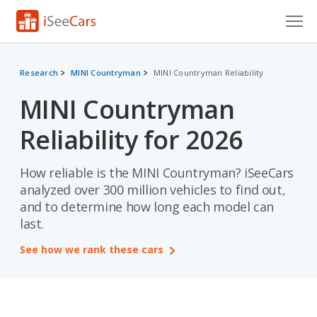
Cars for Sale
Research
MINI Countryman
MINI Countryman Reliability
Research
MINI Countryman
VIN Check
Reliability for 2026
Saved Cars
How reliable is the MINI Countryman? iSeeCars
Saved Searches
analyzed over 300 million vehicles to find out,
and to determine how long each model can
Saved iVIN Reports
last.
Log In
See how we rank these cars
Sign Up