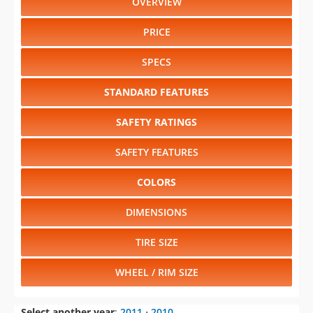
OVERVIEW
PRICE
SPECS
STANDARD FEATURES
SAFETY RATINGS
SAFETY FEATURES
COLORS
DIMENSIONS
TIRE SIZE
WHEEL / RIM SIZE
Select another year
:
2011
⋅
2010