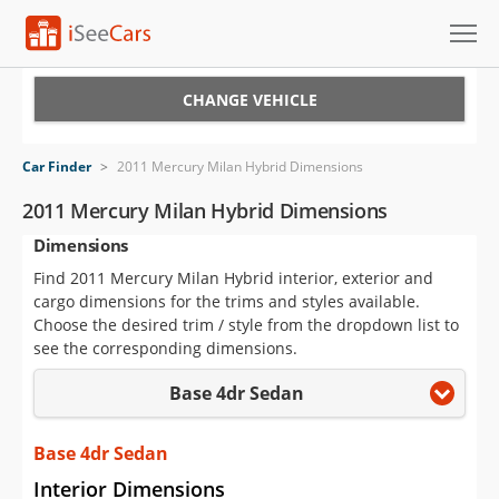
Cars for Sale
CHANGE VEHICLE
Research
Car Finder
>
2011 Mercury Milan Hybrid Dimensions
VIN Check
2011 Mercury Milan Hybrid Dimensions
Dimensions
Saved Cars
Find 2011 Mercury Milan Hybrid interior, exterior and
Saved Searches
cargo dimensions for the trims and styles available.
Choose the desired trim / style from the dropdown list to
Saved iVIN Reports
see the corresponding dimensions.
Base 4dr Sedan
Log In
Sign Up
Base 4dr Sedan
Interior Dimensions