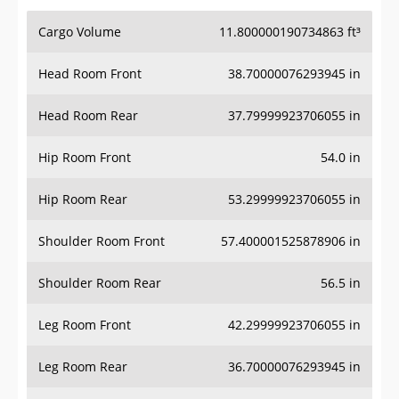
Cargo Volume
11.800000190734863 ft³
Head Room Front
38.70000076293945 in
Head Room Rear
37.79999923706055 in
Hip Room Front
54.0 in
Hip Room Rear
53.29999923706055 in
Shoulder Room Front
57.400001525878906 in
Shoulder Room Rear
56.5 in
Leg Room Front
42.29999923706055 in
Leg Room Rear
36.70000076293945 in