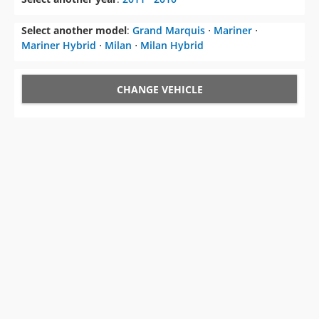
Select another model
:
Grand Marquis
⋅
Mariner
⋅
Mariner Hybrid
⋅
Milan
⋅
Milan Hybrid
CHANGE VEHICLE