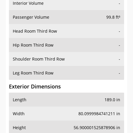
Interior Volume
-
Passenger Volume
99.8 ft³
Head Room Third Row
-
Hip Room Third Row
-
Shoulder Room Third Row
-
Leg Room Third Row
-
Exterior Dimensions
Length
189.0 in
Width
80.0999984741211 in
Height
56.900001525878906 in