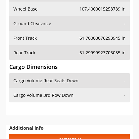
Wheel Base
107.4000015258789 in
Ground Clearance
-
Front Track
61.70000076293945 in
Rear Track
61.29999923706055 in
Cargo Dimensions
Cargo Volume Rear Seats Down
-
Cargo Volume 3rd Row Down
-
Additional Info