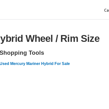
Ca
ybrid Wheel / Rim Size
Shopping Tools
Used Mercury Mariner Hybrid For Sale