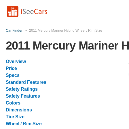
Car Finder
>
2011 Mercury Mariner Hybrid Wheel / Rim Size
2011 Mercury Mariner H
Overview
Price
Specs
Standard Features
Safety Ratings
Safety Features
Colors
Dimensions
Tire Size
Wheel / Rim Size