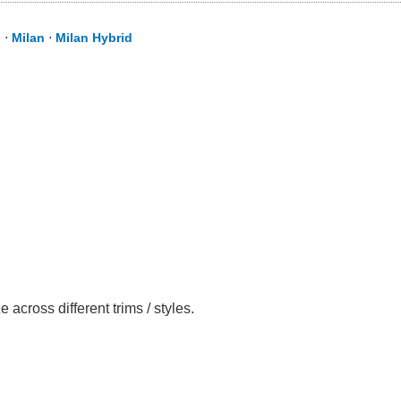
d
⋅
Milan
⋅
Milan Hybrid
cross different trims / styles.