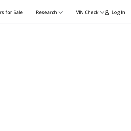
rs for Sale
Research
VIN Check
Log In