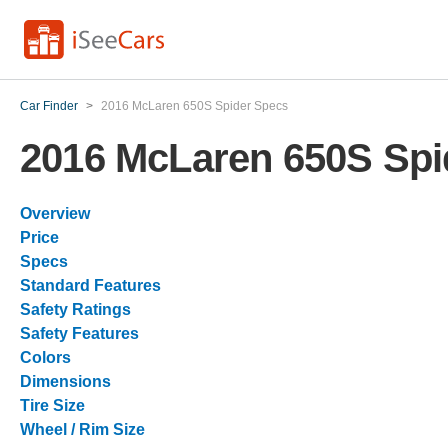
Car Finder
>
2016 McLaren 650S Spider Specs
2016 McLaren 650S Spi
Overview
Price
Specs
Standard Features
Safety Ratings
Safety Features
Colors
Dimensions
Tire Size
Wheel / Rim Size