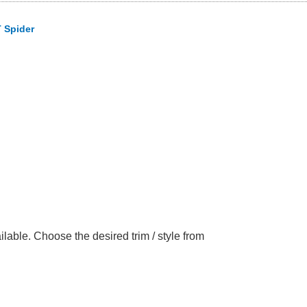
 Spider
able. Choose the desired trim / style from