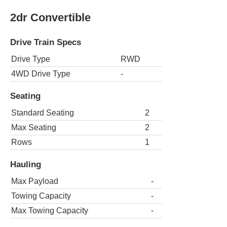
2dr Convertible
Drive Train Specs
Drive Type
RWD
4WD Drive Type
-
Seating
Standard Seating
2
Max Seating
2
Rows
1
Hauling
Max Payload
-
Towing Capacity
-
Max Towing Capacity
-