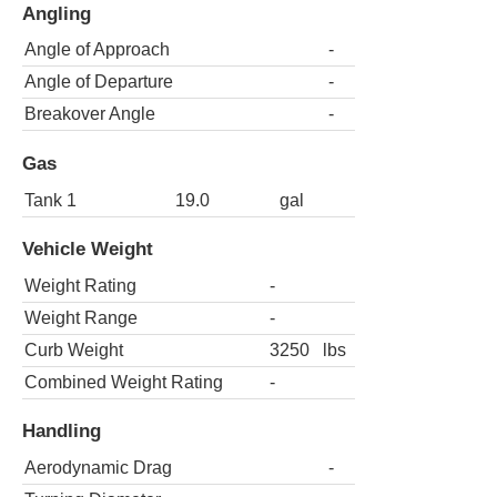
Angling
Angle of Approach
-
Angle of Departure
-
Breakover Angle
-
Gas
Tank 1
19.0
gal
Vehicle Weight
Weight Rating
-
Weight Range
-
Curb Weight
3250
lbs
Combined Weight Rating
-
Handling
Aerodynamic Drag
-