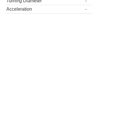
Turning Diameter
-
Acceleration
-