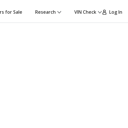
rs for Sale
Research
VIN Check
Log In