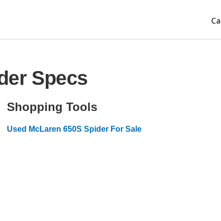
Ca
der Specs
Shopping Tools
Used McLaren 650S Spider For Sale