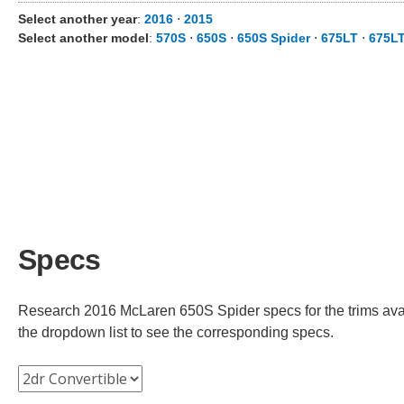
Select another year
:
2016
⋅
2015
Select another model
:
570S
⋅
650S
⋅
650S Spider
⋅
675LT
⋅
675LT
Specs
Research 2016 McLaren 650S Spider specs for the trims avail
the dropdown list to see the corresponding specs.