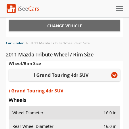
Cars for Sale
CHANGE VEHICLE
Research
Car Finder
>
2011 Mazda Tribute Wheel / Rim Size
VIN Check
2011 Mazda Tribute Wheel / Rim Size
Wheel/Rim Size
Saved Cars
i Grand Touring 4dr SUV
Saved Searches
Saved iVIN Reports
i Grand Touring 4dr SUV
Wheels
Log In
Wheel Diameter
16.0 in
Sign Up
Rear Wheel Diameter
16.0 in