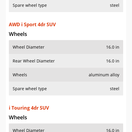
Spare wheel type
steel
AWD i Sport 4dr SUV
Wheels
Wheel Diameter
16.0 in
Rear Wheel Diameter
16.0 in
Wheels
aluminum alloy
Spare wheel type
steel
i Touring 4dr SUV
Wheels
Wheel Diameter
16.0 in