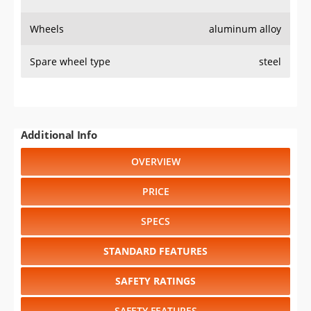
Wheels
aluminum alloy
Spare wheel type
steel
Additional Info
OVERVIEW
PRICE
SPECS
STANDARD FEATURES
SAFETY RATINGS
SAFETY FEATURES