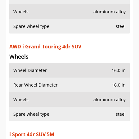
Wheels
aluminum alloy
Spare wheel type
steel
AWD i Grand Touring 4dr SUV
Wheels
Wheel Diameter
16.0 in
Rear Wheel Diameter
16.0 in
Wheels
aluminum alloy
Spare wheel type
steel
i Sport 4dr SUV 5M