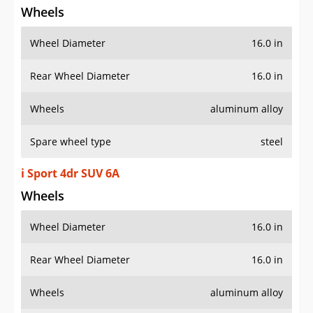
Wheels
Wheel Diameter
16.0 in
Rear Wheel Diameter
16.0 in
Wheels
aluminum alloy
Spare wheel type
steel
i Sport 4dr SUV 6A
Wheels
Wheel Diameter
16.0 in
Rear Wheel Diameter
16.0 in
Wheels
aluminum alloy