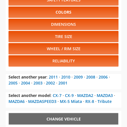
COLORS
DIMENSIONS
TIRE SIZE
WHEEL / RIM SIZE
RELIABILITY
Select another year
:
2011
⋅
2010
⋅
2009
⋅
2008
⋅
2006
⋅
2005
⋅
2004
⋅
2003
⋅
2002
⋅
2001
Select another model
:
CX-7
⋅
CX-9
⋅
MAZDA2
⋅
MAZDA3
⋅
MAZDA6
⋅
MAZDASPEED3
⋅
MX-5 Miata
⋅
RX-8
⋅
Tribute
CHANGE VEHICLE