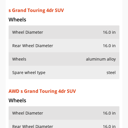
s Grand Touring 4dr SUV
Wheels
Wheel Diameter
16.0 in
Rear Wheel Diameter
16.0 in
Wheels
aluminum alloy
Spare wheel type
steel
AWD s Grand Touring 4dr SUV
Wheels
Wheel Diameter
16.0 in
Rear Wheel Diameter
16.0 in