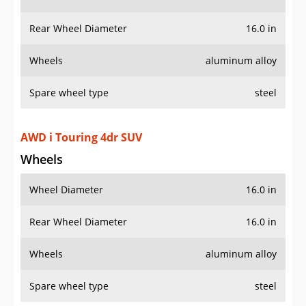
Rear Wheel Diameter
16.0 in
Wheels
aluminum alloy
Spare wheel type
steel
AWD i Touring 4dr SUV
Wheels
Wheel Diameter
16.0 in
Rear Wheel Diameter
16.0 in
Wheels
aluminum alloy
Spare wheel type
steel