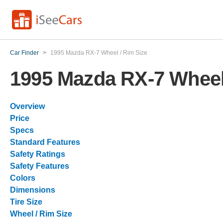
Car Finder
>
1995 Mazda RX-7 Wheel / Rim Size
1995 Mazda RX-7 Wheel
Overview
Price
Specs
Standard Features
Safety Ratings
Safety Features
Colors
Dimensions
Tire Size
Wheel / Rim Size