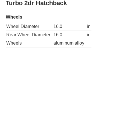
Turbo 2dr Hatchback
Wheels
Wheel Diameter
16.0
in
Rear Wheel Diameter
16.0
in
Wheels
aluminum alloy