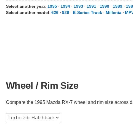
Select another year
:
1995
⋅
1994
⋅
1993
⋅
1991
⋅
1990
⋅
1989
⋅
198
Select another model
:
626
⋅
929
⋅
B-Series Truck
⋅
Millenia
⋅
MP
Wheel / Rim Size
Compare the 1995 Mazda RX-7 wheel and rim size across diffe