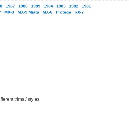
8
⋅
1987
⋅
1986
⋅
1985
⋅
1984
⋅
1983
⋅
1982
⋅
1981
V
⋅
MX-3
⋅
MX-5 Miata
⋅
MX-6
⋅
Protege
⋅
RX-7
rent trims / styles.