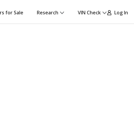
rs for Sale
Research
VIN Check
Log In