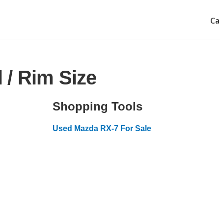
Ca
 / Rim Size
Shopping Tools
Used Mazda RX-7 For Sale