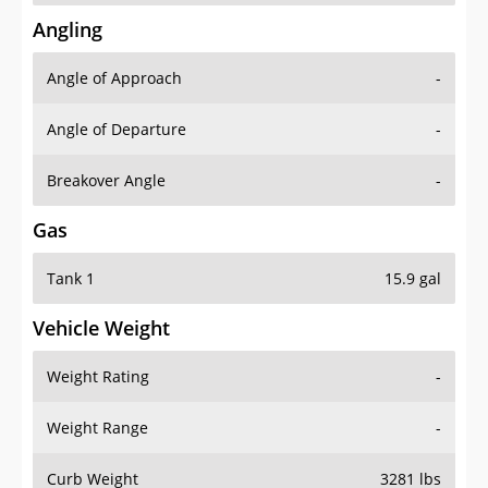
Angling
Angle of Approach
-
Angle of Departure
-
Breakover Angle
-
Gas
Tank 1
15.9 gal
Vehicle Weight
Weight Rating
-
Weight Range
-
Curb Weight
3281 lbs