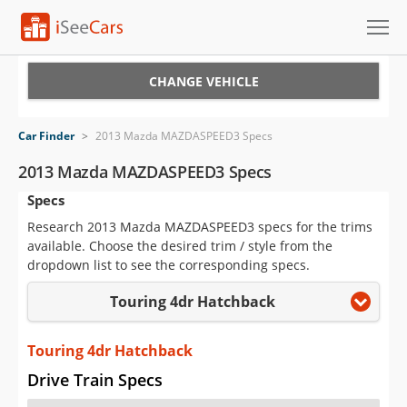
Cars for Sale
CHANGE VEHICLE
Research
Car Finder
>
2013 Mazda MAZDASPEED3 Specs
VIN Check
2013 Mazda MAZDASPEED3 Specs
Specs
Saved Cars
Research 2013 Mazda MAZDASPEED3 specs for the trims
Saved Searches
available. Choose the desired trim / style from the
dropdown list to see the corresponding specs.
Saved iVIN Reports
Touring 4dr Hatchback
Log In
Touring 4dr Hatchback
Sign Up
Drive Train Specs