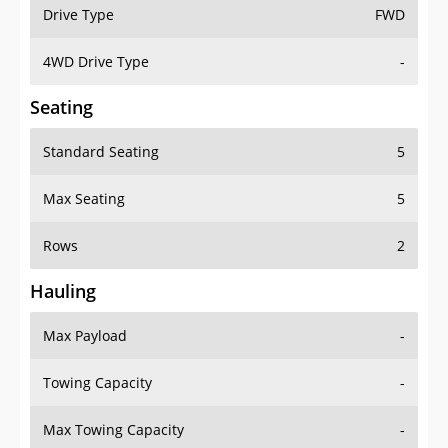
Drive Type
FWD
4WD Drive Type
-
Seating
Standard Seating
5
Max Seating
5
Rows
2
Hauling
Max Payload
-
Towing Capacity
-
Max Towing Capacity
-