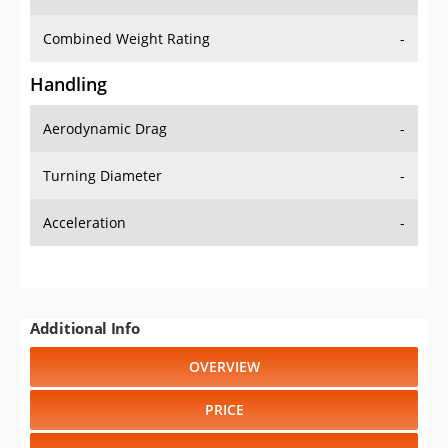
Combined Weight Rating
-
Handling
Aerodynamic Drag
-
Turning Diameter
-
Acceleration
-
Additional Info
OVERVIEW
PRICE