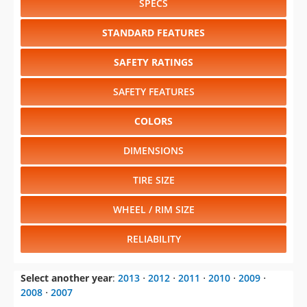
SPECS
STANDARD FEATURES
SAFETY RATINGS
SAFETY FEATURES
COLORS
DIMENSIONS
TIRE SIZE
WHEEL / RIM SIZE
RELIABILITY
Select another year
:
2013
⋅
2012
⋅
2011
⋅
2010
⋅
2009
⋅
2008
⋅
2007