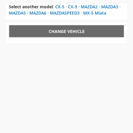
Select another model
:
CX-5
⋅
CX-9
⋅
MAZDA2
⋅
MAZDA3
⋅
MAZDA5
⋅
MAZDA6
⋅
MAZDASPEED3
⋅
MX-5 Miata
CHANGE VEHICLE