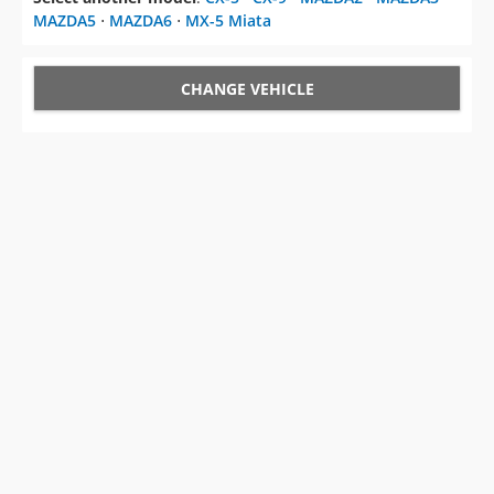
MAZDA5
⋅
MAZDA6
⋅
MX-5 Miata
CHANGE VEHICLE