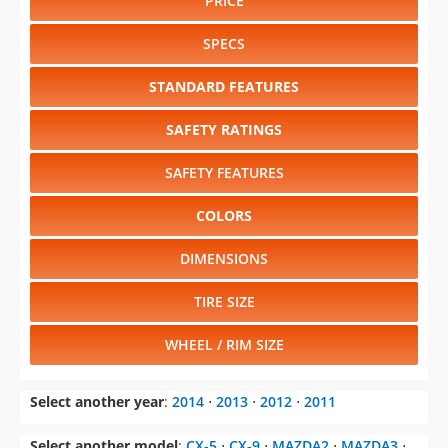
PRICE
SPECS
STANDARD FEATURES
SAFETY RATINGS
SAFETY FEATURES
COLORS
DIMENSIONS
TIRE SIZE
WHEEL / RIM SIZE
Select another year
:
2014
⋅
2013
⋅
2012
⋅
2011
Select another model
:
CX-5
⋅
CX-9
⋅
MAZDA2
⋅
MAZDA3
⋅