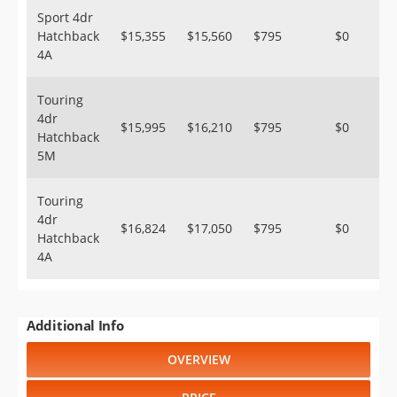
Sport 4dr
Hatchback
$15,355
$15,560
$795
$0
4A
Touring
4dr
$15,995
$16,210
$795
$0
Hatchback
5M
Touring
4dr
$16,824
$17,050
$795
$0
Hatchback
4A
Additional Info
OVERVIEW