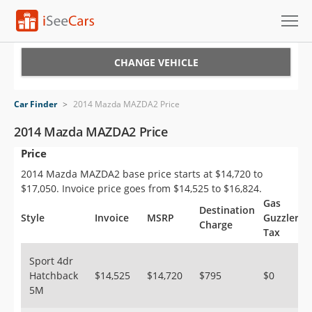
Cars for Sale
CHANGE VEHICLE
Research
Car Finder
>
2014 Mazda MAZDA2 Price
VIN Check
2014 Mazda MAZDA2 Price
Price
Saved Cars
2014 Mazda MAZDA2 base price starts at $14,720 to
Saved Searches
$17,050. Invoice price goes from $14,525 to $16,824.
Gas
Destination
Saved iVIN Reports
Style
Invoice
MSRP
Guzzler
Charge
Tax
Log In
Sport 4dr
Hatchback
$14,525
$14,720
$795
$0
Sign Up
5M