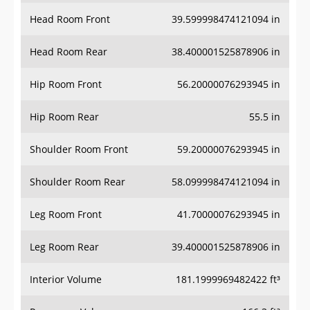
Head Room Front
39.599998474121094 in
Head Room Rear
38.400001525878906 in
Hip Room Front
56.20000076293945 in
Hip Room Rear
55.5 in
Shoulder Room Front
59.20000076293945 in
Shoulder Room Rear
58.099998474121094 in
Leg Room Front
41.70000076293945 in
Leg Room Rear
39.400001525878906 in
Interior Volume
181.1999969482422 ft³