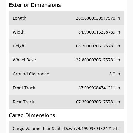
Exterior Dimensions
Length
200.8000030517578 in
Width
84.9000015258789 in
Height
68.30000305175781 in
Wheel Base
122.80000305175781 in
Ground Clearance
8.0 in
Front Track
67.0999984741211 in
Rear Track
67.30000305175781 in
Cargo Dimensions
Cargo Volume Rear Seats Down
74.19999694824219 ft³