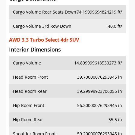
Cargo Volume Rear Seats Down
74.19999694824219 ft³
Cargo Volume 3rd Row Down
40.0 ft³
AWD 3.3 Turbo Select 4dr SUV
Interior Dimensions
Cargo Volume
14.899999618530273 ft³
Head Room Front
39.70000076293945 in
Head Room Rear
39.29999923706055 in
Hip Room Front
56.20000076293945 in
Hip Room Rear
55.5 in
Shoulder Room Front
59.20000076293945 in