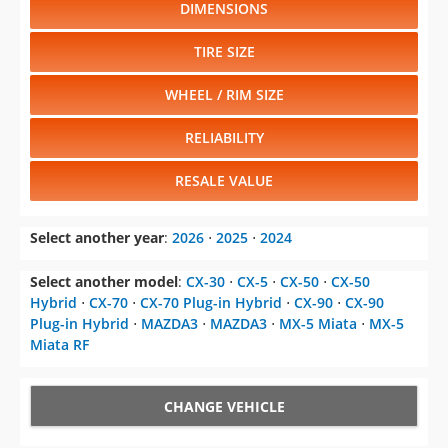
DIMENSIONS
TIRE SIZE
WHEEL / RIM SIZE
RELIABILITY
RESALE VALUE
Select another year
:
2026
⋅
2025
⋅
2024
Select another model
:
CX-30
⋅
CX-5
⋅
CX-50
⋅
CX-50
Hybrid
⋅
CX-70
⋅
CX-70 Plug-in Hybrid
⋅
CX-90
⋅
CX-90
Plug-in Hybrid
⋅
MAZDA3
⋅
MAZDA3
⋅
MX-5 Miata
⋅
MX-5
Miata RF
CHANGE VEHICLE