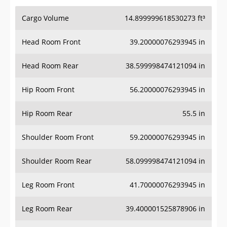
Cargo Volume
14.899999618530273 ft³
Head Room Front
39.20000076293945 in
Head Room Rear
38.599998474121094 in
Hip Room Front
56.20000076293945 in
Hip Room Rear
55.5 in
Shoulder Room Front
59.20000076293945 in
Shoulder Room Rear
58.099998474121094 in
Leg Room Front
41.70000076293945 in
Leg Room Rear
39.400001525878906 in