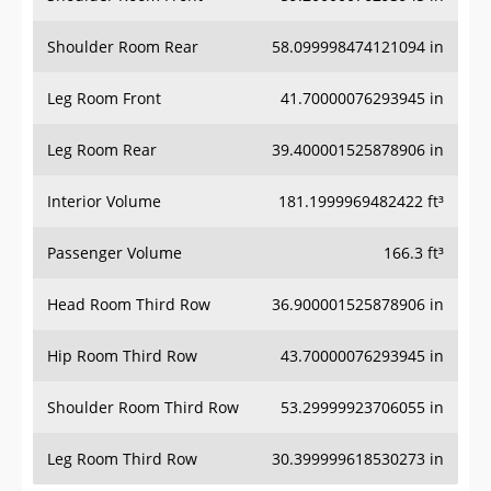
Shoulder Room Rear
58.099998474121094 in
Leg Room Front
41.70000076293945 in
Leg Room Rear
39.400001525878906 in
Interior Volume
181.1999969482422 ft³
Passenger Volume
166.3 ft³
Head Room Third Row
36.900001525878906 in
Hip Room Third Row
43.70000076293945 in
Shoulder Room Third Row
53.29999923706055 in
Leg Room Third Row
30.399999618530273 in