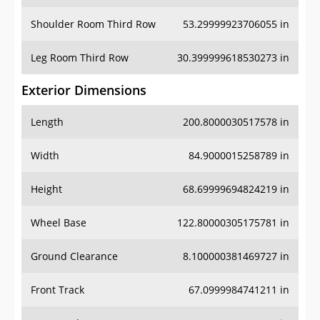
Shoulder Room Third Row
53.29999923706055 in
Leg Room Third Row
30.399999618530273 in
Exterior Dimensions
Length
200.8000030517578 in
Width
84.9000015258789 in
Height
68.69999694824219 in
Wheel Base
122.80000305175781 in
Ground Clearance
8.100000381469727 in
Front Track
67.0999984741211 in