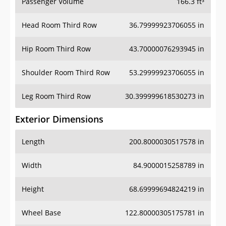
Passenger Volume
166.3 ft³
Head Room Third Row
36.79999923706055 in
Hip Room Third Row
43.70000076293945 in
Shoulder Room Third Row
53.29999923706055 in
Leg Room Third Row
30.399999618530273 in
Exterior Dimensions
Length
200.8000030517578 in
Width
84.9000015258789 in
Height
68.69999694824219 in
Wheel Base
122.80000305175781 in