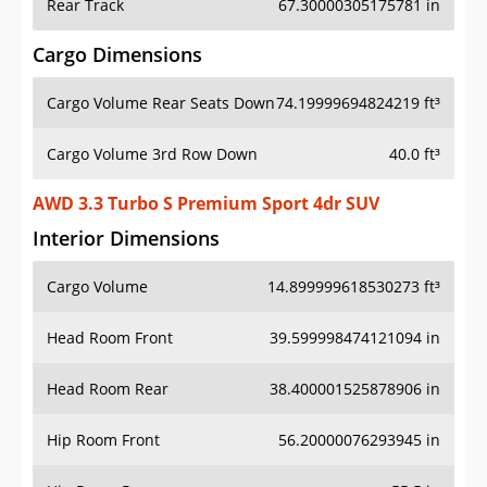
Rear Track
67.30000305175781 in
Cargo Dimensions
Cargo Volume Rear Seats Down
74.19999694824219 ft³
Cargo Volume 3rd Row Down
40.0 ft³
AWD 3.3 Turbo S Premium Sport 4dr SUV
Interior Dimensions
Cargo Volume
14.899999618530273 ft³
Head Room Front
39.599998474121094 in
Head Room Rear
38.400001525878906 in
Hip Room Front
56.20000076293945 in