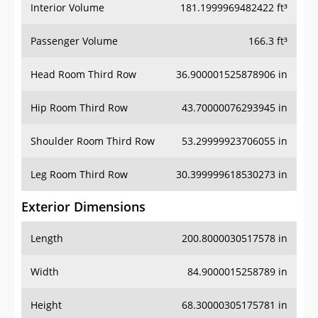
Interior Volume
181.1999969482422 ft³
Passenger Volume
166.3 ft³
Head Room Third Row
36.900001525878906 in
Hip Room Third Row
43.70000076293945 in
Shoulder Room Third Row
53.29999923706055 in
Leg Room Third Row
30.399999618530273 in
Exterior Dimensions
Length
200.8000030517578 in
Width
84.9000015258789 in
Height
68.30000305175781 in