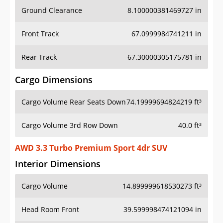
Ground Clearance
8.100000381469727 in
Front Track
67.0999984741211 in
Rear Track
67.30000305175781 in
Cargo Dimensions
Cargo Volume Rear Seats Down
74.19999694824219 ft³
Cargo Volume 3rd Row Down
40.0 ft³
AWD 3.3 Turbo Premium Sport 4dr SUV
Interior Dimensions
Cargo Volume
14.899999618530273 ft³
Head Room Front
39.599998474121094 in