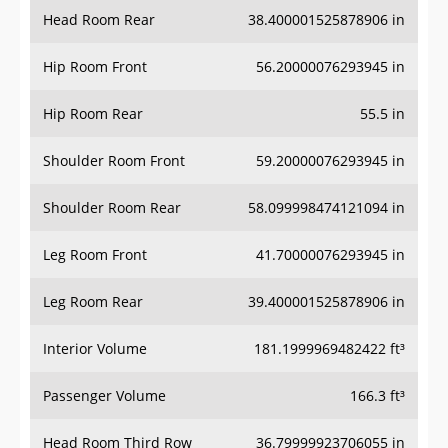
Head Room Rear
38.400001525878906 in
Hip Room Front
56.20000076293945 in
Hip Room Rear
55.5 in
Shoulder Room Front
59.20000076293945 in
Shoulder Room Rear
58.099998474121094 in
Leg Room Front
41.70000076293945 in
Leg Room Rear
39.400001525878906 in
Interior Volume
181.1999969482422 ft³
Passenger Volume
166.3 ft³
Head Room Third Row
36.79999923706055 in