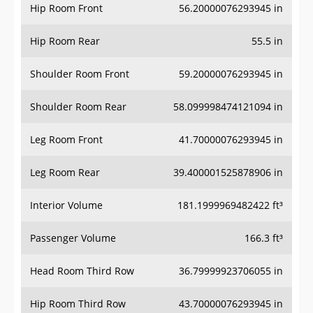
Hip Room Front
56.20000076293945 in
Hip Room Rear
55.5 in
Shoulder Room Front
59.20000076293945 in
Shoulder Room Rear
58.099998474121094 in
Leg Room Front
41.70000076293945 in
Leg Room Rear
39.400001525878906 in
Interior Volume
181.1999969482422 ft³
Passenger Volume
166.3 ft³
Head Room Third Row
36.79999923706055 in
Hip Room Third Row
43.70000076293945 in