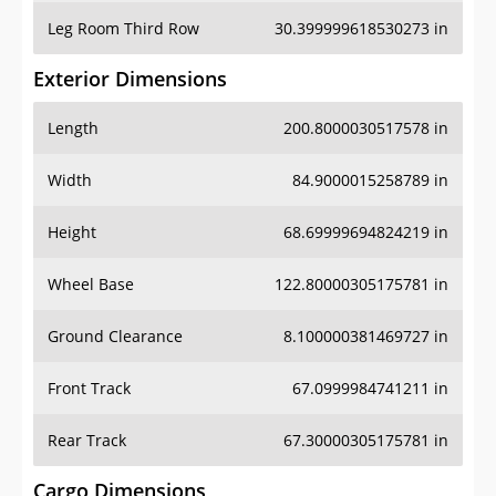
Leg Room Third Row
30.399999618530273 in
Exterior Dimensions
Length
200.8000030517578 in
Width
84.9000015258789 in
Height
68.69999694824219 in
Wheel Base
122.80000305175781 in
Ground Clearance
8.100000381469727 in
Front Track
67.0999984741211 in
Rear Track
67.30000305175781 in
Cargo Dimensions