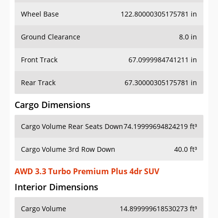
Wheel Base
122.80000305175781 in
Ground Clearance
8.0 in
Front Track
67.0999984741211 in
Rear Track
67.30000305175781 in
Cargo Dimensions
Cargo Volume Rear Seats Down
74.19999694824219 ft³
Cargo Volume 3rd Row Down
40.0 ft³
AWD 3.3 Turbo Premium Plus 4dr SUV
Interior Dimensions
Cargo Volume
14.899999618530273 ft³