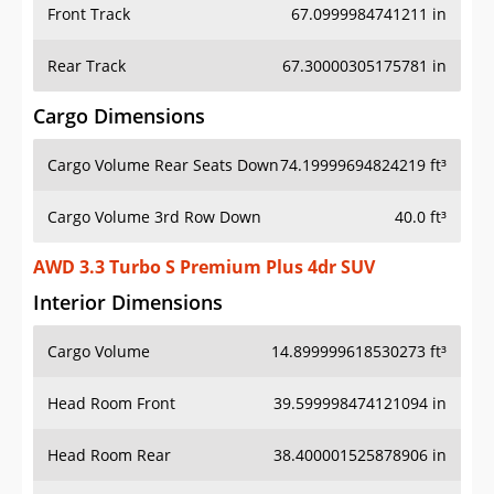
Front Track
67.0999984741211 in
Rear Track
67.30000305175781 in
Cargo Dimensions
Cargo Volume Rear Seats Down
74.19999694824219 ft³
Cargo Volume 3rd Row Down
40.0 ft³
AWD 3.3 Turbo S Premium Plus 4dr SUV
Interior Dimensions
Cargo Volume
14.899999618530273 ft³
Head Room Front
39.599998474121094 in
Head Room Rear
38.400001525878906 in