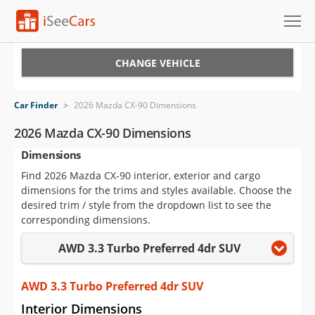
Cars for Sale
CHANGE VEHICLE
Research
Car Finder
>
2026 Mazda CX-90 Dimensions
VIN Check
2026 Mazda CX-90 Dimensions
Dimensions
Saved Cars
Find 2026 Mazda CX-90 interior, exterior and cargo
Saved Searches
dimensions for the trims and styles available. Choose the
desired trim / style from the dropdown list to see the
Saved iVIN Reports
corresponding dimensions.
AWD 3.3 Turbo Preferred 4dr SUV
Log In
Sign Up
AWD 3.3 Turbo Preferred 4dr SUV
Interior Dimensions