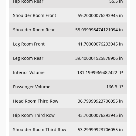
Hip Room Rear
55.5 in
Shoulder Room Front
59.20000076293945 in
Shoulder Room Rear
58.099998474121094 in
Leg Room Front
41.70000076293945 in
Leg Room Rear
39.400001525878906 in
Interior Volume
181.1999969482422 ft³
Passenger Volume
166.3 ft³
Head Room Third Row
36.79999923706055 in
Hip Room Third Row
43.70000076293945 in
Shoulder Room Third Row
53.29999923706055 in