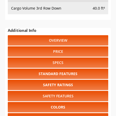
Cargo Volume 3rd Row Down
40.0 ft³
Additional Info
OVERVIEW
PRICE
SPECS
STANDARD FEATURES
SAFETY RATINGS
SAFETY FEATURES
COLORS