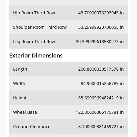
Hip Room Third Row
43.70000076293945 in
Shoulder Room Third Row
53.29999923706055 in
Leg Room Third Row
30.399999618530273 in
Exterior Dimensions
Length
200.8000030517578 in
Width
84.9000015258789 in
Height
68.69999694824219 in
Wheel Base
122.80000305175781 in
Ground Clearance
8.100000381469727 in