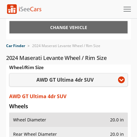
Cars for Sale
CHANGE VEHICLE
Research
Car Finder
>
2024 Maserati Levante Wheel / Rim Size
VIN Check
2024 Maserati Levante Wheel / Rim Size
Wheel/Rim Size
Saved Cars
AWD GT Ultima 4dr SUV
Saved Searches
Saved iVIN Reports
AWD GT Ultima 4dr SUV
Wheels
Log In
Wheel Diameter
20.0 in
Sign Up
Rear Wheel Diameter
20.0 in