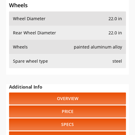
Wheels
Wheel Diameter
22.0 in
Rear Wheel Diameter
22.0 in
Wheels
painted aluminum alloy
Spare wheel type
steel
Additional Info
OVERVIEW
PRICE
SPECS