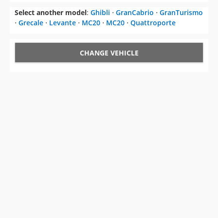
Select another model
:
Ghibli
⋅
GranCabrio
⋅
GranTurismo
⋅
Grecale
⋅
Levante
⋅
MC20
⋅
MC20
⋅
Quattroporte
CHANGE VEHICLE