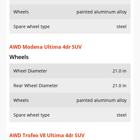
Wheels
painted aluminum alloy
Spare wheel type
steel
AWD Modena Ultima 4dr SUV
Wheels
Wheel Diameter
21.0 in
Rear Wheel Diameter
21.0 in
Wheels
painted aluminum alloy
Spare wheel type
steel
AWD Trofeo V8 Ultima 4dr SUV