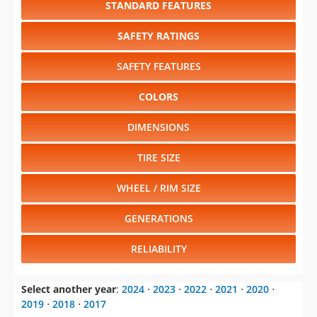
STANDARD FEATURES
SAFETY RATINGS
SAFETY FEATURES
COLORS
DIMENSIONS
TIRE SIZE
WHEEL / RIM SIZE
GENERATIONS
RELIABILITY
Select another year
:
2024
⋅
2023
⋅
2022
⋅
2021
⋅
2020
⋅
2019
⋅
2018
⋅
2017