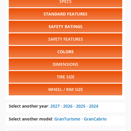
SPECS
STANDARD FEATURES
SAFETY RATINGS
SAFETY FEATURES
COLORS
DIMENSIONS
TIRE SIZE
WHEEL / RIM SIZE
Select another year
:
2027
⋅
2026
⋅
2025
⋅
2024
Select another model
:
GranTurismo
⋅
GranCabrio