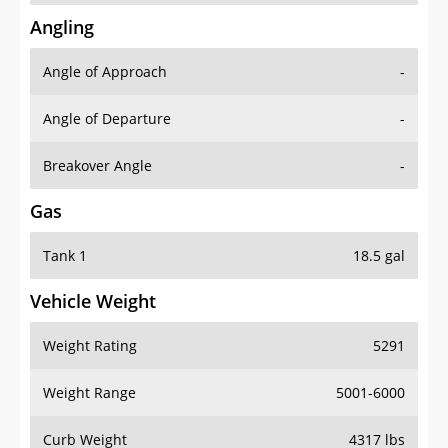
Angling
Angle of Approach
-
Angle of Departure
-
Breakover Angle
-
Gas
Tank 1
18.5 gal
Vehicle Weight
Weight Rating
5291
Weight Range
5001-6000
Curb Weight
4317 lbs