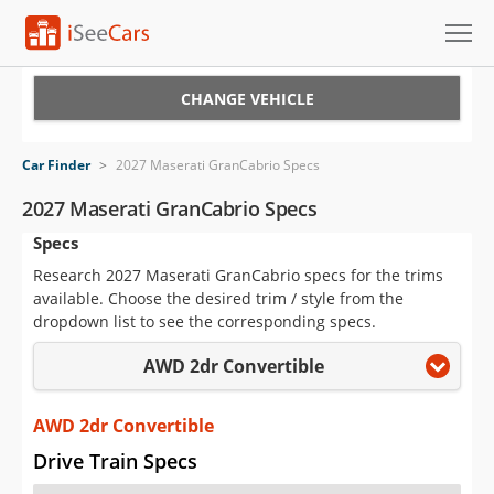
Cars for Sale
CHANGE VEHICLE
Research
Car Finder
>
2027 Maserati GranCabrio Specs
VIN Check
2027 Maserati GranCabrio Specs
Specs
Saved Cars
Research 2027 Maserati GranCabrio specs for the trims
Saved Searches
available. Choose the desired trim / style from the
dropdown list to see the corresponding specs.
Saved iVIN Reports
AWD 2dr Convertible
Log In
AWD 2dr Convertible
Sign Up
Drive Train Specs