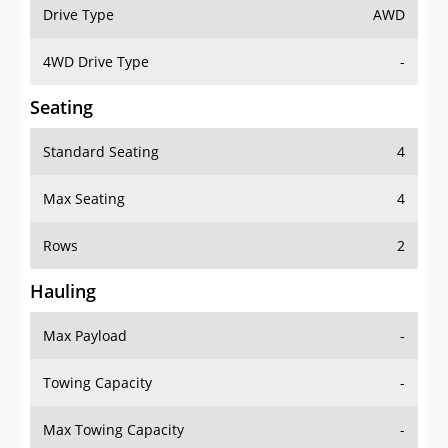
Drive Type
AWD
4WD Drive Type
-
Seating
Standard Seating
4
Max Seating
4
Rows
2
Hauling
Max Payload
-
Towing Capacity
-
Max Towing Capacity
-