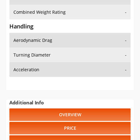
Combined Weight Rating
-
Handling
Aerodynamic Drag
-
Turning Diameter
-
Acceleration
-
Additional Info
OVERVIEW
PRICE