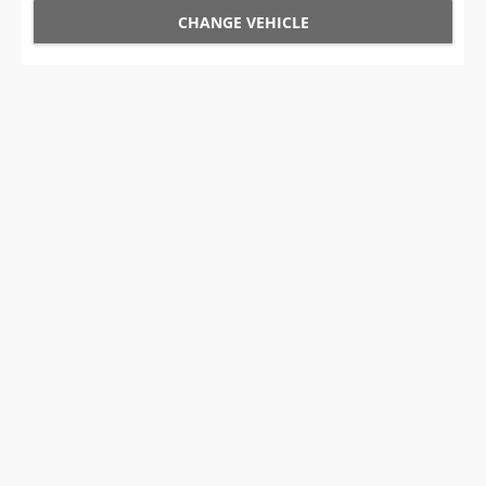
CHANGE VEHICLE