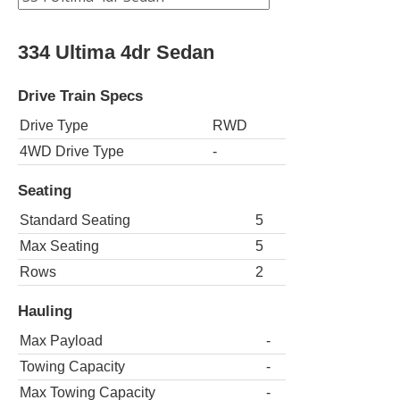
334 Ultima 4dr Sedan
Drive Train Specs
Drive Type
RWD
4WD Drive Type
-
Seating
Standard Seating
5
Max Seating
5
Rows
2
Hauling
Max Payload
-
Towing Capacity
-
Max Towing Capacity
-