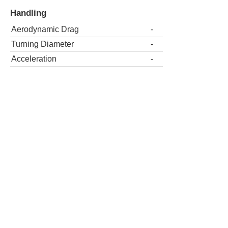
Handling
Aerodynamic Drag
-
Turning Diameter
-
Acceleration
-