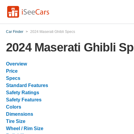
Car Finder
>
2024 Maserati Ghibli Specs
2024 Maserati Ghibli S
Overview
Price
Specs
Standard Features
Safety Ratings
Safety Features
Colors
Dimensions
Tire Size
Wheel / Rim Size