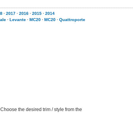
8
⋅
2017
⋅
2016
⋅
2015
⋅
2014
ale
⋅
Levante
⋅
MC20
⋅
MC20
⋅
Quattroporte
Choose the desired trim / style from the