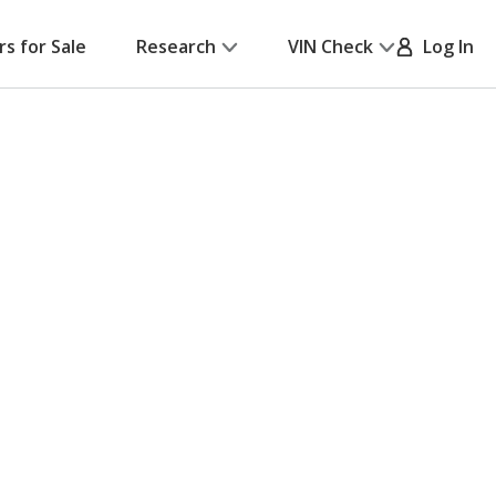
rs for Sale
Research
VIN Check
Log In