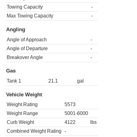
Towing Capacity
-
Max Towing Capacity
-
Angling
Angle of Approach
-
Angle of Departure
-
Breakover Angle
-
Gas
Tank 1
21.1
gal
Vehicle Weight
Weight Rating
5573
Weight Range
5001-6000
Curb Weight
4122
lbs
Combined Weight Rating
-