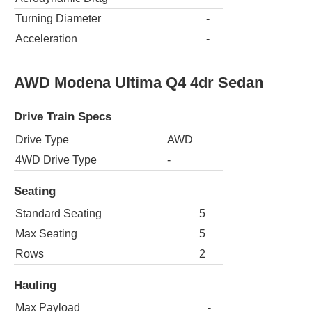
Turning Diameter
-
Acceleration
-
AWD Modena Ultima Q4 4dr Sedan
Drive Train Specs
Drive Type
AWD
4WD Drive Type
-
Seating
Standard Seating
5
Max Seating
5
Rows
2
Hauling
Max Payload
-