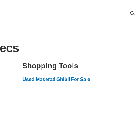
Ca
pecs
Shopping Tools
Used Maserati Ghibli For Sale