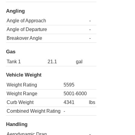
Angling
Angle of Approach
-
Angle of Departure
-
Breakover Angle
-
Gas
Tank 1
21.1
gal
Vehicle Weight
Weight Rating
5595
Weight Range
5001-6000
Curb Weight
4341
lbs
Combined Weight Rating
-
Handling
Aerodynamic Drag
-