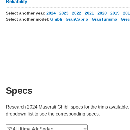
Reliability
Select another year
:
2024
⋅
2023
⋅
2022
⋅
2021
⋅
2020
⋅
2019
⋅
201
Select another model
:
Ghibli
⋅
GranCabrio
⋅
GranTurismo
⋅
Grec
Specs
Research 2024 Maserati Ghibli specs for the trims available. 
dropdown list to see the corresponding specs.