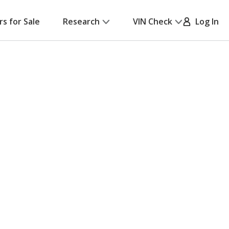
rs for Sale
Research
VIN Check
Log In