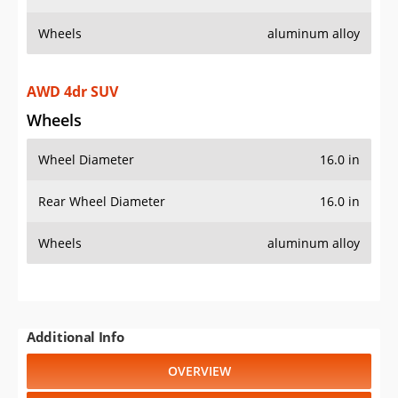
Wheels
aluminum alloy
AWD 4dr SUV
Wheels
Wheel Diameter
16.0 in
Rear Wheel Diameter
16.0 in
Wheels
aluminum alloy
Additional Info
OVERVIEW