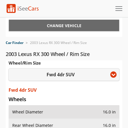
Cars for Sale
CHANGE VEHICLE
Research
Car Finder
>
2003 Lexus RX 300 Wheel / Rim Size
VIN Check
2003 Lexus RX 300 Wheel / Rim Size
Wheel/Rim Size
Saved Cars
Fwd 4dr SUV
Saved Searches
Saved iVIN Reports
Fwd 4dr SUV
Wheels
Log In
Wheel Diameter
16.0 in
Sign Up
Rear Wheel Diameter
16.0 in