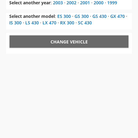
Select another year
:
2003
⋅
2002
⋅
2001
⋅
2000
⋅
1999
Select another model
:
ES 300
⋅
GS 300
⋅
GS 430
⋅
GX 470
⋅
IS 300
⋅
LS 430
⋅
LX 470
⋅
RX 300
⋅
SC 430
CHANGE VEHICLE