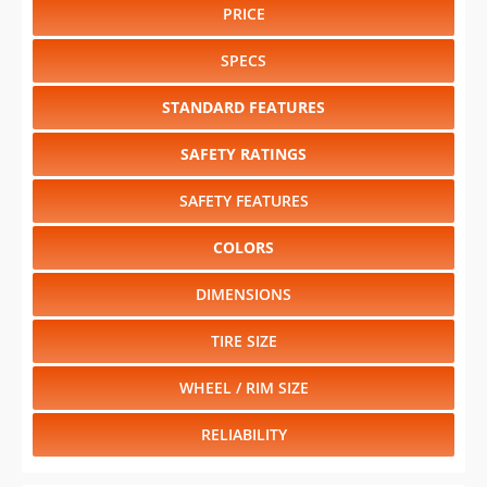
PRICE
SPECS
STANDARD FEATURES
SAFETY RATINGS
SAFETY FEATURES
COLORS
DIMENSIONS
TIRE SIZE
WHEEL / RIM SIZE
RELIABILITY