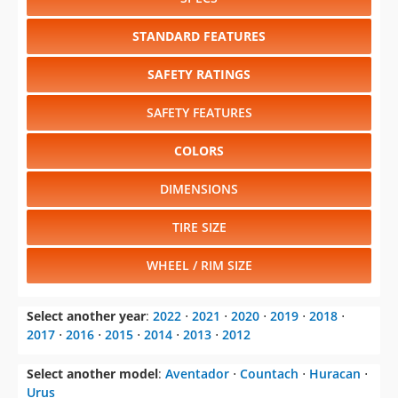
STANDARD FEATURES
SAFETY RATINGS
SAFETY FEATURES
COLORS
DIMENSIONS
TIRE SIZE
WHEEL / RIM SIZE
Select another year
:
2022
⋅
2021
⋅
2020
⋅
2019
⋅
2018
⋅
2017
⋅
2016
⋅
2015
⋅
2014
⋅
2013
⋅
2012
Select another model
:
Aventador
⋅
Countach
⋅
Huracan
⋅
Urus