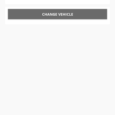
CHANGE VEHICLE