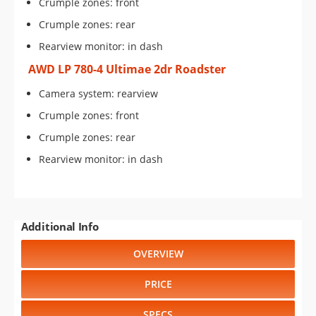
Crumple zones: front
Crumple zones: rear
Rearview monitor: in dash
AWD LP 780-4 Ultimae 2dr Roadster
Camera system: rearview
Crumple zones: front
Crumple zones: rear
Rearview monitor: in dash
Additional Info
OVERVIEW
PRICE
SPECS