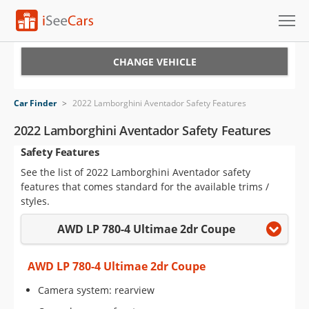
Cars for Sale
CHANGE VEHICLE
Research
Car Finder
>
2022 Lamborghini Aventador Safety Features
VIN Check
2022 Lamborghini Aventador Safety Features
Safety Features
Saved Cars
See the list of 2022 Lamborghini Aventador safety
Saved Searches
features that comes standard for the available trims /
styles.
Saved iVIN Reports
AWD LP 780-4 Ultimae 2dr Coupe
Log In
AWD LP 780-4 Ultimae 2dr Coupe
Sign Up
Camera system: rearview