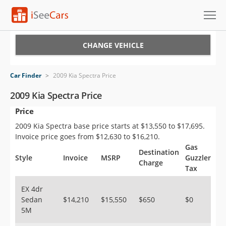
Cars for Sale
CHANGE VEHICLE
Research
Car Finder
>
2009 Kia Spectra Price
VIN Check
2009 Kia Spectra Price
Price
Saved Cars
2009 Kia Spectra base price starts at $13,550 to $17,695.
Saved Searches
Invoice price goes from $12,630 to $16,210.
Gas
Destination
Saved iVIN Reports
Style
Invoice
MSRP
Guzzler
Charge
Tax
Log In
EX 4dr
Sedan
$14,210
$15,550
$650
$0
Sign Up
5M