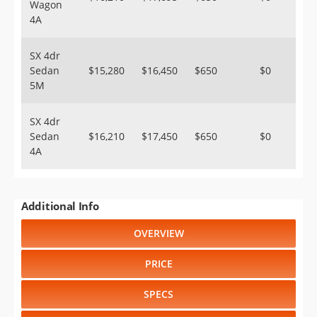
Wagon
4A
SX 4dr
Sedan
$15,280
$16,450
$650
$0
5M
SX 4dr
Sedan
$16,210
$17,450
$650
$0
4A
Additional Info
OVERVIEW
PRICE
SPECS