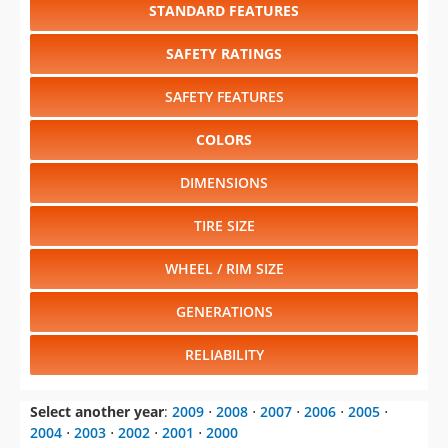
STANDARD FEATURES
SAFETY RATINGS
SAFETY FEATURES
COLORS
DIMENSIONS
TIRE SIZE
WHEEL / RIM SIZE
GENERATIONS
RELIABILITY
Select another year
:
2009
⋅
2008
⋅
2007
⋅
2006
⋅
2005
⋅
2004
⋅
2003
⋅
2002
⋅
2001
⋅
2000