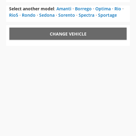
Select another model
:
Amanti
⋅
Borrego
⋅
Optima
⋅
Rio
⋅
Rio5
⋅
Rondo
⋅
Sedona
⋅
Sorento
⋅
Spectra
⋅
Sportage
CHANGE VEHICLE