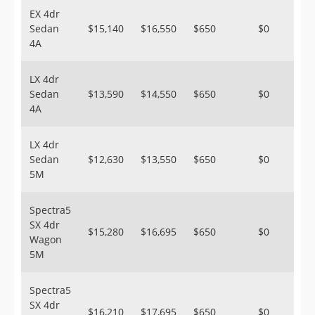
EX 4dr
Sedan
$15,140
$16,550
$650
$0
4A
LX 4dr
Sedan
$13,590
$14,550
$650
$0
4A
LX 4dr
Sedan
$12,630
$13,550
$650
$0
5M
Spectra5
SX 4dr
$15,280
$16,695
$650
$0
Wagon
5M
Spectra5
SX 4dr
$16,210
$17,695
$650
$0