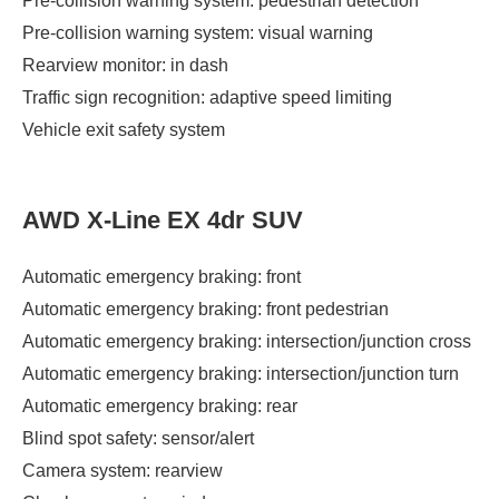
Pre-collision warning system: pedestrian detection
Pre-collision warning system: visual warning
Rearview monitor: in dash
Traffic sign recognition: adaptive speed limiting
Vehicle exit safety system
AWD X-Line EX 4dr SUV
Automatic emergency braking: front
Automatic emergency braking: front pedestrian
Automatic emergency braking: intersection/junction cross
Automatic emergency braking: intersection/junction turn
Automatic emergency braking: rear
Blind spot safety: sensor/alert
Camera system: rearview