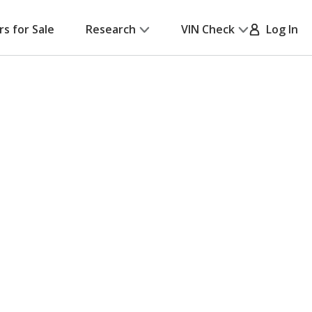
rs for Sale
Research
VIN Check
Log In