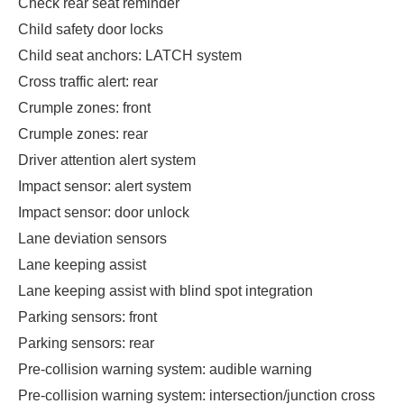
Check rear seat reminder
Child safety door locks
Child seat anchors: LATCH system
Cross traffic alert: rear
Crumple zones: front
Crumple zones: rear
Driver attention alert system
Impact sensor: alert system
Impact sensor: door unlock
Lane deviation sensors
Lane keeping assist
Lane keeping assist with blind spot integration
Parking sensors: front
Parking sensors: rear
Pre-collision warning system: audible warning
Pre-collision warning system: intersection/junction cross