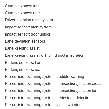
Crumple zones: front
Crumple zones: rear
Driver attention alert system
Impact sensor: alert system
Impact sensor: door unlock
Lane deviation sensors
Lane keeping assist
Lane keeping assist with blind spot integration
Parking sensors: front
Parking sensors: rear
Pre-collision warning system: audible warning
Pre-collision warning system: intersection/junction cross
Pre-collision warning system: intersection/junction turn
Pre-collision warning system: pedestrian detection
Pre-collision warning system: visual warning