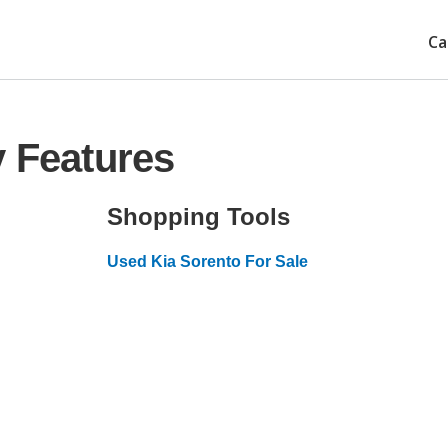
Ca
y Features
Shopping Tools
Used Kia Sorento For Sale