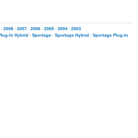
9
⋅
2008
⋅
2007
⋅
2006
⋅
2005
⋅
2004
⋅
2003
lug-In Hybrid
⋅
Sportage
⋅
Sportage Hybrid
⋅
Sportage Plug-In