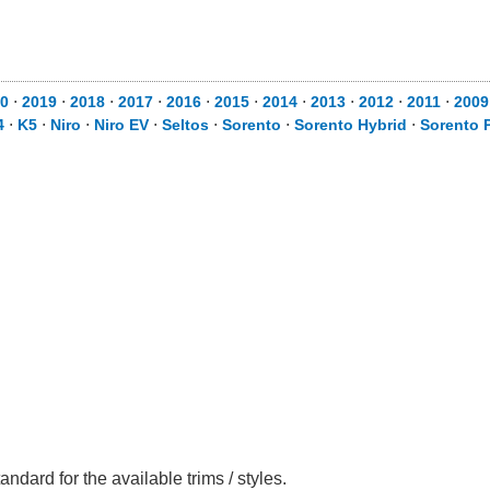
20
⋅
2019
⋅
2018
⋅
2017
⋅
2016
⋅
2015
⋅
2014
⋅
2013
⋅
2012
⋅
2011
⋅
200
4
⋅
K5
⋅
Niro
⋅
Niro EV
⋅
Seltos
⋅
Sorento
⋅
Sorento Hybrid
⋅
Sorento P
ndard for the available trims / styles.