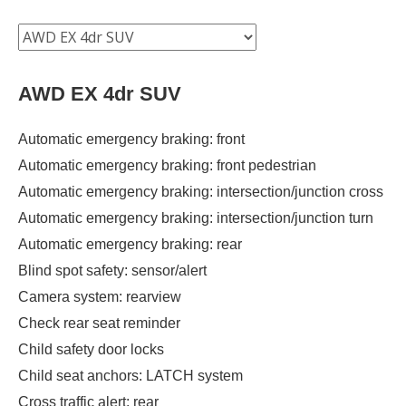
AWD EX 4dr SUV
Automatic emergency braking: front
Automatic emergency braking: front pedestrian
Automatic emergency braking: intersection/junction cross
Automatic emergency braking: intersection/junction turn
Automatic emergency braking: rear
Blind spot safety: sensor/alert
Camera system: rearview
Check rear seat reminder
Child safety door locks
Child seat anchors: LATCH system
Cross traffic alert: rear