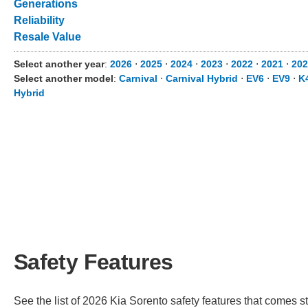
Generations
Reliability
Resale Value
Select another year
:
2026
⋅
2025
⋅
2024
⋅
2023
⋅
2022
⋅
2021
⋅
20
Select another model
:
Carnival
⋅
Carnival Hybrid
⋅
EV6
⋅
EV9
⋅
K
Hybrid
Safety Features
See the list of 2026 Kia Sorento safety features that comes sta