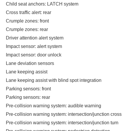
Child seat anchors: LATCH system
Cross traffic alert: rear
Crumple zones: front
Crumple zones: rear
Driver attention alert system
Impact sensor: alert system
Impact sensor: door unlock
Lane deviation sensors
Lane keeping assist
Lane keeping assist with blind spot integration
Parking sensors: front
Parking sensors: rear
Pre-collision warning system: audible warning
Pre-collision warning system: intersection/junction cross
Pre-collision warning system: intersection/junction turn