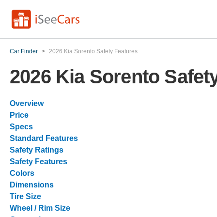
Car Finder
>
2026 Kia Sorento Safety Features
2026 Kia Sorento Safet
Overview
Price
Specs
Standard Features
Safety Ratings
Safety Features
Colors
Dimensions
Tire Size
Wheel / Rim Size