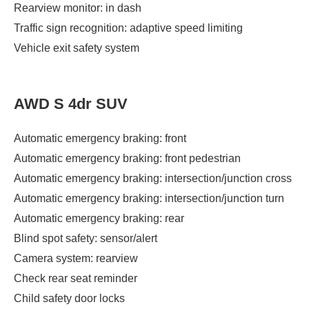
Rearview monitor: in dash
Traffic sign recognition: adaptive speed limiting
Vehicle exit safety system
AWD S 4dr SUV
Automatic emergency braking: front
Automatic emergency braking: front pedestrian
Automatic emergency braking: intersection/junction cross
Automatic emergency braking: intersection/junction turn
Automatic emergency braking: rear
Blind spot safety: sensor/alert
Camera system: rearview
Check rear seat reminder
Child safety door locks