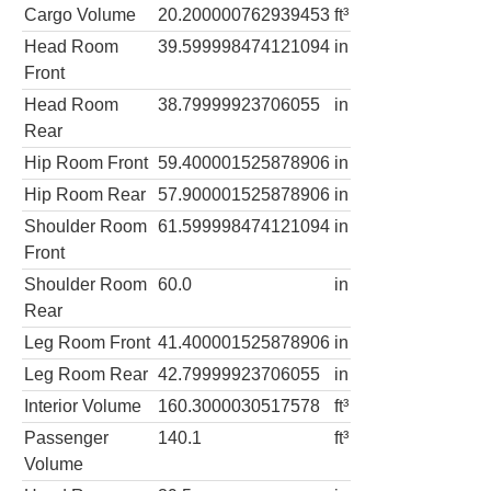
Cargo Volume
20.200000762939453
ft³
Head Room
39.599998474121094
in
Front
Head Room
38.79999923706055
in
Rear
Hip Room Front
59.400001525878906
in
Hip Room Rear
57.900001525878906
in
Shoulder Room
61.599998474121094
in
Front
Shoulder Room
60.0
in
Rear
Leg Room Front
41.400001525878906
in
Leg Room Rear
42.79999923706055
in
Interior Volume
160.3000030517578
ft³
Passenger
140.1
ft³
Volume