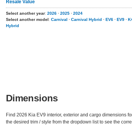
Resale Value
Select another year
:
2026
⋅
2025
⋅
2024
Select another model
:
Carnival
⋅
Carnival Hybrid
⋅
EV6
⋅
EV9
⋅
K
Hybrid
Dimensions
Find 2026 Kia EV9 interior, exterior and cargo dimensions fo
the desired trim / style from the dropdown list to see the co