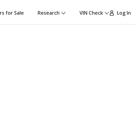
rs for Sale
Research
VIN Check
Log In