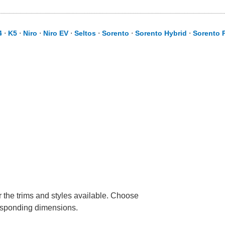
4
⋅
K5
⋅
Niro
⋅
Niro EV
⋅
Seltos
⋅
Sorento
⋅
Sorento Hybrid
⋅
Sorento P
r the trims and styles available. Choose
rresponding dimensions.