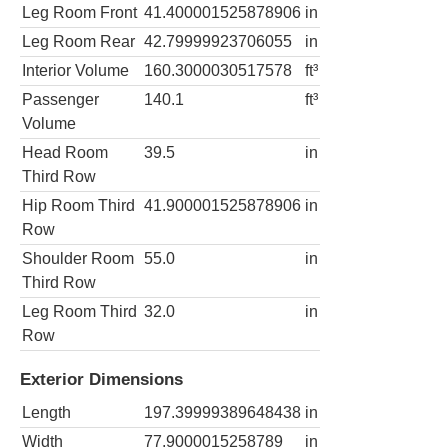
Leg Room Front
41.400001525878906
in
Leg Room Rear
42.79999923706055
in
Interior Volume
160.3000030517578
ft³
Passenger
140.1
ft³
Volume
Head Room
39.5
in
Third Row
Hip Room Third
41.900001525878906
in
Row
Shoulder Room
55.0
in
Third Row
Leg Room Third
32.0
in
Row
Exterior Dimensions
Length
197.39999389648438
in
Width
77.9000015258789
in