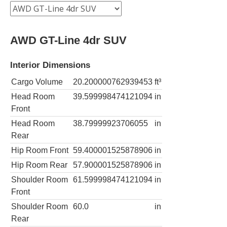
AWD GT-Line 4dr SUV
Interior Dimensions
Cargo Volume
20.200000762939453
ft³
Head Room
39.599998474121094
in
Front
Head Room
38.79999923706055
in
Rear
Hip Room Front
59.400001525878906
in
Hip Room Rear
57.900001525878906
in
Shoulder Room
61.599998474121094
in
Front
Shoulder Room
60.0
in
Rear