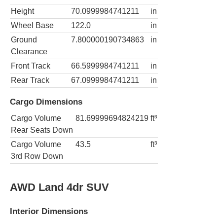
Height
70.0999984741211
in
Wheel Base
122.0
in
Ground
7.800000190734863
in
Clearance
Front Track
66.5999984741211
in
Rear Track
67.0999984741211
in
Cargo Dimensions
Cargo Volume
81.69999694824219
ft³
Rear Seats Down
Cargo Volume
43.5
ft³
3rd Row Down
AWD Land 4dr SUV
Interior Dimensions