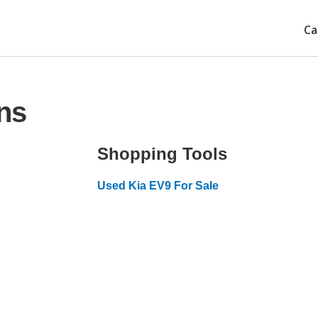
Ca
ns
Shopping Tools
Used Kia EV9 For Sale