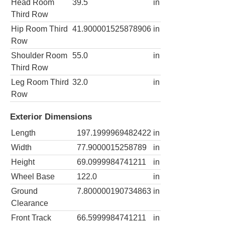
Head Room
39.5
in
Third Row
Hip Room Third
41.900001525878906
in
Row
Shoulder Room
55.0
in
Third Row
Leg Room Third
32.0
in
Row
Exterior Dimensions
Length
197.1999969482422
in
Width
77.9000015258789
in
Height
69.0999984741211
in
Wheel Base
122.0
in
Ground
7.800000190734863
in
Clearance
Front Track
66.5999984741211
in