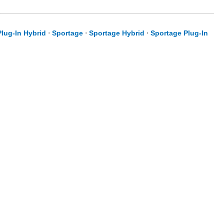
lug-In Hybrid
⋅
Sportage
⋅
Sportage Hybrid
⋅
Sportage Plug-In