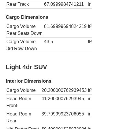
Rear Track
67.0999984741211
in
Cargo Dimensions
Cargo Volume
81.69999694824219
ft³
Rear Seats Down
Cargo Volume
43.5
ft³
3rd Row Down
Light 4dr SUV
Interior Dimensions
Cargo Volume
20.200000762939453
ft³
Head Room
41.20000076293945
in
Front
Head Room
39.79999923706055
in
Rear