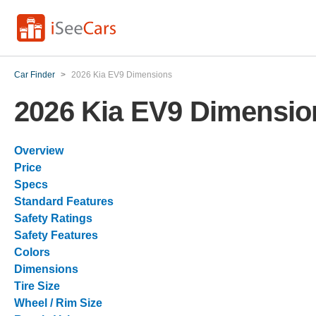
Car Finder
>
2026 Kia EV9 Dimensions
2026 Kia EV9 Dimensio
Overview
Price
Specs
Standard Features
Safety Ratings
Safety Features
Colors
Dimensions
Tire Size
Wheel / Rim Size