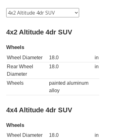
4x2 Altitude 4dr SUV
Wheels
Wheel Diameter
18.0
in
Rear Wheel
18.0
in
Diameter
Wheels
painted aluminum
alloy
4x4 Altitude 4dr SUV
Wheels
Wheel Diameter
18.0
in