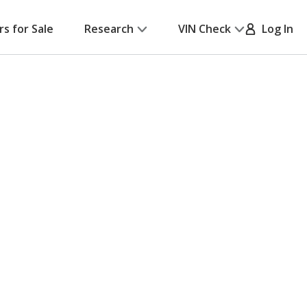
rs for Sale
Research
VIN Check
Log In