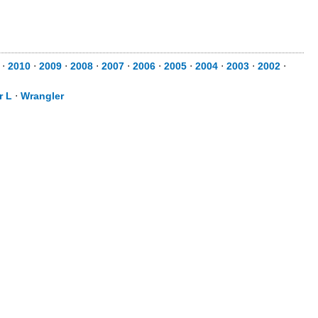
⋅
2010
⋅
2009
⋅
2008
⋅
2007
⋅
2006
⋅
2005
⋅
2004
⋅
2003
⋅
2002
⋅
r L
⋅
Wrangler