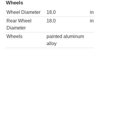
Wheels
Wheel Diameter
18.0
in
Rear Wheel
18.0
in
Diameter
Wheels
painted aluminum
alloy
4x2 Laredo X 4dr SUV
Wheels
Wheel Diameter
18.0
in
Rear Wheel
18.0
in
Diameter
Wheels
painted aluminum
alloy