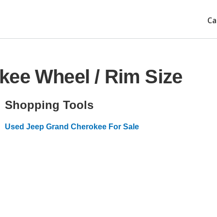
Ca
kee Wheel / Rim Size
Shopping Tools
Used Jeep Grand Cherokee For Sale