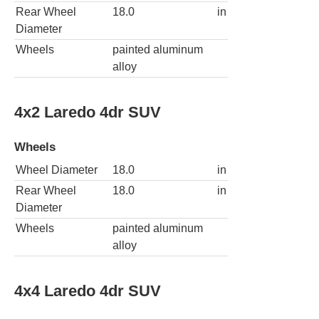
Rear Wheel
18.0
in
Diameter
Wheels
painted aluminum
alloy
4x2 Laredo 4dr SUV
Wheels
Wheel Diameter
18.0
in
Rear Wheel
18.0
in
Diameter
Wheels
painted aluminum
alloy
4x4 Laredo 4dr SUV