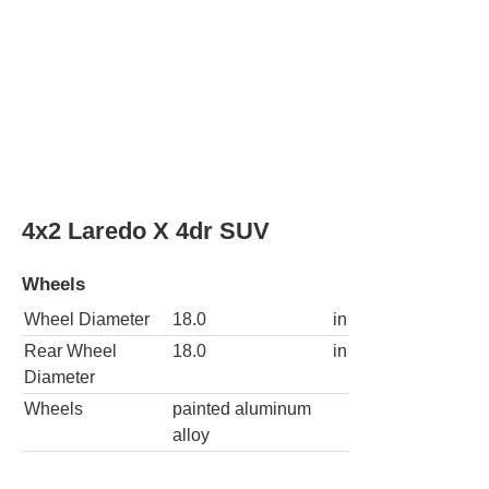
4x4 Laredo X 4dr SUV
Wheels
Wheel Diameter
18.0
in
Rear Wheel
18.0
in
Diameter
Wheels
painted aluminum
alloy
4x2 Limited 4dr SUV
Wheels
Wheel Diameter
20.0
in
Rear Wheel
20.0
in
Diameter
Wheels
painted aluminum