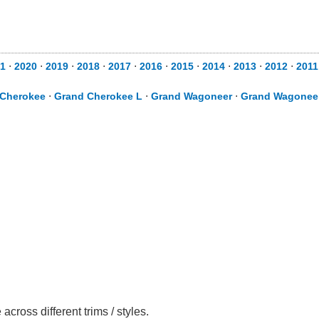
1
⋅
2020
⋅
2019
⋅
2018
⋅
2017
⋅
2016
⋅
2015
⋅
2014
⋅
2013
⋅
2012
⋅
2011
 Cherokee
⋅
Grand Cherokee L
⋅
Grand Wagoneer
⋅
Grand Wagonee
oss different trims / styles.