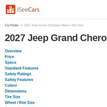
Car Finder
>
2027 Jeep Grand Cherokee Wheel / Rim Size
2027 Jeep Grand Chero
Overview
Price
Specs
Standard Features
Safety Ratings
Safety Features
Colors
Dimensions
Tire Size
Wheel / Rim Size