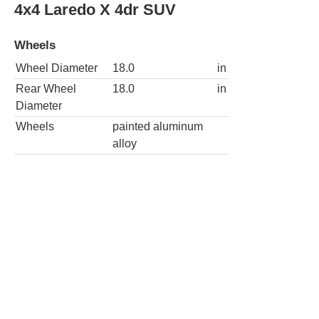
Diameter
Wheels
painted aluminum
alloy
4x4 Summit 4dr SUV
Wheels
Wheel Diameter
21.0
in
Rear Wheel
21.0
in
Diameter
Wheels
painted aluminum
alloy
Spare wheel type
steel