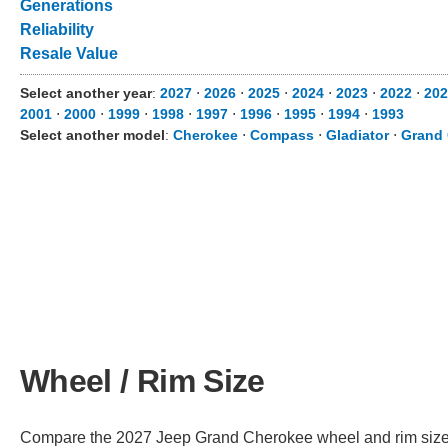
Generations
Reliability
Resale Value
Select another year
:
2027
⋅
2026
⋅
2025
⋅
2024
⋅
2023
⋅
2022
⋅
202
2001
⋅
2000
⋅
1999
⋅
1998
⋅
1997
⋅
1996
⋅
1995
⋅
1994
⋅
1993
Select another model
:
Cherokee
⋅
Compass
⋅
Gladiator
⋅
Grand
Wheel / Rim Size
Compare the 2027 Jeep Grand Cherokee wheel and rim size acr