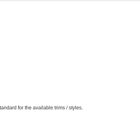
andard for the available trims / styles.