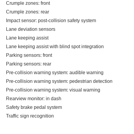
Crumple zones: front
Crumple zones: rear
Impact sensor: post-collision safety system
Lane deviation sensors
Lane keeping assist
Lane keeping assist with blind spot integration
Parking sensors: front
Parking sensors: rear
Pre-collision warning system: audible warning
Pre-collision warning system: pedestrian detection
Pre-collision warning system: visual warning
Rearview monitor: in dash
Safety brake pedal system
Traffic sign recognition