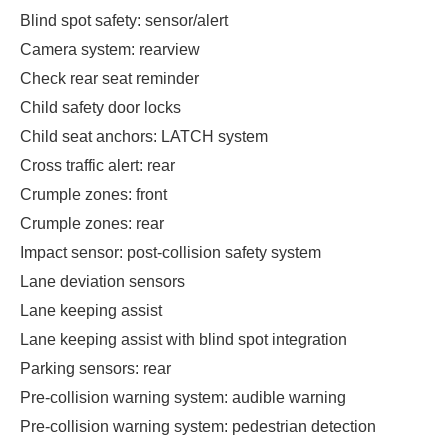
Blind spot safety: sensor/alert
Camera system: rearview
Check rear seat reminder
Child safety door locks
Child seat anchors: LATCH system
Cross traffic alert: rear
Crumple zones: front
Crumple zones: rear
Impact sensor: post-collision safety system
Lane deviation sensors
Lane keeping assist
Lane keeping assist with blind spot integration
Parking sensors: rear
Pre-collision warning system: audible warning
Pre-collision warning system: pedestrian detection