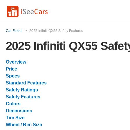
Car Finder
>
2025 Infiniti QX55 Safety Features
2025 Infiniti QX55 Safe
Overview
Price
Specs
Standard Features
Safety Ratings
Safety Features
Colors
Dimensions
Tire Size
Wheel / Rim Size