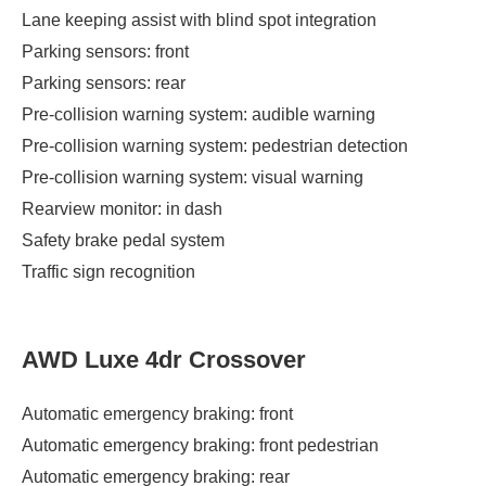
Lane keeping assist with blind spot integration
Parking sensors: front
Parking sensors: rear
Pre-collision warning system: audible warning
Pre-collision warning system: pedestrian detection
Pre-collision warning system: visual warning
Rearview monitor: in dash
Safety brake pedal system
Traffic sign recognition
AWD Luxe 4dr Crossover
Automatic emergency braking: front
Automatic emergency braking: front pedestrian
Automatic emergency braking: rear