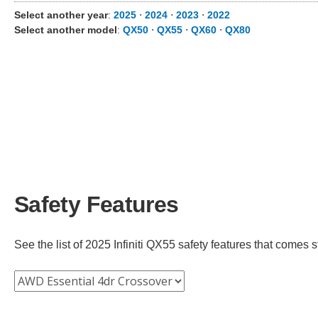
Select another year
:
2025
⋅
2024
⋅
2023
⋅
2022
Select another model
:
QX50
⋅
QX55
⋅
QX60
⋅
QX80
Safety Features
See the list of 2025 Infiniti QX55 safety features that comes st