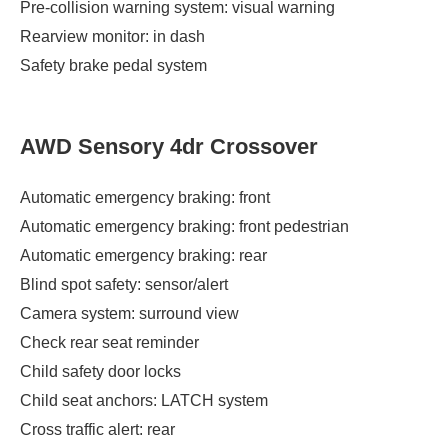
Pre-collision warning system: visual warning
Rearview monitor: in dash
Safety brake pedal system
AWD Sensory 4dr Crossover
Automatic emergency braking: front
Automatic emergency braking: front pedestrian
Automatic emergency braking: rear
Blind spot safety: sensor/alert
Camera system: surround view
Check rear seat reminder
Child safety door locks
Child seat anchors: LATCH system
Cross traffic alert: rear