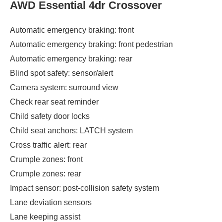
AWD Essential 4dr Crossover
Automatic emergency braking: front
Automatic emergency braking: front pedestrian
Automatic emergency braking: rear
Blind spot safety: sensor/alert
Camera system: surround view
Check rear seat reminder
Child safety door locks
Child seat anchors: LATCH system
Cross traffic alert: rear
Crumple zones: front
Crumple zones: rear
Impact sensor: post-collision safety system
Lane deviation sensors
Lane keeping assist