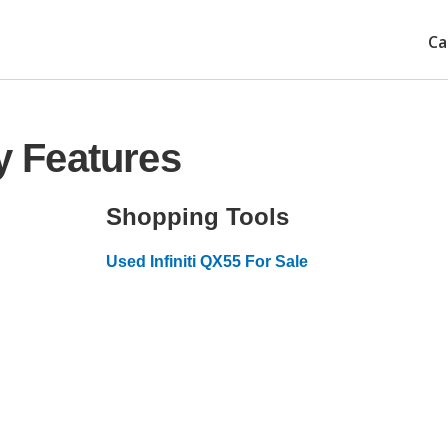
Ca
ty Features
Shopping Tools
Used Infiniti QX55 For Sale