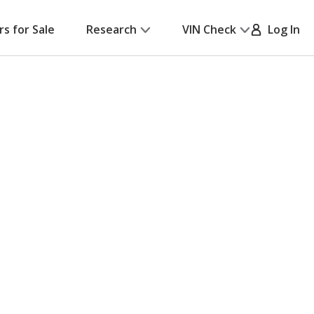
rs for Sale
Research
VIN Check
Log In