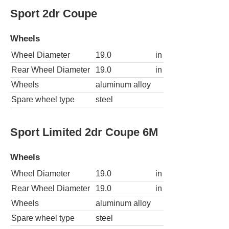
Sport 2dr Coupe
Wheels
Wheel Diameter
19.0
in
Rear Wheel Diameter
19.0
in
Wheels
aluminum alloy
Spare wheel type
steel
Sport Limited 2dr Coupe 6M
Wheels
Wheel Diameter
19.0
in
Rear Wheel Diameter
19.0
in
Wheels
aluminum alloy
Spare wheel type
steel