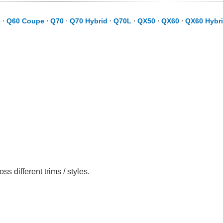
e
⋅
Q60 Coupe
⋅
Q70
⋅
Q70 Hybrid
⋅
Q70L
⋅
QX50
⋅
QX60
⋅
QX60 Hybr
 different trims / styles.