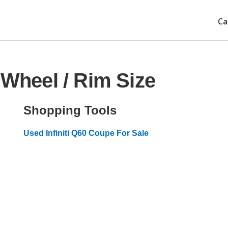
Ca
 Wheel / Rim Size
Shopping Tools
Used Infiniti Q60 Coupe For Sale