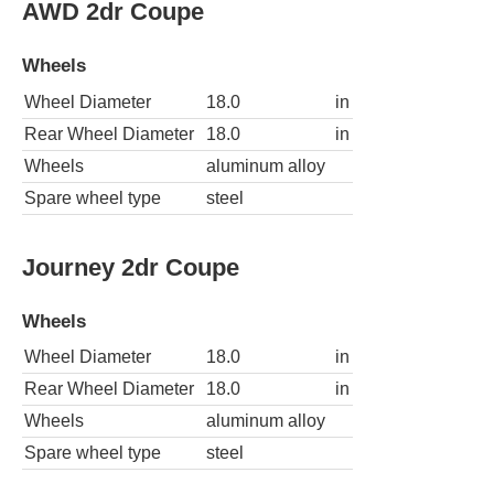
AWD 2dr Coupe
Wheels
Wheel Diameter
18.0
in
Rear Wheel Diameter
18.0
in
Wheels
aluminum alloy
Spare wheel type
steel
Journey 2dr Coupe
Wheels
Wheel Diameter
18.0
in
Rear Wheel Diameter
18.0
in
Wheels
aluminum alloy
Spare wheel type
steel