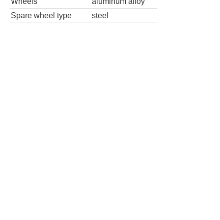
Wheels
aluminum alloy
Spare wheel type
steel