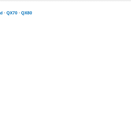
id
⋅
QX70
⋅
QX80