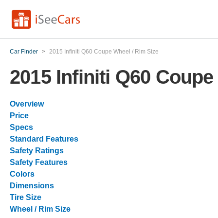
Car Finder
>
2015 Infiniti Q60 Coupe Wheel / Rim Size
2015 Infiniti Q60 Coupe
Overview
Price
Specs
Standard Features
Safety Ratings
Safety Features
Colors
Dimensions
Tire Size
Wheel / Rim Size