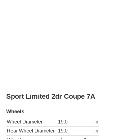
Sport Limited 2dr Coupe 7A
Wheels
Wheel Diameter
19.0
in
Rear Wheel Diameter
19.0
in