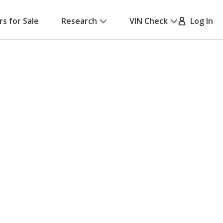
rs for Sale
Research
VIN Check
Log In