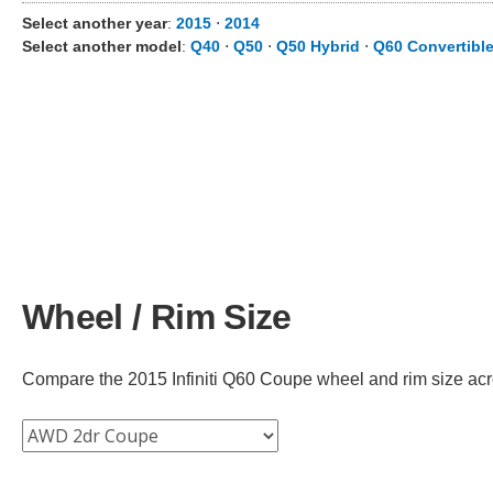
Select another year
:
2015
⋅
2014
Select another model
:
Q40
⋅
Q50
⋅
Q50 Hybrid
⋅
Q60 Convertibl
Wheel / Rim Size
Compare the 2015 Infiniti Q60 Coupe wheel and rim size across