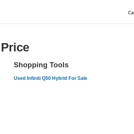
Ca
 Price
Shopping Tools
Used Infiniti Q50 Hybrid For Sale