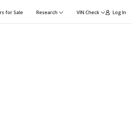
rs for Sale
Research
VIN Check
Log In