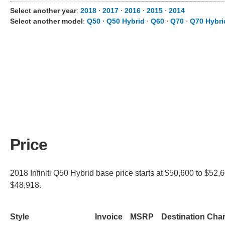
Select another year
:
2018
⋅
2017
⋅
2016
⋅
2015
⋅
2014
Select another model
:
Q50
⋅
Q50 Hybrid
⋅
Q60
⋅
Q70
⋅
Q70 Hybri
Price
2018 Infiniti Q50 Hybrid base price starts at $50,600 to $52,
$48,918.
Style
Invoice
MSRP
Destination Cha