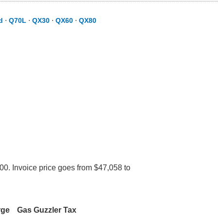
d
⋅
Q70L
⋅
QX30
⋅
QX60
⋅
QX80
600. Invoice price goes from $47,058 to
rge
Gas Guzzler Tax