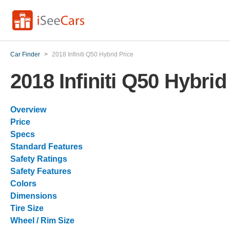
Car Finder
>
2018 Infiniti Q50 Hybrid Price
2018 Infiniti Q50 Hybrid
Overview
Price
Specs
Standard Features
Safety Ratings
Safety Features
Colors
Dimensions
Tire Size
Wheel / Rim Size