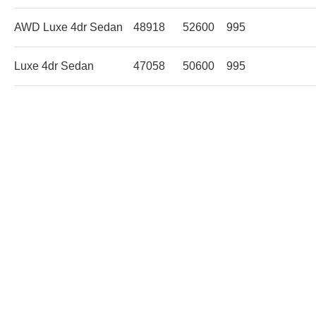
AWD Luxe 4dr Sedan
48918
52600
995
Luxe 4dr Sedan
47058
50600
995